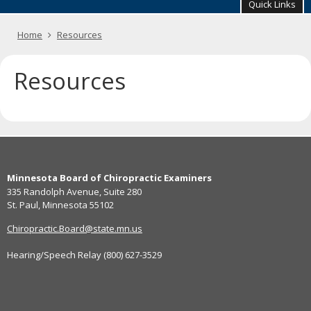
your
Quick Links
arrow
keys
Primary
Home
Resources
or
navigation
tab/shift-
tab
Resources
key.
Use
the
spacebar
to
toggle
Footer
and
move
Minnesota Board of Chiropractic Examiners
navigation
to
335 Randolph Avenue, Suite 280
sub-
St. Paul, Minnesota 55102
menus.
Chiropractic.Board@state.mn.us
Hearing/Speech Relay (800) 627-3529