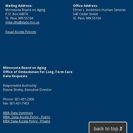
Mailing Address:
Office Address:
Minnesota Board on Aging
Elmer L. Anderson Human Services
P.O. Box 64976
540 Cedar Street
St. Paul, MN 55164
St. Paul, MN 55164
mba.dhs@state.mn.us
Equal Access Policies
Minnesota Board on Aging
Office of Ombudsman for Long-Term Care
Data Requests
Responsible Authority:
Reena Shetty, Executive Director
Phone: 651-431-2500
Fax: 651-431-7453
MBA Data Inventory
MBA Data Access Policy - Public
MBA Data Access Policy - Private
back to top