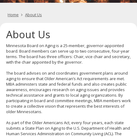
key.
image
Use
for
the
Home
About Us
spacebar
to
toggle
About Us
and
move
to
Minnesota Board on Aging is a 25-member, governor-appointed
sub-
board. Board members can serve up to two consecutive, four-year
menus.
terms. The board has three officers: Chair, vice chair and secretary,
with the chair appointed by the governor.
The board advises on and coordinates government plans around
aging to ensure that Older American’s Act requirements are met.
MBA administers state and federal funds and also creates public
awareness, encourages research on aging issues and provides
technical assistance and grants to local aging organizations. By
participating in board and committee meetings, MBA members work
to create a collective vision that represents the best interests of
older Minnesotans.
As part of the Older Americans Act, every four years, each state
submits a State Plan on Aging to the U.S. Department of Health and
Human Services Administration on Community Living (ACL). The