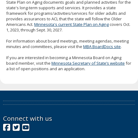
State Plan on Aging documents goals and planned activities for the
state's long-term supports and services. It provides a state
framework for programs/activities/services for older adults and
provides assurances to ACL that the state will follow the Older
Americans Act.
Minnesota's current State Plan on Aging
covers Oct.
1, 2023, through Sept. 30, 2027.
For information about board meetings, meeting agendas, meeting
minutes and committees, please visit the
MBA BoardDocs site
.
If you are interested in becoming a Minnesota Board on Aging
board member, visit the
Minnesota Secretary of State’s website
for
a list of open positions and an application.
Connect with us
Facebook
Twitter
YouTube