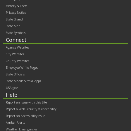
contents
History & Facts
Privacy Notice
State Brand
State Map
State Symbols
Connect
Agency Websites
City Websites
County Websites
Employee White Pages
State Officials
State Mobile Sites & Apps
USA.gov
Help
Report an Issue with this Site
Report a Web Security Vulnerability
Report an Accessibility Issue
Amber Alerts
Weather Emergencies