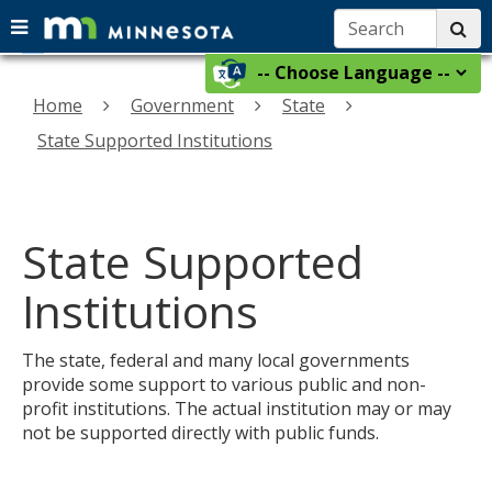
Search:
su
Menu
menu
skip
Select
help:
use
to
a
you
Home
Government
State
arrow
content
language
can
keys
State Supported Institutions
navigate
to
through
navigate
the
the
menu
using
State Supported
menu
your
arrow
Institutions
keys
or
The state, federal and many local governments
tab/shift-
provide some support to various public and non-
tab
profit institutions. The actual institution may or may
key.
not be supported directly with public funds.
Use
the
spacebar