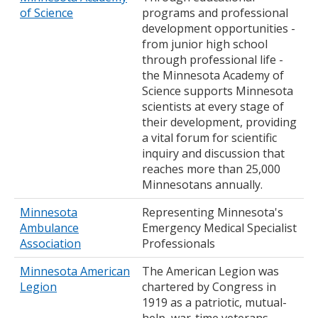
of Science
programs and professional
development opportunities -
from junior high school
through professional life -
the Minnesota Academy of
Science supports Minnesota
scientists at every stage of
their development, providing
a vital forum for scientific
inquiry and discussion that
reaches more than 25,000
Minnesotans annually.
Minnesota
Representing Minnesota's
Ambulance
Emergency Medical Specialist
Association
Professionals
Minnesota American
The American Legion was
Legion
chartered by Congress in
1919 as a patriotic, mutual-