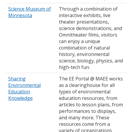
Science Museum of
Through a combination of
Minnesota
interactive exhibits, live
theater presentations,
science demonstrations, and
Omnitheater films, visitors
can enjoy a unique
combination of natural
history, environmental
science, biology, physics, and
high-tech fun.
Sharing
The EE Portal @ MAEE works
Environmental
as a clearinghouse for all
Education
types of environmental
Knowledge
education resources, from
articles to lesson plans, from
performances to displays,
and many more. These
resources come from a
variety of organizations