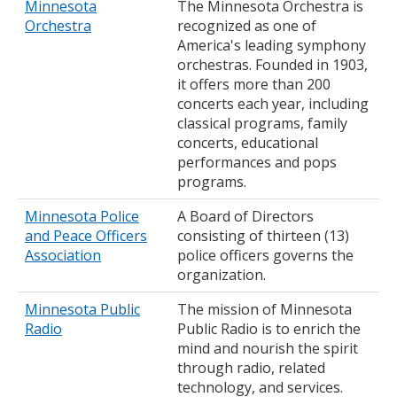
Minnesota
The Minnesota Orchestra is
Orchestra
recognized as one of
America's leading symphony
orchestras. Founded in 1903,
it offers more than 200
concerts each year, including
classical programs, family
concerts, educational
performances and pops
programs.
Minnesota Police
A Board of Directors
and Peace Officers
consisting of thirteen (13)
Association
police officers governs the
organization.
Minnesota Public
The mission of Minnesota
Radio
Public Radio is to enrich the
mind and nourish the spirit
through radio, related
technology, and services.