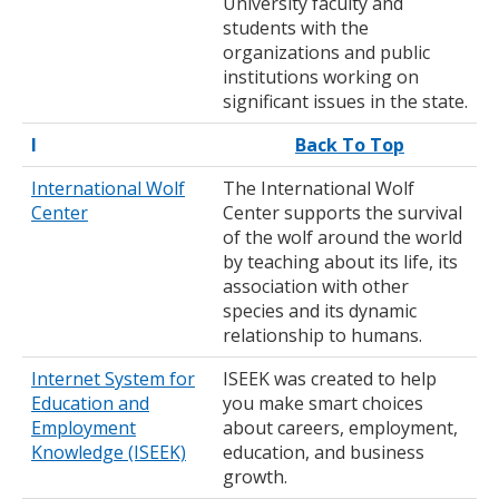
University faculty and
students with the
organizations and public
institutions working on
significant issues in the state.
I
Back To Top
International Wolf
The International Wolf
Center
Center supports the survival
of the wolf around the world
by teaching about its life, its
association with other
species and its dynamic
relationship to humans.
Internet System for
ISEEK was created to help
Education and
you make smart choices
Employment
about careers, employment,
Knowledge (ISEEK)
education, and business
growth.