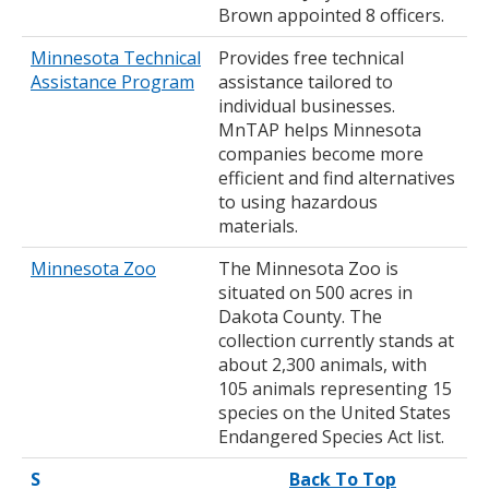
Brown appointed 8 officers.
Minnesota Technical
Provides free technical
Assistance Program
assistance tailored to
individual businesses.
MnTAP helps Minnesota
companies become more
efficient and find alternatives
to using hazardous
materials.
Minnesota Zoo
The Minnesota Zoo is
situated on 500 acres in
Dakota County. The
collection currently stands at
about 2,300 animals, with
105 animals representing 15
species on the United States
Endangered Species Act list.
S
Back To Top