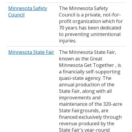
Minnesota Safety
The Minnesota Safety
Council
Council is a private, not-for-
profit organization which for
70 years has been dedicated
to preventing unintentional
injuries.
Minnesota State Fair
The Minnesota State Fair,
known as the Great
Minnesota Get Together , is
a financially self-supporting
quasi-state agency. The
annual production of the
State Fair, along with all
improvements and
maintenance of the 320-acre
State Fairgrounds, are
financed exclusively through
revenue produced by the
State Fair's year-round