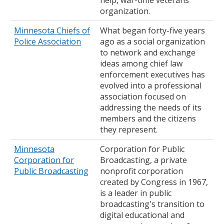
help, war-time veterans
organization.
Minnesota Chiefs of
What began forty-five years
Police Association
ago as a social organization
to network and exchange
ideas among chief law
enforcement executives has
evolved into a professional
association focused on
addressing the needs of its
members and the citizens
they represent.
Minnesota
Corporation for Public
Corporation for
Broadcasting, a private
Public Broadcasting
nonprofit corporation
created by Congress in 1967,
is a leader in public
broadcasting's transition to
digital educational and