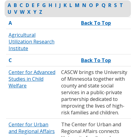
to
A
B
C
D
E
F
G
H
I
J
K
L
M
N
O
P
Q
R
S
T
toggle
U
V
W
X
Y
Z
and
A
Back To Top
move
to
Agricultural
sub-
Utilization Research
menus.
Institute
C
Back To Top
Center for Advanced
CASCW brings the University
Studies in Child
of Minnesota together with
Welfare
county and state social
services in a public-private
partnership dedicated to
improving the lives of high-
risk families and children.
Center for Urban
The Center for Urban and
and Regional Affairs
Regional Affairs connects