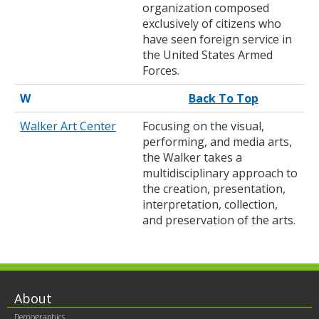
organization composed
exclusively of citizens who
have seen foreign service in
the United States Armed
Forces.
W
Back To Top
Walker Art Center
Focusing on the visual,
performing, and media arts,
the Walker takes a
multidisciplinary approach to
the creation, presentation,
interpretation, collection,
and preservation of the arts.
Footer
About
Demographics