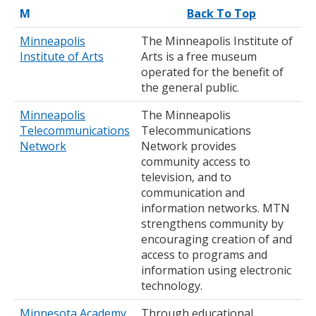
M
Back To Top
Minneapolis
The Minneapolis Institute of
Institute of Arts
Arts is a free museum
operated for the benefit of
the general public.
Minneapolis
The Minneapolis
Telecommunications
Telecommunications
Network
Network provides
community access to
television, and to
communication and
information networks. MTN
strengthens community by
encouraging creation of and
access to programs and
information using electronic
technology.
Minnesota Academy
Through educational