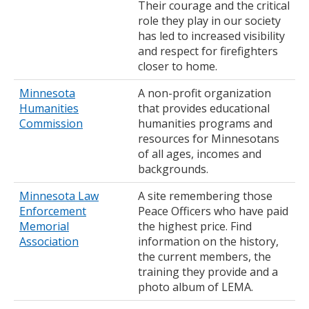
Their courage and the critical
role they play in our society
has led to increased visibility
and respect for firefighters
closer to home.
Minnesota
A non-profit organization
Humanities
that provides educational
Commission
humanities programs and
resources for Minnesotans
of all ages, incomes and
backgrounds.
Minnesota Law
A site remembering those
Enforcement
Peace Officers who have paid
Memorial
the highest price. Find
Association
information on the history,
the current members, the
training they provide and a
photo album of LEMA.