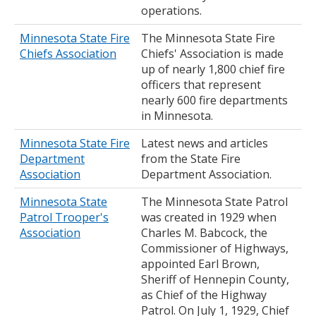
operations.
Minnesota State Fire
The Minnesota State Fire
Chiefs Association
Chiefs' Association is made
up of nearly 1,800 chief fire
officers that represent
nearly 600 fire departments
in Minnesota.
Minnesota State Fire
Latest news and articles
Department
from the State Fire
Association
Department Association.
Minnesota State
The Minnesota State Patrol
Patrol Trooper's
was created in 1929 when
Association
Charles M. Babcock, the
Commissioner of Highways,
appointed Earl Brown,
Sheriff of Hennepin County,
as Chief of the Highway
Patrol. On July 1, 1929, Chief