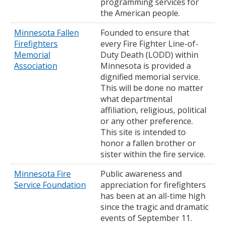
programming services for
the American people.
Minnesota Fallen
Founded to ensure that
Firefighters
every Fire Fighter Line-of-
Memorial
Duty Death (LODD) within
Association
Minnesota is provided a
dignified memorial service.
This will be done no matter
what departmental
affiliation, religious, political
or any other preference.
This site is intended to
honor a fallen brother or
sister within the fire service.
Minnesota Fire
Public awareness and
Service Foundation
appreciation for firefighters
has been at an all-time high
since the tragic and dramatic
events of September 11.