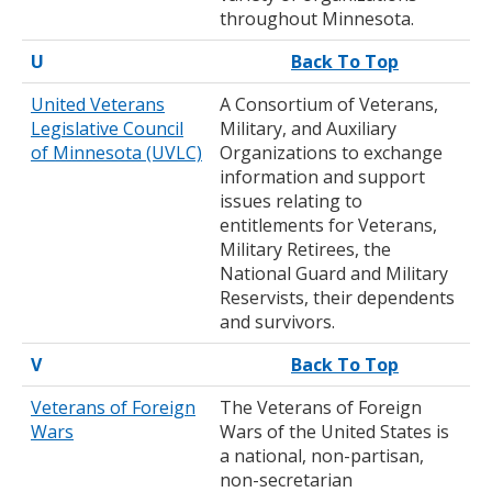
throughout Minnesota.
U
Back To Top
United Veterans
A Consortium of Veterans,
Legislative Council
Military, and Auxiliary
of Minnesota (UVLC)
Organizations to exchange
information and support
issues relating to
entitlements for Veterans,
Military Retirees, the
National Guard and Military
Reservists, their dependents
and survivors.
V
Back To Top
Veterans of Foreign
The Veterans of Foreign
Wars
Wars of the United States is
a national, non-partisan,
non-secretarian