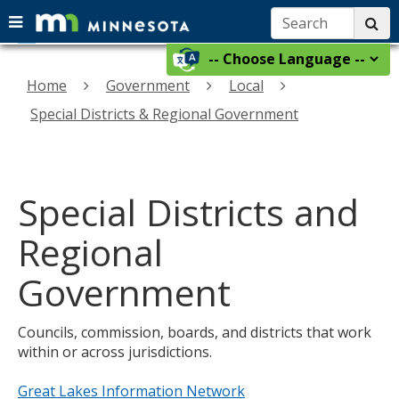
Search:
su
Menu
menu
skip
Select
help:
use
to
a
you
Home
Government
Local
arrow
content
language
can
keys
Special Districts & Regional Government
navigate
to
through
navigate
the
the
menu
using
Special Districts and
menu
your
arrow
Regional
keys
or
Government
tab/shift-
tab
Councils, commission, boards, and districts that work
key.
within or across jurisdictions.
Use
the
Great Lakes Information Network
spacebar