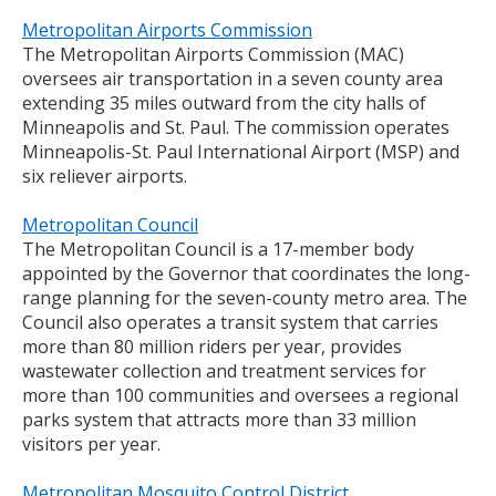
Metropolitan Airports Commission
The Metropolitan Airports Commission (MAC)
oversees air transportation in a seven county area
extending 35 miles outward from the city halls of
Minneapolis and St. Paul. The commission operates
Minneapolis-St. Paul International Airport (MSP) and
six reliever airports.
Metropolitan Council
The Metropolitan Council is a 17-member body
appointed by the Governor that coordinates the long-
range planning for the seven-county metro area. The
Council also operates a transit system that carries
more than 80 million riders per year, provides
wastewater collection and treatment services for
more than 100 communities and oversees a regional
parks system that attracts more than 33 million
visitors per year.
Metropolitan Mosquito Control District