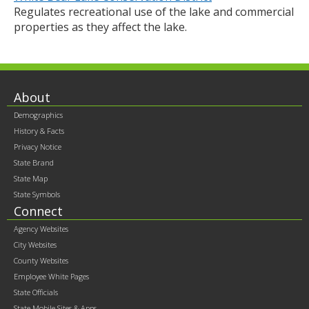
Regulates recreational use of the lake and commercial
properties as they affect the lake.
Footer
About
Demographics
contents
History & Facts
Privacy Notice
State Brand
State Map
State Symbols
Connect
Agency Websites
City Websites
County Websites
Employee White Pages
State Officials
State Mobile Sites & Apps