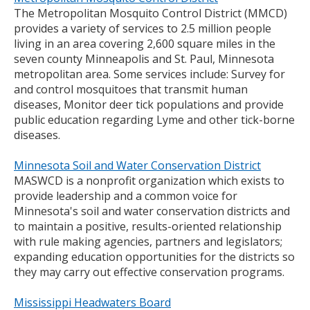
The Metropolitan Mosquito Control District (MMCD)
provides a variety of services to 2.5 million people
living in an area covering 2,600 square miles in the
seven county Minneapolis and St. Paul, Minnesota
metropolitan area. Some services include: Survey for
and control mosquitoes that transmit human
diseases, Monitor deer tick populations and provide
public education regarding Lyme and other tick-borne
diseases.
Minnesota Soil and Water Conservation District
MASWCD is a nonprofit organization which exists to
provide leadership and a common voice for
Minnesota's soil and water conservation districts and
to maintain a positive, results-oriented relationship
with rule making agencies, partners and legislators;
expanding education opportunities for the districts so
they may carry out effective conservation programs.
Mississippi Headwaters Board