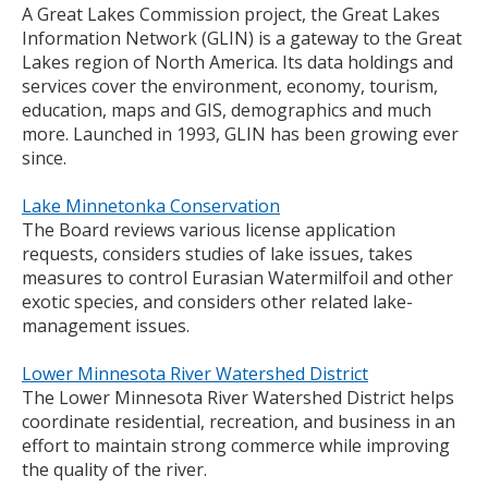
A Great Lakes Commission project, the Great Lakes
to
Information Network (GLIN) is a gateway to the Great
toggle
Lakes region of North America. Its data holdings and
and
services cover the environment, economy, tourism,
move
education, maps and GIS, demographics and much
to
more. Launched in 1993, GLIN has been growing ever
sub-
since.
menus.
Lake Minnetonka Conservation
The Board reviews various license application
requests, considers studies of lake issues, takes
measures to control Eurasian Watermilfoil and other
exotic species, and considers other related lake-
management issues.
Lower Minnesota River Watershed District
The Lower Minnesota River Watershed District helps
coordinate residential, recreation, and business in an
effort to maintain strong commerce while improving
the quality of the river.