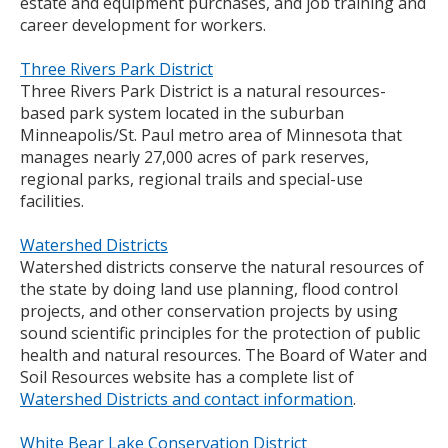
estate and equipment purchases, and job training and
career development for workers.
Three Rivers Park District
Three Rivers Park District is a natural resources-
based park system located in the suburban
Minneapolis/St. Paul metro area of Minnesota that
manages nearly 27,000 acres of park reserves,
regional parks, regional trails and special-use
facilities.
Watershed Districts
Watershed districts conserve the natural resources of
the state by doing land use planning, flood control
projects, and other conservation projects by using
sound scientific principles for the protection of public
health and natural resources. The Board of Water and
Soil Resources website has a complete list of
Watershed Districts and contact information
.
White Bear Lake Conservation District