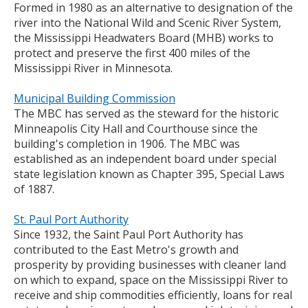
Formed in 1980 as an alternative to designation of the
river into the National Wild and Scenic River System,
the Mississippi Headwaters Board (MHB) works to
protect and preserve the first 400 miles of the
Mississippi River in Minnesota.
Municipal Building Commission
The MBC has served as the steward for the historic
Minneapolis City Hall and Courthouse since the
building's completion in 1906. The MBC was
established as an independent board under special
state legislation known as Chapter 395, Special Laws
of 1887.
St. Paul Port Authority
Since 1932, the Saint Paul Port Authority has
contributed to the East Metro's growth and
prosperity by providing businesses with cleaner land
on which to expand, space on the Mississippi River to
receive and ship commodities efficiently, loans for real