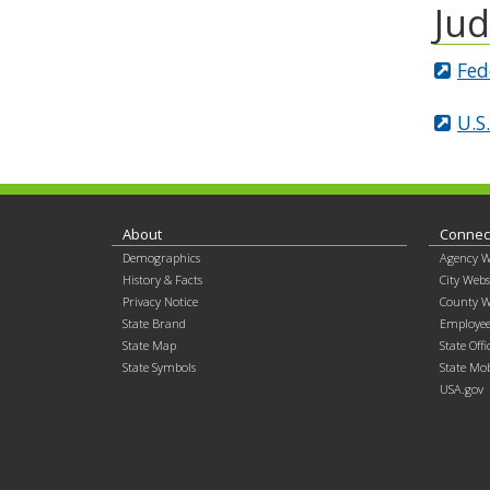
Jud
Fed
U.S
Footer
About
Connec
Demographics
Agency W
contents
History & Facts
City Webs
Privacy Notice
County W
State Brand
Employee
State Map
State Offi
State Symbols
State Mob
USA.gov