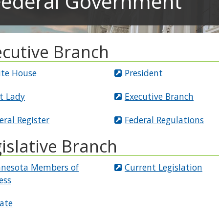
Federal Government
ecutive Branch
te House
President
st Lady
Executive Branch
eral Register
Federal Regulations
islative Branch
nesota Members of
Current Legislation
ess
ate