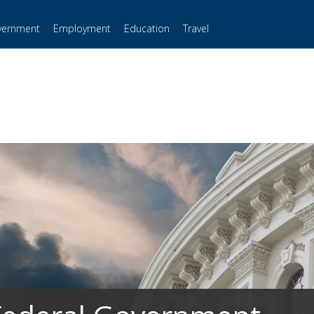
vernment
Employment
Education
Travel