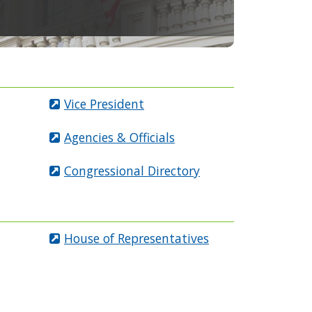
Vice President
Agencies & Officials
Congressional Directory
House of Representatives