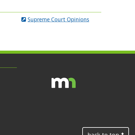
Supreme Court Opinions
back to top