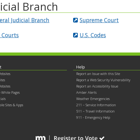
icial Branch
eral Judicial Branch
Supreme Court
. Courts
U.S. Codes
t
Help
ebsites
Report an Issue with this Site
ites
Report a Web Security Vulnerability
ebsites
Report an Accessibility Issue
 White Pages
Amber Alerts
cials
Weather Emergencies
ile Sites & Apps
211 – Service Information
511 – Travel Information
911 - Emergency Help