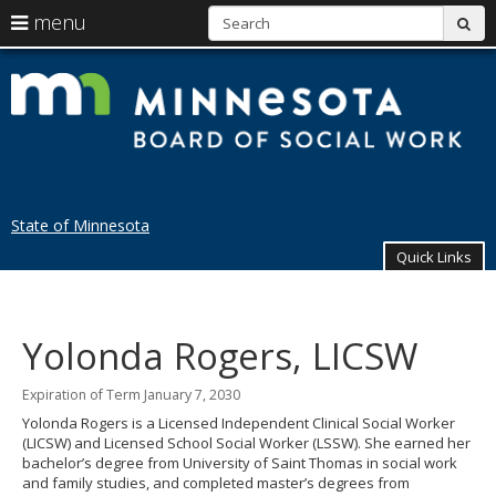
S
use
menu
sub
arrow
Menu
skip
help:
to
keys
St
you
content
to
can
of
navigate
navigate
through
M
the
the
menu
menu
B
using
State of Minnesota
your
of
arrow
Quick Links
keys
So
or
Primary
tab/shift-
W
navigation
tab
Yolonda Rogers, LICSW
key.
Use
the
Expiration of Term January 7, 2030
spacebar
Yolonda Rogers is a Licensed Independent Clinical Social Worker
to
(LICSW) and Licensed School Social Worker (LSSW). She earned her
toggle
bachelor’s degree from University of Saint Thomas in social work
and
and family studies, and completed master’s degrees from
move