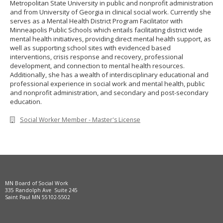
Metropolitan State University in public and nonprofit administration
to
and from University of Georgia in clinical social work. Currently she
sub-
serves as a Mental Health District Program Facilitator with
menus.
Minneapolis Public Schools which entails facilitating district wide
mental health initiatives, providing direct mental health support, as
well as supporting school sites with evidenced based
interventions, crisis response and recovery, professional
development, and connection to mental health resources.
Additionally, she has a wealth of interdisciplinary educational and
professional experience in social work and mental health, public
and nonprofit administration, and secondary and post-secondary
education.
Social Worker Member - Master's License
MN Board of Social Work
335 Randolph Ave Suite 245
Saint Paul MN 55102-5502