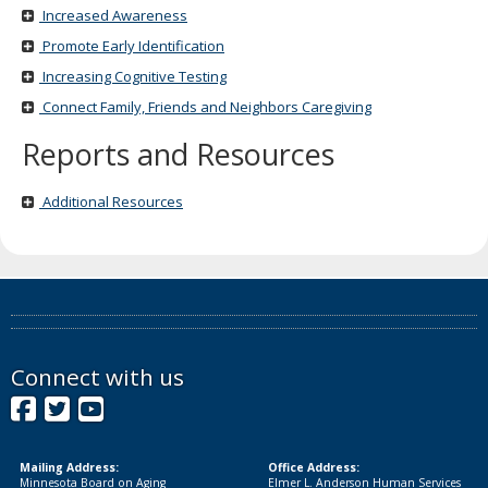
Increased Awareness
Promote Early Identification
Increasing Cognitive Testing
Connect Family, Friends and Neighbors Caregiving
Reports and Resources
Additional Resources
Connect with us
Facebook
Twitter
YouTube
Mailing Address:
Office Address:
Minnesota Board on Aging
Elmer L. Anderson Human Services