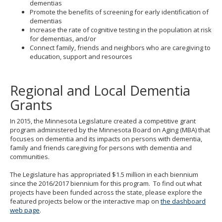
dementias
Promote the benefits of screening for early identification of
dementias
Increase the rate of cognitive testing in the population at risk
for dementias, and/or
Connect family, friends and neighbors who are caregiving to
education, support and resources
Regional and Local Dementia
Grants
In 2015, the Minnesota Legislature created a competitive grant
program administered by the Minnesota Board on Aging (MBA) that
focuses on dementia and its impacts on persons with dementia,
family and friends caregiving for persons with dementia and
communities.
The Legislature has appropriated $1.5 million in each biennium
since the 2016/2017 biennium for this program. To find out what
projects have been funded across the state, please explore the
featured projects below or the interactive map on
the dashboard
web page
.