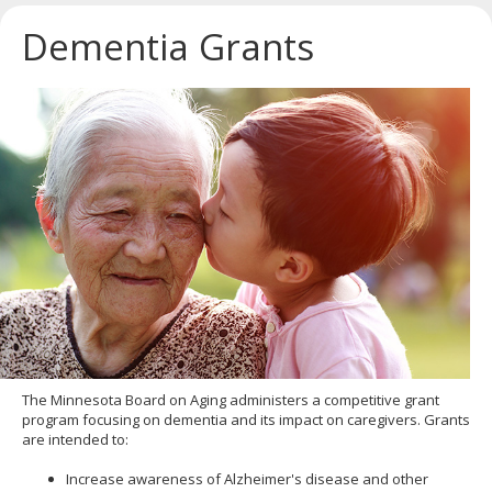
key.
Use
Dementia Grants
the
spacebar
to
toggle
and
move
to
sub-
menus.
The Minnesota Board on Aging administers a competitive grant
program focusing on dementia and its impact on caregivers. Grants
are intended to:
Increase awareness of Alzheimer's disease and other