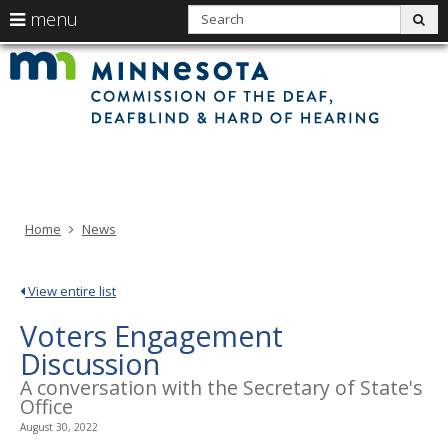
use
S
menu
sub
arrow
Min
Menu
skip
Com
keys
of
help:
to
the
to
Deaf
you
content
Deaf
navigate
and
can
Har
the
of
navigate
Hea
menu
through
the
menu
using
Home
News
your
arrow
keys
View entire list
or
Voters Engagement
tab/shift-
tab
Discussion
key.
A conversation with the Secretary of State's
Use
Office
the
August 30, 2022
spacebar