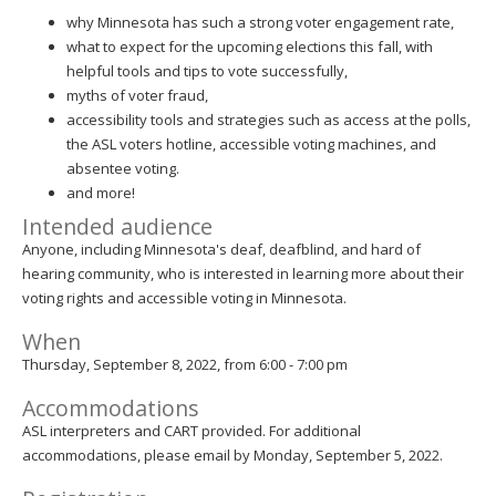
why Minnesota has such a strong voter engagement rate,
what to expect for the upcoming elections this fall, with
helpful tools and tips to vote successfully,
myths of voter fraud,
accessibility tools and strategies such as access at the polls,
the ASL voters hotline, accessible voting machines, and
absentee voting.
and more!
Intended audience
Anyone, including Minnesota's deaf, deafblind, and hard of
hearing community, who is interested in learning more about their
voting rights and accessible voting in Minnesota.
When
Thursday, September 8, 2022, from 6:00 - 7:00 pm
Accommodations
ASL interpreters and CART provided. For additional
accommodations, please email by Monday, September 5, 2022.