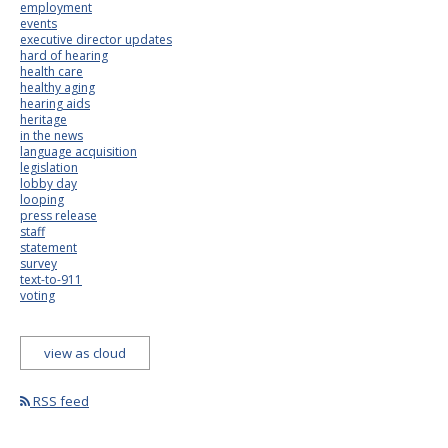
employment
events
executive director updates
hard of hearing
health care
healthy aging
hearing aids
heritage
in the news
language acquisition
legislation
lobby day
looping
press release
staff
statement
survey
text-to-911
voting
view as cloud
RSS feed