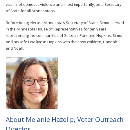
victims of domestic violence and, most importantly, be a Secretary
of State for all Minnesotans.
Before being elected Minnesota’s Secretary of State, Simon served
in the Minnesota House of Representatives for ten years
representing the communities of St. Louis Park and Hopkins. Simon
and his wife Leia live in Hopkins with their two children, Hannah
and Noah.
About Melanie Hazelip, Voter Outreach
Director