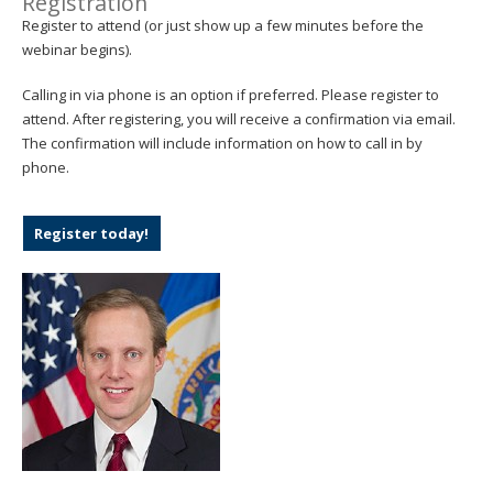
Registration
Register to attend (or just show up a few minutes before the
webinar begins).
Calling in via phone is an option if preferred. Please register to
attend. After registering, you will receive a confirmation via email.
The confirmation will include information on how to call in by
phone.
Register today!