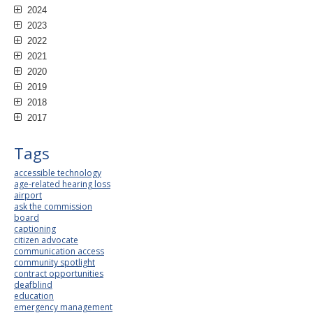
2024
2023
2022
2021
2020
2019
2018
2017
Tags
accessible technology
age-related hearing loss
airport
ask the commission
board
captioning
citizen advocate
communication access
community spotlight
contract opportunities
deafblind
education
emergency management