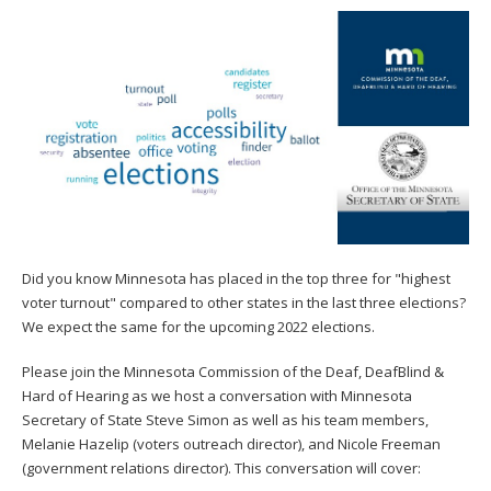
to
toggle
and
move
to
sub-
menus.
Did you know Minnesota has placed in the top three for "highest
voter turnout" compared to other states in the last three elections?
We expect the same for the upcoming 2022 elections.
Please join the Minnesota Commission of the Deaf, DeafBlind &
Hard of Hearing as we host a conversation with Minnesota
Secretary of State Steve Simon as well as his team members,
Melanie Hazelip (voters outreach director), and Nicole Freeman
(government relations director). This conversation will cover: