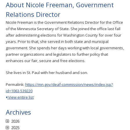
About Nicole Freeman, Government
Relations Director
Nicole Freeman is the Government Relations Director for the Office
of the Minnesota Secretary of State. She joined the office last fall
after administering elections for Washington County for over four
years. Prior to that, she served in both state and municipal
government. She spends her days working with local governments,
partner organizations and legislators to further policy that
enhances our fair, secure and free elections.
She lives in St. Paul with her husband and son.
Permalink:
https://mn.gov/deaf-commission/news/index.jsp?
id=1063-539220
View entire list
Archives
2026
2025