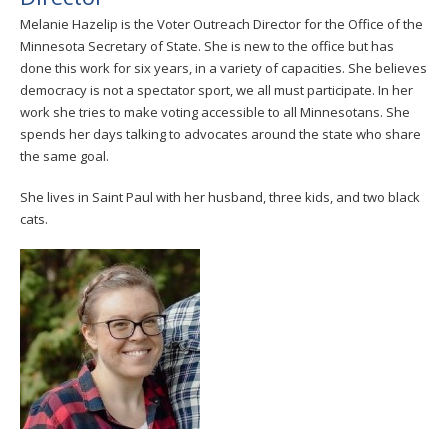
Melanie Hazelip is the Voter Outreach Director for the Office of the
Minnesota Secretary of State. She is new to the office but has
done this work for six years, in a variety of capacities. She believes
democracy is not a spectator sport, we all must participate. In her
work she tries to make voting accessible to all Minnesotans. She
spends her days talking to advocates around the state who share
the same goal.
She lives in Saint Paul with her husband, three kids, and two black
cats.