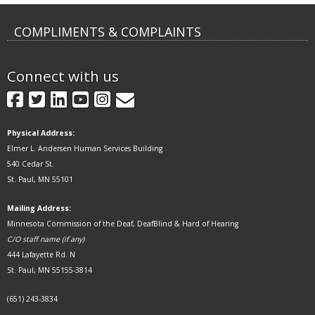
COMPLIMENTS & COMPLAINTS
Connect with us
GovDelivery
Facebook
Twitter
LinkedIn
YouTube
Instagram
Physical Address:
Elmer L. Andersen Human Services Building
540 Cedar St.
St. Paul, MN 55101
Mailing Address:
Minnesota Commission of the Deaf, DeafBlind & Hard of Hearing
C/O staff name (if any)
444 Lafayette Rd. N
St. Paul, MN 55155-3814
(651) 243-3834