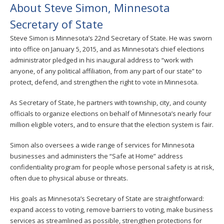
About Steve Simon, Minnesota
Secretary of State
Steve Simon is Minnesota’s 22nd Secretary of State. He was sworn
into office on January 5, 2015, and as Minnesota’s chief elections
administrator pledged in his inaugural address to “work with
anyone, of any political affiliation, from any part of our state” to
protect, defend, and strengthen the right to vote in Minnesota.
As Secretary of State, he partners with township, city, and county
officials to organize elections on behalf of Minnesota’s nearly four
million eligible voters, and to ensure that the election system is fair.
Simon also oversees a wide range of services for Minnesota
businesses and administers the “Safe at Home” address
confidentiality program for people whose personal safety is at risk,
often due to physical abuse or threats.
His goals as Minnesota’s Secretary of State are straightforward:
expand access to voting, remove barriers to voting, make business
services as streamlined as possible, strengthen protections for