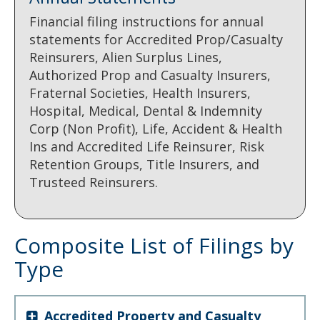
Financial filing instructions for annual
statements for Accredited Prop/Casualty
Reinsurers, Alien Surplus Lines,
Authorized Prop and Casualty Insurers,
Fraternal Societies, Health Insurers,
Hospital, Medical, Dental & Indemnity
Corp (Non Profit), Life, Accident & Health
Ins and Accredited Life Reinsurer, Risk
Retention Groups, Title Insurers, and
Trusteed Reinsurers.
Composite List of Filings by
Type
Accredited Property and Casualty