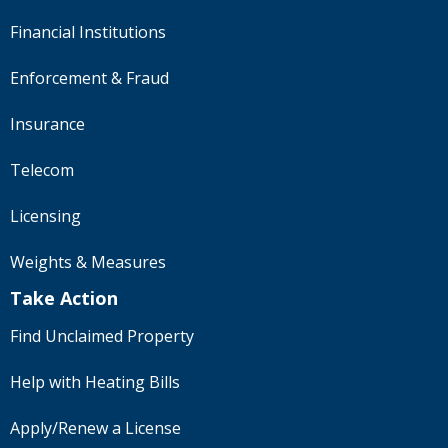
Financial Institutions
Enforcement & Fraud
Insurance
Telecom
Licensing
Weights & Measures
Take Action
Find Unclaimed Property
Help with Heating Bills
Apply/Renew a License