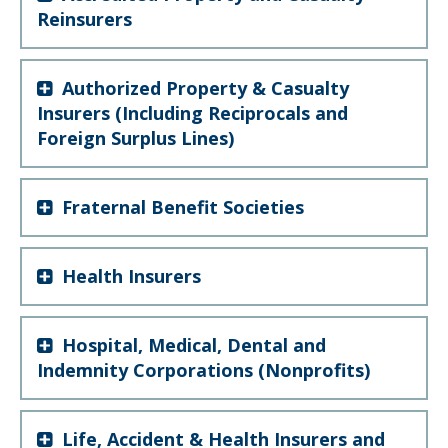
Reinsurers
Authorized Property & Casualty
Insurers (Including Reciprocals and
Foreign Surplus Lines)
Fraternal Benefit Societies
Health Insurers
Hospital, Medical, Dental and
Indemnity Corporations (Nonprofits)
Life, Accident & Health Insurers and