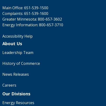
Main Office:
651-539-1500
Complaints:
651-539-1600
Greater Minnesota:
800-657-3602
Energy Information:
800-657-3710
Accessibility Help
About Us
Leadership Team
History of Commerce
News Releases
Careers
Our Divisions
Energy Resources