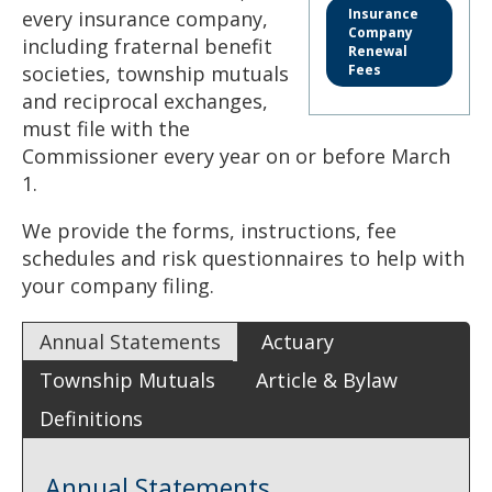
to
Insurance
every insurance company,
sub-
Company
including fraternal benefit
menus.
Renewal
societies, township mutuals
Fees
and reciprocal exchanges,
must file with the
Commissioner every year on or before March
1.
We provide the forms, instructions, fee
schedules and risk questionnaires to help with
your company filing.
Annual Statements
Actuary
Township Mutuals
Article & Bylaw
Definitions
Annual Statements