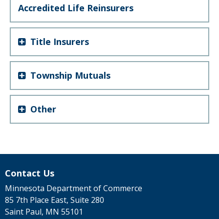
Accredited Life Reinsurers
Title Insurers
Township Mutuals
Other
Contact Us
Minnesota Department of Commerce
85 7th Place East, Suite 280
Saint Paul, MN 55101