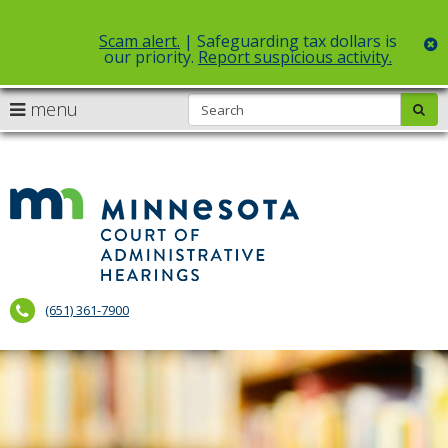
Scam alert.
| Safeguarding tax dollars is
c
our priority.
Report suspicious activity.
Select Language
▼
S
use
menu
sub
skip
arrow
Menu
to
help:
content
keys
you
to
can
Court
navigate
navigate
of
through
the
the
Administr
menu
menu
using
Hearings
your
(651) 361-7900
arrow
keys
or
tab/shift-
tab
key.
Use