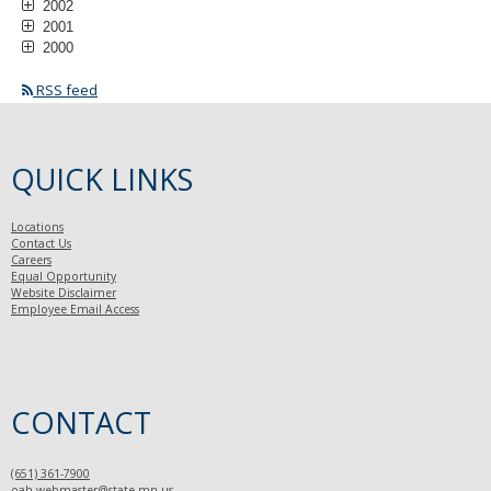
2002
2001
2000
RSS feed
QUICK LINKS
Locations
Contact Us
Careers
Equal Opportunity
Website Disclaimer
Employee Email Access
CONTACT
(651) 361-7900
oah.webmaster@state.mn.us