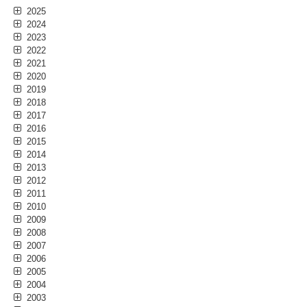
2025
2024
2023
2022
2021
2020
2019
2018
2017
2016
2015
2014
2013
2012
2011
2010
2009
2008
2007
2006
2005
2004
2003