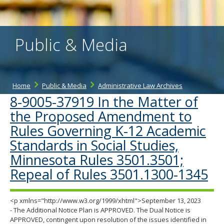
the
spacebar
to
toggle
Public & Media
and
move
to
sub-
menus.
Home
Public & Media
Administrative Law Archives
8-9005-37919 In the Matter of
the Proposed Amendment to
Rules Governing K-12 Academic
Standards in Social Studies,
Minnesota Rules 3501.3501;
Repeal of Rules 3501.1300-1345
<p xmlns="http://www.w3.org/1999/xhtml">September 13, 2023
- The Additional Notice Plan is APPROVED. The Dual Notice is
APPROVED, contingent upon resolution of the issues identified in