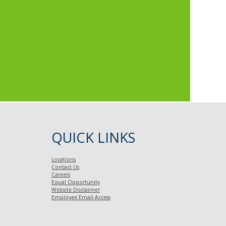
QUICK LINKS
Locations
Contact Us
Careers
Equal Opportunity
Website Disclaimer
Employee Email Access