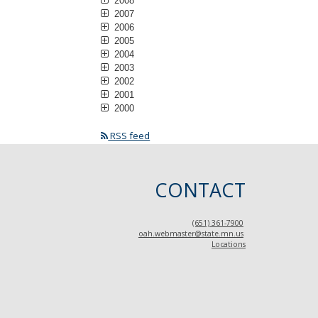
2008
2007
2006
2005
2004
2003
2002
2001
2000
RSS feed
CONTACT
(651) 361-7900
oah.webmaster@state.mn.us
Locations