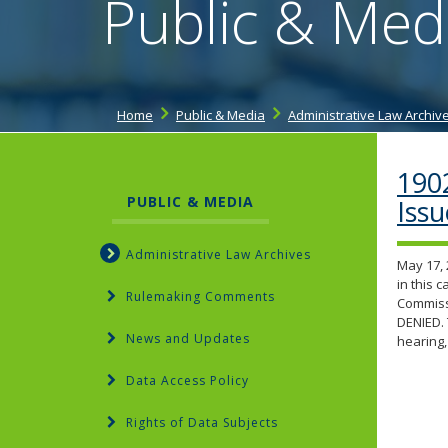
Public & Med
Home
Public & Media
Administrative Law Archiv
190
PUBLIC & MEDIA
Iss
Administrative Law Archives
May 17, 
in this 
Rulemaking Comments
Commissi
DENIED. 
News and Updates
hearing,
Data Access Policy
Rights of Data Subjects