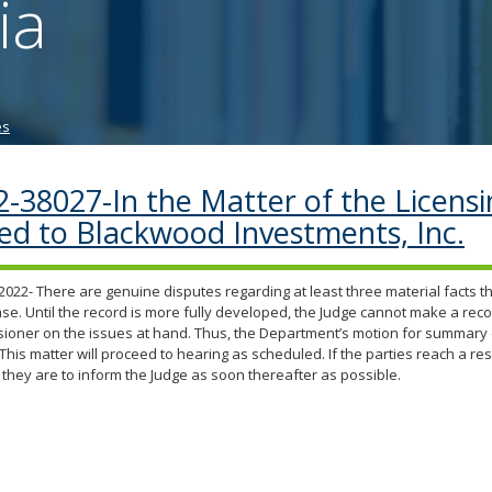
ia
tab/shift-
tab
key.
Use
the
es
spacebar
to
toggle
2-38027-In the Matter of the Licens
and
ued to Blackwood Investments, Inc.
move
to
sub-
2022- There are genuine disputes regarding at least three material facts tha
menus.
case. Until the record is more fully developed, the Judge cannot make a re
oner on the issues at hand. Thus, the Department’s motion for summary d
This matter will proceed to hearing as scheduled. If the parties reach a res
 they are to inform the Judge as soon thereafter as possible.