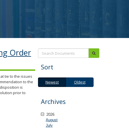
ing Order
Search:
submit
Sort
t tie to the issues
Newest
Oldest
commendation to the
Newest
Oldest
isposition is
olution prior to
Archives
2026
August
July