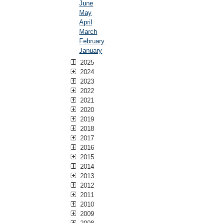
June
May
April
March
February
January
2025
2024
2023
2022
2021
2020
2019
2018
2017
2016
2015
2014
2013
2012
2011
2010
2009