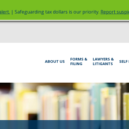
lert.
| Safeguarding tax dollars is our priority.
Report suspic
rt
Menu
FORMS &
LAWYERS &
help:
ABOUT US
SELF
FILING
LITIGANTS
you
inistrative
can
navigate
rings
through
the
menu
using
your
arrow
keys
or