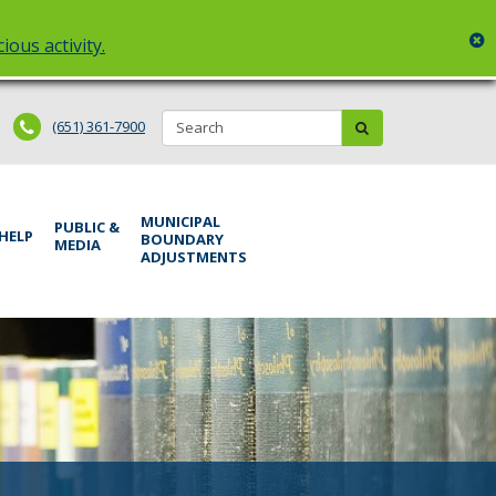
c
ious activity.
Search:
submit
(651) 361-7900
MUNICIPAL
PUBLIC &
 HELP
BOUNDARY
MEDIA
ADJUSTMENTS