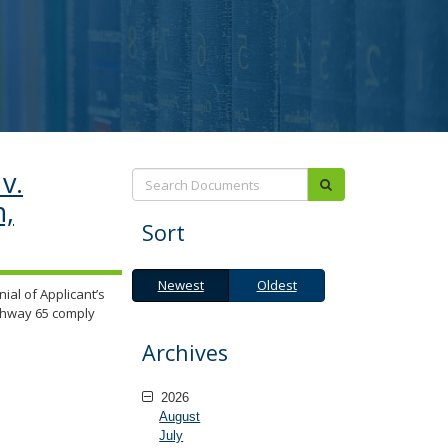
v.
Search:
submit
n,
Sort
Newest
Oldest
Newest
Oldest
ial of Applicant’s
ighway 65 comply
Archives
2026
August
July