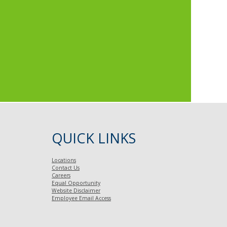
QUICK LINKS
Locations
Contact Us
Careers
Equal Opportunity
Website Disclaimer
Employee Email Access