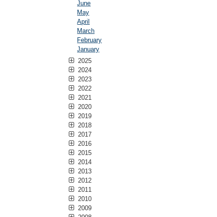
June
May
April
March
February
January
2025
2024
2023
2022
2021
2020
2019
2018
2017
2016
2015
2014
2013
2012
2011
2010
2009