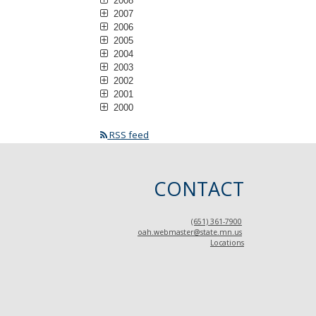
2008
2007
2006
2005
2004
2003
2002
2001
2000
RSS feed
CONTACT
(651) 361-7900
oah.webmaster@state.mn.us
Locations