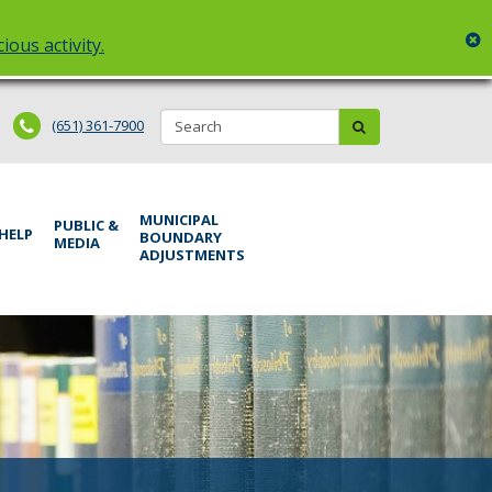
c
ious activity.
Search:
submit
(651) 361-7900
MUNICIPAL
PUBLIC &
 HELP
BOUNDARY
MEDIA
ADJUSTMENTS