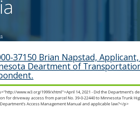
ia
tab/shift-
tab
key.
Use
the
es
spacebar
to
toggle
00-37150 Brian Napstad, Applicant, 
and
nesota Deartment of Transportatio
move
to
pondent.
sub-
menus.
="http://www.w3.org/1999/xhtml">April 14, 2021 - Did the Department’s den
ion for driveway access from parcel No. 39-0-22440 to Minnesota Trunk H
e Department’s Access Management Manual and applicable law?</p>