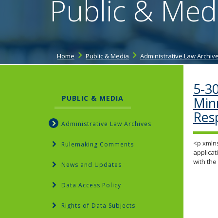
Public & Med
Home
Public & Media
Administrative Law Archiv
5-30
PUBLIC & MEDIA
Min
Res
Administrative Law Archives
<p xmlns
Rulemaking Comments
applicat
with th
News and Updates
Data Access Policy
Rights of Data Subjects