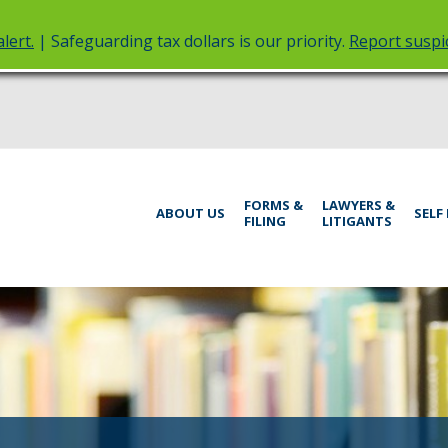
lert.
| Safeguarding tax dollars is our priority.
Report suspic
rt
Menu
FORMS &
LAWYERS &
help:
ABOUT US
SELF
FILING
LITIGANTS
you
inistrative
can
navigate
rings
through
the
menu
using
your
arrow
keys
or