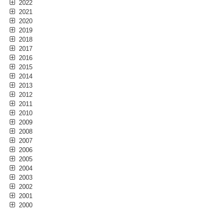
2022
2021
2020
2019
2018
2017
2016
2015
2014
2013
2012
2011
2010
2009
2008
2007
2006
2005
2004
2003
2002
2001
2000