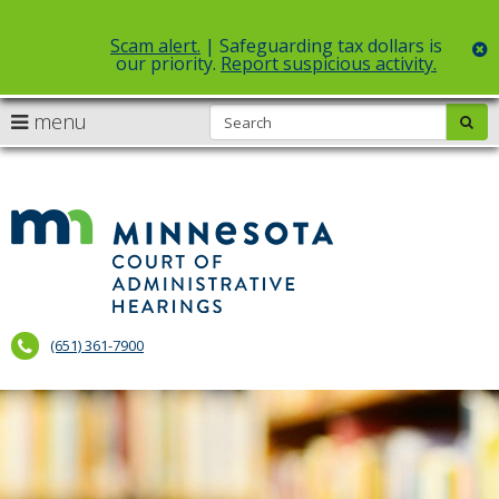
Scam alert.
| Safeguarding tax dollars is
c
our priority.
Report suspicious activity.
Select Language
▼
S
use
menu
sub
skip
arrow
Menu
to
help:
content
keys
you
to
can
Court
navigate
navigate
of
through
the
the
Administr
menu
menu
using
Hearings
your
(651) 361-7900
arrow
keys
or
tab/shift-
tab
key.
Use