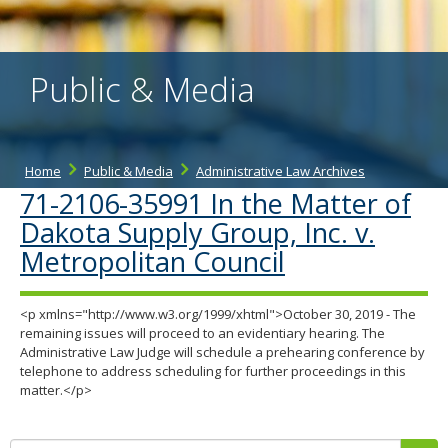
the
spacebar
to
toggle
Public & Media
and
move
to
sub-
menus.
Home
Public & Media
Administrative Law Archives
71-2106-35991 In the Matter of
Dakota Supply Group, Inc. v.
Metropolitan Council
<p xmlns="http://www.w3.org/1999/xhtml">October 30, 2019 - The
remaining issues will proceed to an evidentiary hearing. The
Administrative Law Judge will schedule a prehearing conference by
telephone to address scheduling for further proceedings in this
matter.</p>
Search: