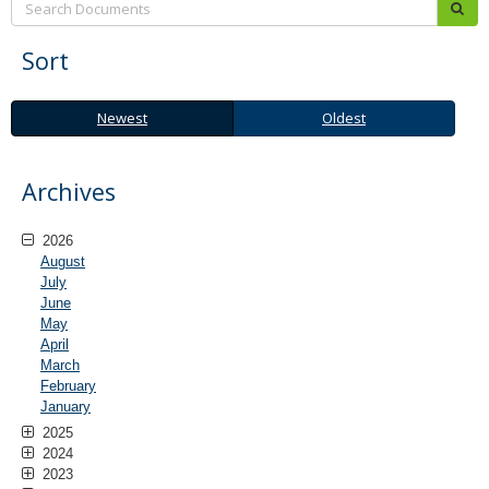
sub
Sort
Newest
Oldest
Newest
Oldest
Archives
2026
August
July
June
May
April
March
February
January
2025
2024
2023