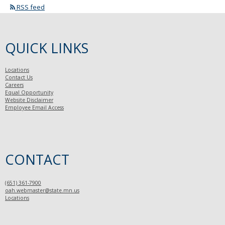
RSS feed
QUICK LINKS
Locations
Contact Us
Careers
Equal Opportunity
Website Disclaimer
Employee Email Access
CONTACT
(651) 361-7900
oah.webmaster@state.mn.us
Locations