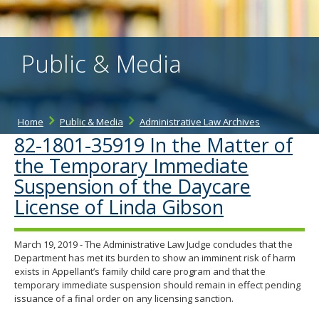
the
spacebar
to
toggle
Public & Media
and
move
to
sub-
menus.
Home
Public & Media
Administrative Law Archives
82-1801-35919 In the Matter of
the Temporary Immediate
Suspension of the Daycare
License of Linda Gibson
March 19, 2019 - The Administrative Law Judge concludes that the
Department has met its burden to show an imminent risk of harm
exists in Appellant’s family child care program and that the
temporary immediate suspension should remain in effect pending
issuance of a final order on any licensing sanction.