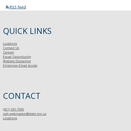
RSS feed
QUICK LINKS
Locations
Contact Us
Careers
Equal Opportunity
Website Disclaimer
Employee Email Access
CONTACT
(651) 361-7900
oah.webmaster@state.mn.us
Locations