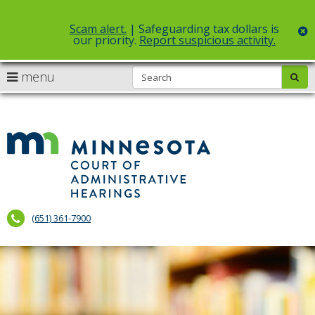
Scam alert.
| Safeguarding tax dollars is
c
our priority.
Report suspicious activity.
Select Language
▼
S
use
menu
sub
skip
arrow
Menu
to
help:
content
keys
you
to
can
Court
navigate
navigate
of
through
the
the
Administr
menu
menu
using
Hearings
your
(651) 361-7900
arrow
keys
or
tab/shift-
tab
key.
Use