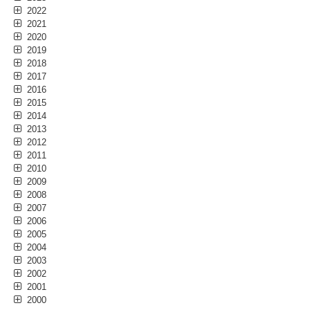
2022
2021
2020
2019
2018
2017
2016
2015
2014
2013
2012
2011
2010
2009
2008
2007
2006
2005
2004
2003
2002
2001
2000