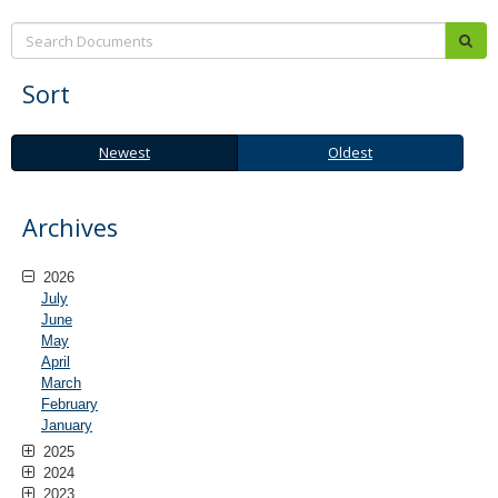
Search:
sub
Sort
Newest
Oldest
Newest
Oldest
Archives
2026
July
June
May
April
March
February
January
2025
2024
2023