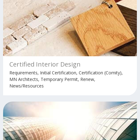
Certified Interior Design
Requirements, Initial Certification, Certification (Comity),
MN Architects, Temporary Permit, Renew,
News/Resources