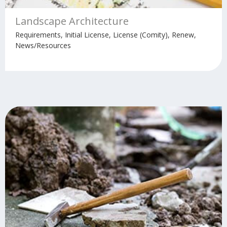
Landscape Architecture
Requirements, Initial License, License (Comity), Renew,
News/Resources