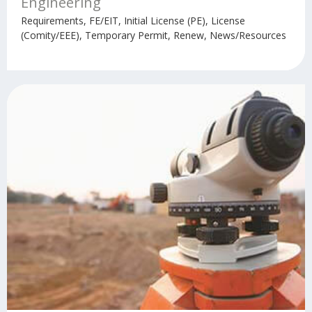
Engineering
Requirements, FE/EIT, Initial License (PE), License
(Comity/EEE), Temporary Permit, Renew, News/Resources