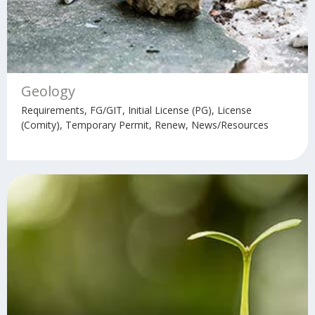
Geology
Requirements, FG/GIT, Initial License (PG), License
(Comity), Temporary Permit, Renew, News/Resources