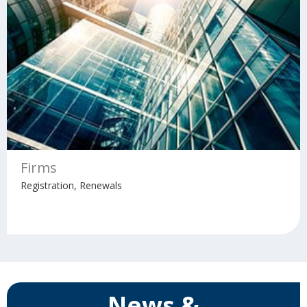
Firms
Registration, Renewals
News &