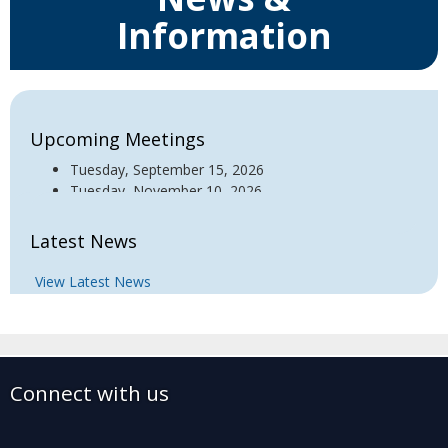
Information
Upcoming Meetings
Tuesday, September 15, 2026
Tuesday, November 10, 2026
Latest News
View Latest News
Connect with us