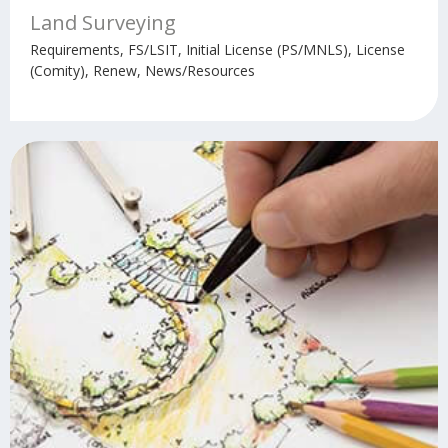
Land Surveying
Requirements, FS/LSIT, Initial License (PS/MNLS), License
(Comity), Renew, News/Resources