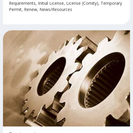
Requirements, Initial License, License (Comity), Temporary
Permit, Renew, News/Resources