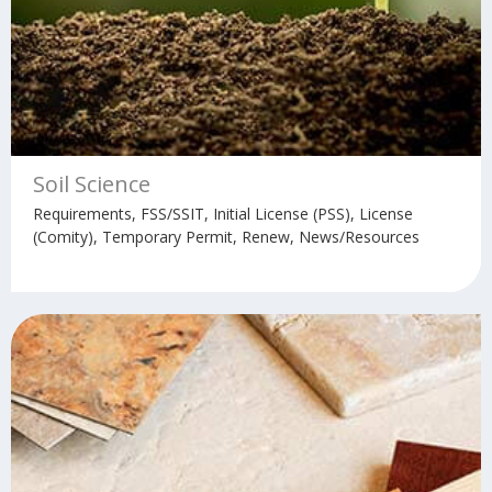
Soil Science
Requirements, FSS/SSIT, Initial License (PSS), License
(Comity), Temporary Permit, Renew, News/Resources