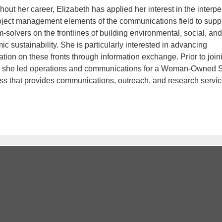
out her career, Elizabeth has applied her interest in the interp
oject management elements of the communications field to supp
-solvers on the frontlines of building environmental, social, and
c sustainability. She is particularly interested in advancing
tion on these fronts through information exchange. Prior to join
she led operations and communications for a Woman-Owned 
ss that provides communications, outreach, and research servic