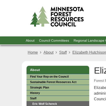
For
skip
to
Res
content
Menu
About
Council Committees
Regional Landscape
help:
you
Home
About
Staff
Elizabeth Hutchiso
can
navigate
through
El
the
About
menu
Find Your Rep on the Council
using
Forest 
Sustainable Forest Resources Act
your
Elizab
Strategic Plan
arrow
keys
History
admini
or
Staff
Counci
tab/shift-
Eric Wolf Schenck