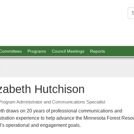
est
ources
 Committees
Programs
Council Meetings
Reports
n
izabeth Hutchison
Program Administrator and Communications Specialist
eth draws on 20 years of professional communications and
stration experience to help advance the Minnesota Forest Reso
l's operational and engagement goals.