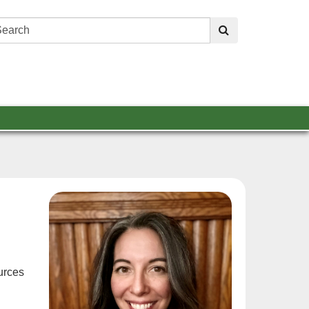
Search:
submit
urces