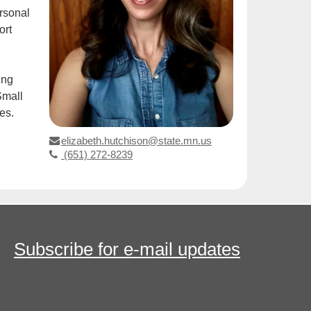
ersonal
ort
ing
Small
es.
elizabeth.hutchison@state.mn.us
(651) 272-8239
Subscribe for e-mail updates