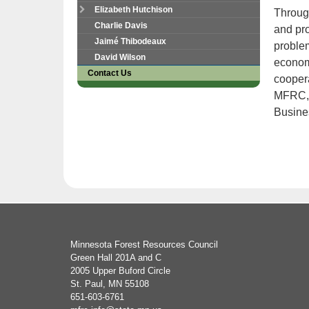
tab
Elizabeth Hutchison
Through
key.
Charlie Davis
and pr
Use
Jaimé Thibodeaux
problem
the
David Wilson
economi
spacebar
Contact Us
to
coopera
toggle
MFRC, 
and
Busine
move
to
sub-
menus.
Footer
Minnesota Forest Resources Council
navigation
Green Hall 201A and C
2005 Upper Buford Circle
St. Paul, MN 55108
651-603-6761