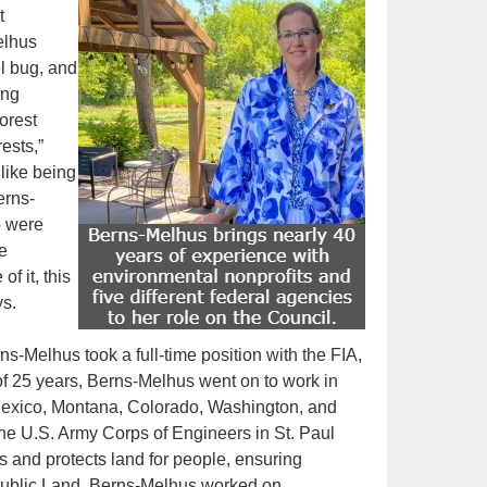
t
elhus
el bug, and
ing
orest
rests,”
 like being
erns-
o were
e
f it, this
s.
ns-Melhus took a full-time position with the FIA,
of 25 years, Berns-Melhus went on to work in
ew Mexico, Montana, Colorado, Washington, and
e U.S. Army Corps of Engineers in St. Paul
ks and protects land for people, ensuring
r Public Land, Berns-Melhus worked on