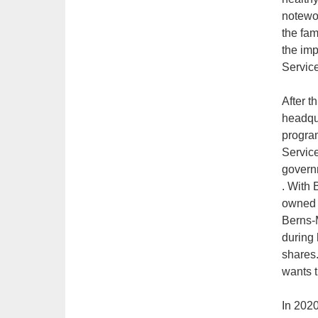
notewor
the fam
the imp
Service
After t
headqu
progra
Service
govern
. With 
owned b
Berns-M
during 
shares.
wants t
In 2020