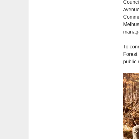
Council
avenues
Communi
Melhus 
manage
To con
Forest 
public 