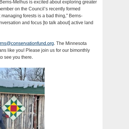
 Berns-Melhus is excited about exploring greater
member on the Council’s recently formed
managing forests is a bad thing,” Berns-
nversation and focus [to talk about] active land
rns@conservationfund.org
. The Minnesota
s like you! Please join us for our bimonthly
o see you there.