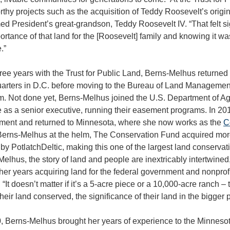
thy projects such as the acquisition of Teddy Roosevelt’s origi
ed President’s great-grandson, Teddy Roosevelt IV. “That felt s
ortance of that land for the [Roosevelt] family and knowing it w
.”
hree years with the Trust for Public Land, Berns-Melhus returned 
arters in D.C. before moving to the Bureau of Land Management
m. Not done yet, Berns-Melhus joined the U.S. Department of Ag
 as a senior executive, running their easement programs. In 201
ment and returned to Minnesota, where she now works as the
C
Berns-Melhus at the helm, The Conservation Fund acquired more
y PotlatchDeltic, making this one of the largest land conservati
elhus, the story of land and people are inextricably intertwined
her years acquiring land for the federal government and nonprofits
 “It doesn’t matter if it’s a 5-acre piece or a 10,000-acre ranch –
heir land conserved, the significance of their land in the bigger p
, Berns-Melhus brought her years of experience to the Minnesot