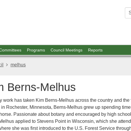
est
ources
 Committees
Programs
Council Meetings
Reports
il
melhus
m Berns-Melhus
ry work has taken Kim Berns-Melhus across the country and the 
 in Rochester, Minnesota, Berns-Melhus grew up spending time
 horse. Passionate about botany and encouraged by high school 
Melhus applied to Stevens Point in Wisconsin, which she attend
here she was first introduced to the U.S. Forest Service throug