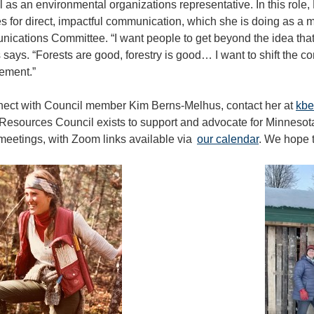
 as an environmental organizations representative. In this role,
 for direct, impactful communication, which she is doing as a 
cations Committee. “I want people to get beyond the idea that 
says. “Forests are good, forestry is good… I want to shift the co
ment.”
nect with Council member Kim Berns-Melhus, contact her at
kbe
Resources Council exists to support and advocate for Minnesotan
meetings, with Zoom links available via
our calendar
. We hope t