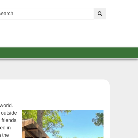
Search:
submit
world.
 outside
friends,
ed in
h the