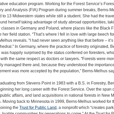
tive education program. Working for the Forest Service’s Fores
ory and Analysis (FIA) Program during summer breaks, Berns-M
d to 13 Midwestern states while still a student. She had the trav
und herself taking advantage of study abroad opportunities, tak
y classes in Germany and Poland, where places like the Black F
her field station. “That’s where I fell in love with large beech fo
elhus reveals. “I had never seen anything like that before – it’s
thedral.” In Germany, where the practice of forestry originated, B
was happily surprised by the status conferred on foresters, wh
 with the same respect as doctors or lawyers. “Forests were mor
ly managed there and, because they understood the importance o
ment was more accepted by the population,” Berns-Melhus say
raduating from Stevens Point in 1983 with a B.S. in Forestry, Ber
ginning her long career with the Forest Service. Over the span 
 public affairs, and land acquisitions in national forests in N
. Moving back to Minnesota in 1999, Berns-Melhus worked for th
joining the
Trust for Public Land
, a nonprofit which “creates par
, livable communities for generations to come.” At the Trust fo