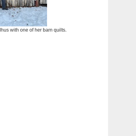
hus with one of her barn quilts.