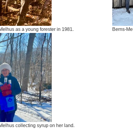
Melhus as a young forester in 1981.
Berns-Mel
elhus collecting syrup on her land.