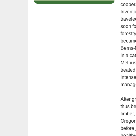
tab
coopera
key.
Invent
Use
travele
the
soon fo
spacebar
forestr
to
became 
toggle
and
Berns-M
move
in a ca
to
Melhus 
sub-
treated
menus.
intense
manage
After g
thus be
timber,
Oregon
before 
healthy