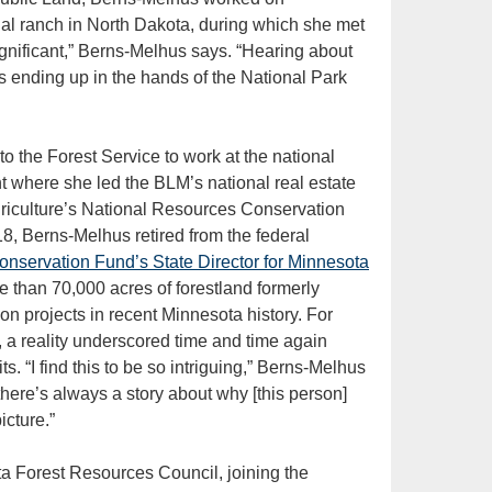
nal ranch in North Dakota, during which she met
ignificant,” Berns-Melhus says. “Hearing about
as ending up in the hands of the National Park
to the Forest Service to work at the national
 where she led the BLM’s national real estate
riculture’s National Resources Conservation
8, Berns-Melhus retired from the federal
onservation Fund’s State Director for Minnesota
 than 70,000 acres of forestland formerly
on projects in recent Minnesota history. For
, a reality underscored time and time again
. “I find this to be so intriguing,” Berns-Melhus
 there’s always a story about why [this person]
icture.”
a Forest Resources Council, joining the