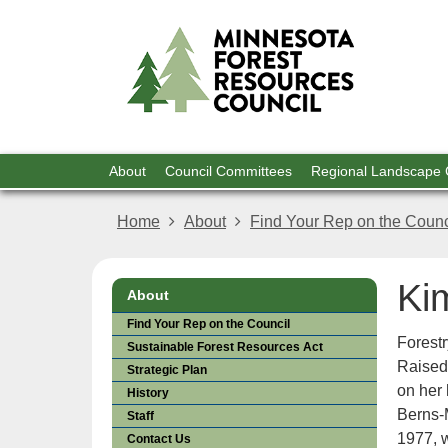
For
skip
to
Res
content
Menu
About
Council Committees
Regional Landscape
help:
you
Home
About
Find Your Rep on the Counc
can
navigate
through
Ki
the
About
menu
Find Your Rep on the Council
using
Forest
Sustainable Forest Resources Act
your
Raised
Strategic Plan
arrow
on her
keys
History
Berns-
or
Staff
tab/shift-
1977, w
Contact Us