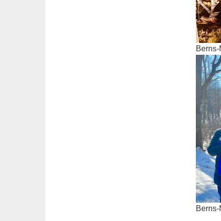
Berns-
Berns-M