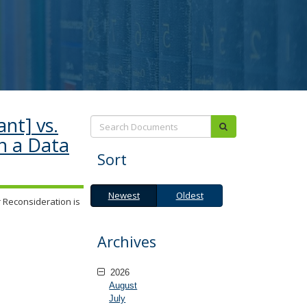
nt] vs.
Search:
submit
n a Data
Sort
Newest
Oldest
Newest
Oldest
 Reconsideration is
Archives
2026
August
July