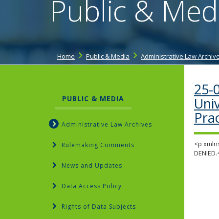
Public & Med
Home
Public & Media
Administrative Law Archiv
25-
PUBLIC & MEDIA
Uni
Pra
Administrative Law Archives
<p xmlns
Rulemaking Comments
DENIED.
News and Updates
Data Access Policy
Rights of Data Subjects