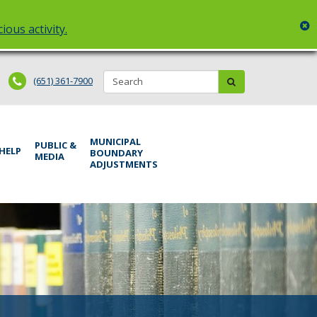
c
ious activity.
Search:
submit
(651) 361-7900
MUNICIPAL
PUBLIC &
 HELP
BOUNDARY
MEDIA
ADJUSTMENTS