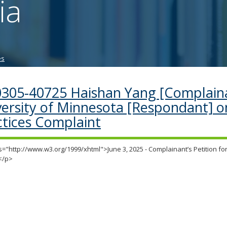
ia
tab/shift-
tab
key.
Use
the
es
spacebar
to
toggle
0305-40725 Haishan Yang [Complaina
and
versity of Minnesota [Respondant] o
move
to
ctices Complaint
sub-
menus.
="http://www.w3.org/1999/xhtml">June 3, 2025 - Complainant’s Petition for
</p>