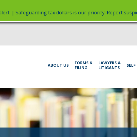
lert.
| Safeguarding tax dollars is our priority.
Report suspic
rt
Menu
FORMS &
LAWYERS &
help:
ABOUT US
SELF
FILING
LITIGANTS
you
inistrative
can
navigate
rings
through
the
menu
using
your
arrow
keys
or