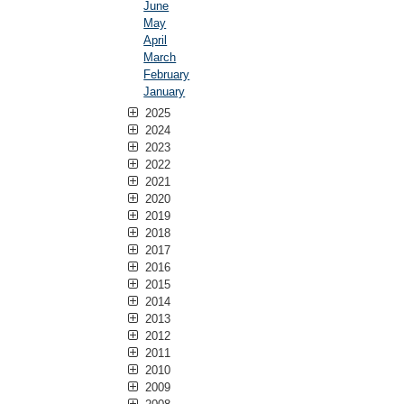
June
May
April
March
February
January
2025
2024
2023
2022
2021
2020
2019
2018
2017
2016
2015
2014
2013
2012
2011
2010
2009