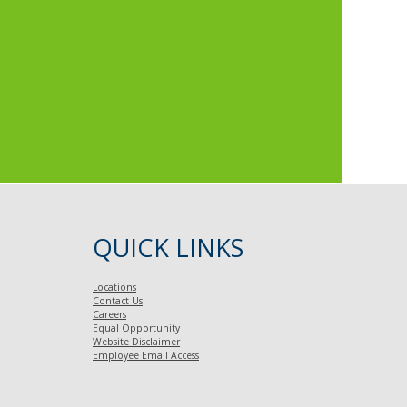
QUICK LINKS
Locations
Contact Us
Careers
Equal Opportunity
Website Disclaimer
Employee Email Access