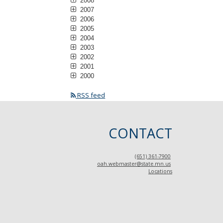
2008
2007
2006
2005
2004
2003
2002
2001
2000
RSS feed
CONTACT
(651) 361-7900
oah.webmaster@state.mn.us
Locations