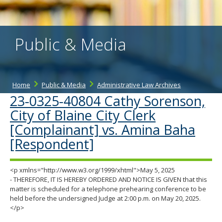
the
spacebar
to
toggle
Public & Media
and
move
to
sub-
menus.
Home
Public & Media
Administrative Law Archives
23-0325-40804 Cathy Sorenson,
City of Blaine City Clerk
[Complainant] vs. Amina Baha
[Respondent]
<p xmlns="http://www.w3.org/1999/xhtml">May 5, 2025
- THEREFORE, IT IS HEREBY ORDERED AND NOTICE IS GIVEN that this
matter is scheduled for a telephone prehearing conference to be
held before the undersigned Judge at 2:00 p.m. on May 20, 2025.
</p>