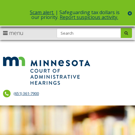
Scam alert.
| Safeguarding tax dollars is
c
our priority.
Report suspicious activity.
Select Language
▼
S
use
menu
sub
skip
arrow
Menu
to
help:
content
keys
you
to
can
Court
navigate
navigate
of
through
the
the
Administr
menu
menu
using
Hearings
your
(651) 361-7900
arrow
keys
or
tab/shift-
tab
key.
Use