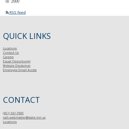
2000
RSS feed
QUICK LINKS
Locations
Contact Us
Careers
Equal Opportunity
Website Disclaimer
Employee Email Access
CONTACT
(651) 361-7900
oah.webmaster@state.mn.us
Locations