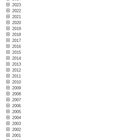
2023
2022
2021
2020
2019
2018
2017
2016
2015
2014
2013
2012
2011
2010
2009
2008
2007
2006
2005
2004
2003
2002
2001