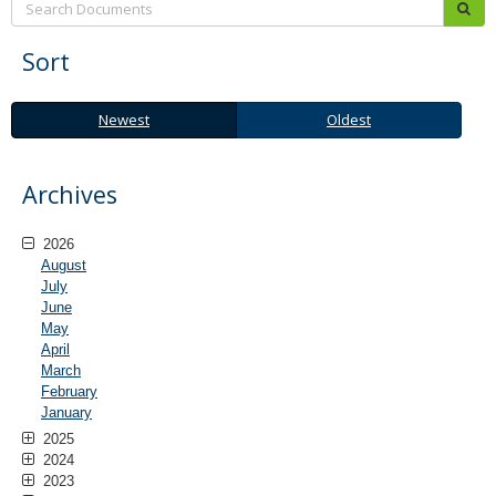
sub
Sort
Newest
Oldest
Newest
Oldest
Archives
2026
August
July
June
May
April
March
February
January
2025
2024
2023