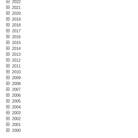
2022
2021
2020
2019
2018
2017
2016
2015
2014
2013
2012
2011
2010
2009
2008
2007
2006
2005
2004
2003
2002
2001
2000