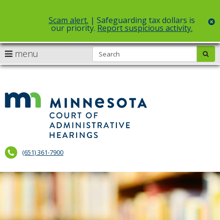
Scam alert.
| Safeguarding tax dollars is
c
our priority.
Report suspicious activity.
Select Language
▼
S
use
menu
sub
skip
arrow
Menu
to
help:
content
keys
you
to
can
Court
navigate
navigate
of
through
the
the
Administr
menu
menu
using
Hearings
your
(651) 361-7900
arrow
keys
or
tab/shift-
tab
key.
Use