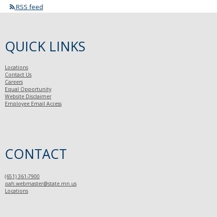
RSS feed
QUICK LINKS
Locations
Contact Us
Careers
Equal Opportunity
Website Disclaimer
Employee Email Access
CONTACT
(651) 361-7900
oah.webmaster@state.mn.us
Locations