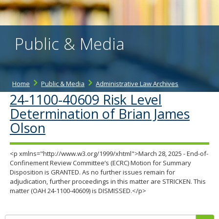
the
spacebar
to
toggle
Public & Media
and
move
to
sub-
menus.
Home
Public & Media
Administrative Law Archives
24-1100-40609 Risk Level
Determination of Brian James
Olson
<p xmlns="http://www.w3.org/1999/xhtml">March 28, 2025 - End-of-
Confinement Review Committee’s (ECRC) Motion for Summary
Disposition is GRANTED. As no further issues remain for
adjudication, further proceedings in this matter are STRICKEN. This
matter (OAH 24-1100-40609) is DISMISSED.</p>
Search: