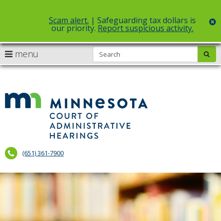
Scam alert.
| Safeguarding tax dollars is
c
our priority.
Report suspicious activity.
Select Language
▼
S
use
menu
sub
skip
arrow
Menu
to
help:
content
keys
you
to
can
Court
navigate
navigate
of
through
the
the
Administr
menu
menu
using
Hearings
your
(651) 361-7900
arrow
keys
or
tab/shift-
tab
key.
Use