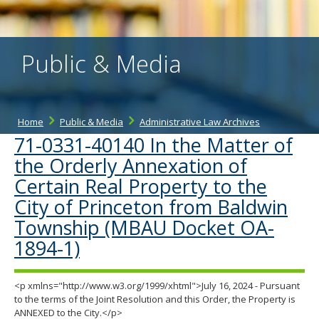
the
spacebar
to
toggle
Public & Media
and
move
to
sub-
menus.
Home
Public & Media
Administrative Law Archives
71-0331-40140 In the Matter of
the Orderly Annexation of
Certain Real Property to the
City of Princeton from Baldwin
Township (MBAU Docket OA-
1894-1)
<p xmlns="http://www.w3.org/1999/xhtml">July 16, 2024 - Pursuant
to the terms of the Joint Resolution and this Order, the Property is
ANNEXED to the City.</p>