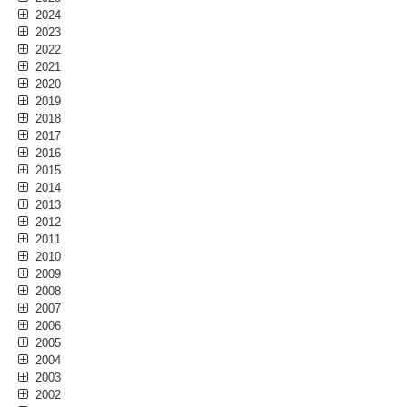
2024
2023
2022
2021
2020
2019
2018
2017
2016
2015
2014
2013
2012
2011
2010
2009
2008
2007
2006
2005
2004
2003
2002