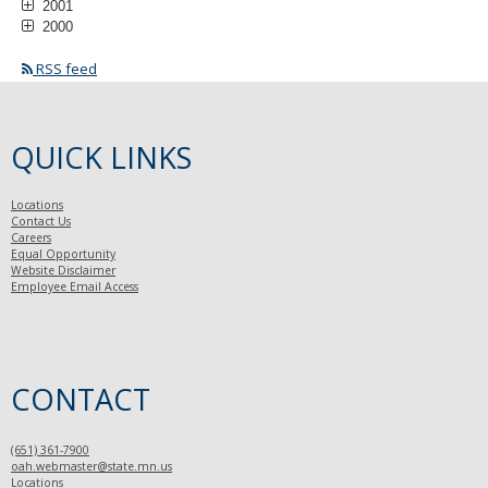
2001
2000
RSS feed
QUICK LINKS
Locations
Contact Us
Careers
Equal Opportunity
Website Disclaimer
Employee Email Access
CONTACT
(651) 361-7900
oah.webmaster@state.mn.us
Locations