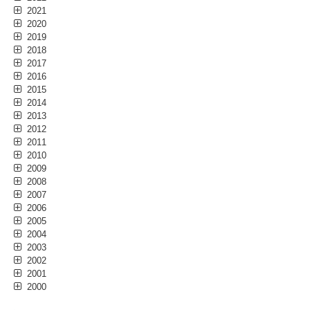
2021
2020
2019
2018
2017
2016
2015
2014
2013
2012
2011
2010
2009
2008
2007
2006
2005
2004
2003
2002
2001
2000