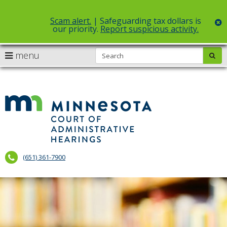
Scam alert.
| Safeguarding tax dollars is
c
our priority.
Report suspicious activity.
Select Language
▼
S
use
menu
sub
skip
arrow
Menu
to
help:
content
keys
you
to
can
Court
navigate
navigate
of
through
the
the
Administr
menu
menu
using
Hearings
your
(651) 361-7900
arrow
keys
or
tab/shift-
tab
key.
Use