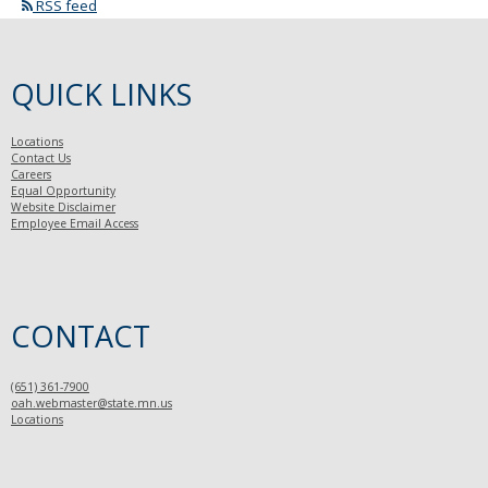
RSS feed
QUICK LINKS
Locations
Contact Us
Careers
Equal Opportunity
Website Disclaimer
Employee Email Access
CONTACT
(651) 361-7900
oah.webmaster@state.mn.us
Locations