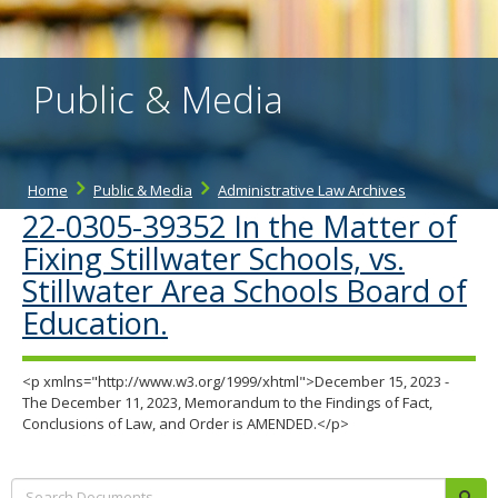
the
spacebar
to
toggle
Public & Media
and
move
to
sub-
menus.
Home
Public & Media
Administrative Law Archives
22-0305-39352 In the Matter of
Fixing Stillwater Schools, vs.
Stillwater Area Schools Board of
Education.
<p xmlns="http://www.w3.org/1999/xhtml">December 15, 2023 -
The December 11, 2023, Memorandum to the Findings of Fact,
Conclusions of Law, and Order is AMENDED.</p>
Search:
sub