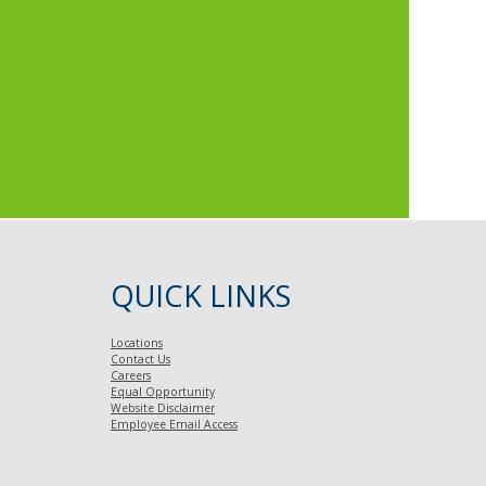
QUICK LINKS
Locations
Contact Us
Careers
Equal Opportunity
Website Disclaimer
Employee Email Access