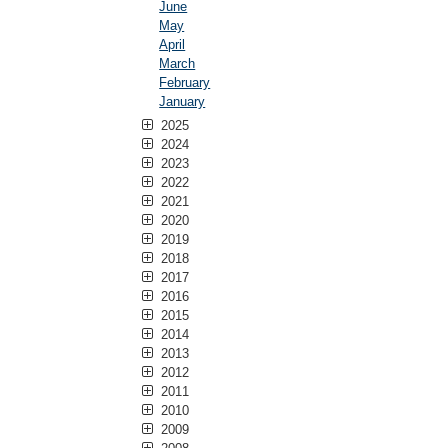
June
May
April
March
February
January
2025
2024
2023
2022
2021
2020
2019
2018
2017
2016
2015
2014
2013
2012
2011
2010
2009