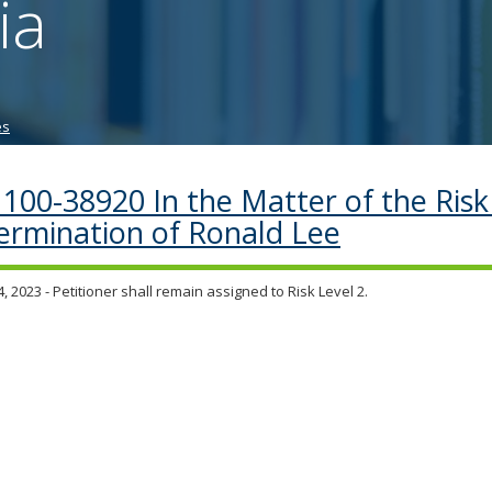
ia
tab/shift-
tab
key.
Use
the
es
spacebar
to
toggle
100-38920 In the Matter of the Risk
and
ermination of Ronald Lee
move
to
sub-
, 2023 - Petitioner shall remain assigned to Risk Level 2.
menus.