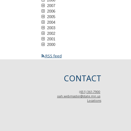
2008
2007
2006
2005
2004
2003
2002
2001
2000
RSS feed
CONTACT
(651) 361-7900
oah.webmaster@state.mn.us
Locations