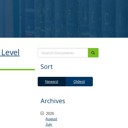
 Level
Search:
submit
Sort
Newest
Oldest
Newest
Oldest
Archives
2026
August
July