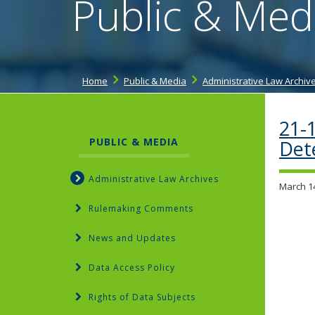
Public & Med
Home
Public & Media
Administrative Law Archiv
21-1
PUBLIC & MEDIA
Det
Administrative Law Archives
March 14
Rulemaking Comments
News and Updates
Data Access Policy
Rights of Data Subjects