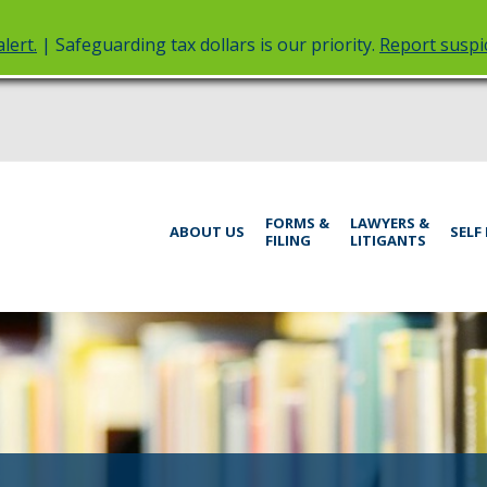
lert.
| Safeguarding tax dollars is our priority.
Report suspic
rt
Menu
FORMS &
LAWYERS &
help:
ABOUT US
SELF
FILING
LITIGANTS
you
inistrative
can
navigate
rings
through
the
menu
using
your
arrow
keys
or