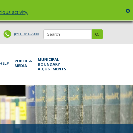
c
ious activity.
Search:
submit
(651) 361-7900
MUNICIPAL
PUBLIC &
 HELP
BOUNDARY
MEDIA
ADJUSTMENTS