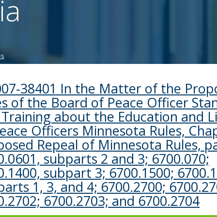
ia
tab/shift-
tab
key.
Use
the
es
spacebar
to
toggle
007-38401 In the Matter of the Pro
and
s of the Board of Peace Officer Sta
move
to
 Training about the Education and L
sub-
Peace Officers Minnesota Rules, Cha
menus.
posed Repeal of Minnesota Rules, p
.0601, subparts 2 and 3; 6700.070;
0.1400, subpart 3; 6700.1500; 6700.
arts 1, 3, and 4; 6700.2700; 6700.27
0.2702; 6700.2703; and 6700.2704