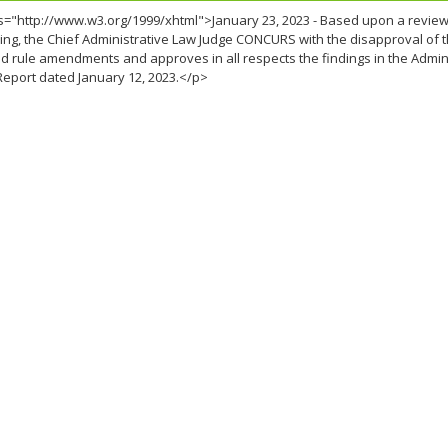
="http://www.w3.org/1999/xhtml">January 23, 2023 - Based upon a review o
ng, the Chief Administrative Law Judge CONCURS with the disapproval of t
 rule amendments and approves in all respects the findings in the Admin
Report dated January 12, 2023.</p>