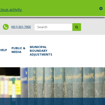
c
ious activity.
Search:
submit
(651) 361-7900
MUNICIPAL
PUBLIC &
 HELP
BOUNDARY
MEDIA
ADJUSTMENTS