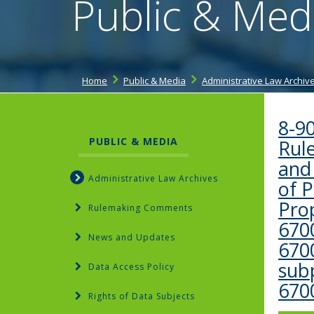
Public & Med
Home
Public & Media
Administrative Law Archiv
8-9
PUBLIC & MEDIA
Rule
and
Administrative Law Archives
of 
Pro
Rulemaking Comments
6700
News and Updates
670
subp
Data Access Policy
670
Rights of Data Subjects