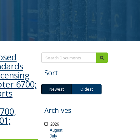
posed
Search:
submit
ndards
Sort
icensing
pter 6700;
Newest
Oldest
Newest
Oldest
arts
Archives
1700,
01;
2026
August
July