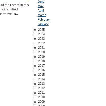
June
f the record in this
May
he identified
April
istrative Law
March
February
January
2025
2024
2023
2022
2021
2020
2019
2018
2017
2016
2015
2014
2013
2012
2011
2010
2009