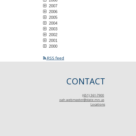
2008
2007
2006
2005
2004
2003
2002
2001
2000
RSS feed
CONTACT
(651) 361-7900
oah.webmaster@state.mn.us
Locations