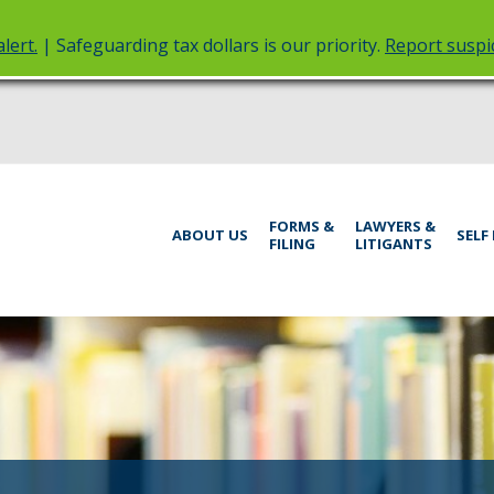
lert.
| Safeguarding tax dollars is our priority.
Report suspic
rt
Menu
FORMS &
LAWYERS &
help:
ABOUT US
SELF
FILING
LITIGANTS
you
inistrative
can
navigate
rings
through
the
menu
using
your
arrow
keys
or