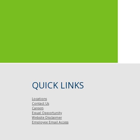
QUICK LINKS
Locations
Contact Us
Careers
Equal Opportunity
Website Disclaimer
Employee Email Access