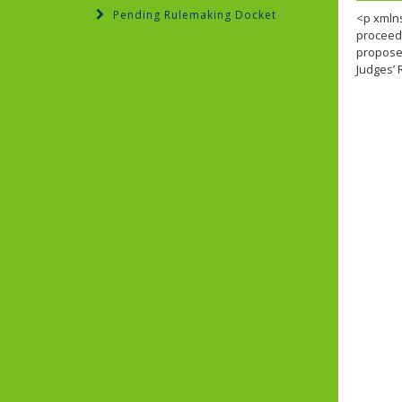
Pending Rulemaking Docket
<p xmlns
proceedi
proposed
Judges’ 