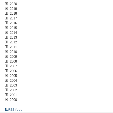
2020
2019
2018
2017
2016
2015
2014
2013
2012
2011
2010
2009
2008
2007
2006
2005
2004
2003
2002
2001
2000
RSS feed