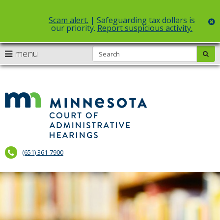
Scam alert.
| Safeguarding tax dollars is
c
our priority.
Report suspicious activity.
Select Language
▼
S
use
menu
sub
skip
arrow
Menu
to
help:
content
keys
you
to
can
Court
navigate
navigate
of
through
the
the
Administr
menu
menu
using
Hearings
your
(651) 361-7900
arrow
keys
or
tab/shift-
tab
key.
Use