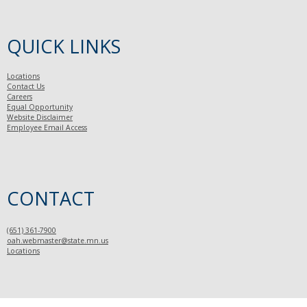
QUICK LINKS
Locations
Contact Us
Careers
Equal Opportunity
Website Disclaimer
Employee Email Access
CONTACT
(651) 361-7900
oah.webmaster@state.mn.us
Locations