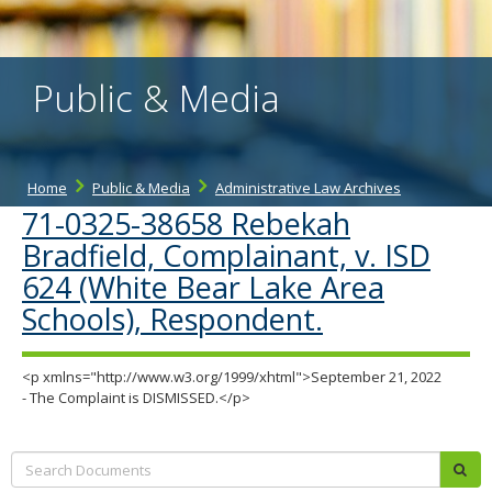
the
spacebar
to
toggle
Public & Media
and
move
to
sub-
menus.
Home
Public & Media
Administrative Law Archives
71-0325-38658 Rebekah
Bradfield, Complainant, v. ISD
624 (White Bear Lake Area
Schools), Respondent.
<p xmlns="http://www.w3.org/1999/xhtml">September 21, 2022
- The Complaint is DISMISSED.</p>
Search:
sub