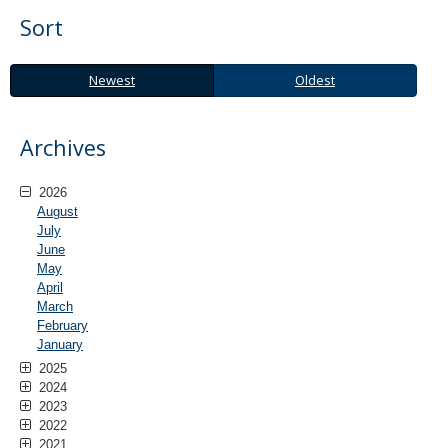
Sort
Newest
Oldest
Newest
Oldest
Archives
2026
August
July
June
May
April
March
February
January
2025
2024
2023
2022
2021