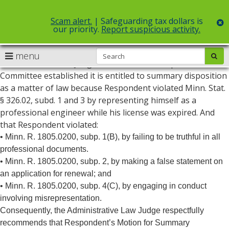
Scam alert.
| Safeguarding tax dollars is
c
our priority.
Report suspicious activity.
May 31, 2022- Based on a careful review of the record, the
S
use
menu
sub
Administrative Law Judge concludes the Complaint
arrow
Menu
Committee established it is entitled to summary disposition
help:
keys
as a matter of law because Respondent violated Minn. Stat.
you
to
can
§ 326.02, subd. 1 and 3 by representing himself as a
navigate
navigate
professional engineer while his license was expired. And
through
the
that Respondent violated:
the
menu
menu
• Minn. R. 1805.0200, subp. 1(B), by failing to be truthful in all
using
professional documents.
your
• Minn. R. 1805.0200, subp. 2, by making a false statement on
arrow
an application for renewal; and
keys
or
• Minn. R. 1805.0200, subp. 4(C), by engaging in conduct
tab/shift-
involving misrepresentation.
tab
Consequently, the Administrative Law Judge respectfully
key.
recommends that Respondent’s Motion for Summary
Use