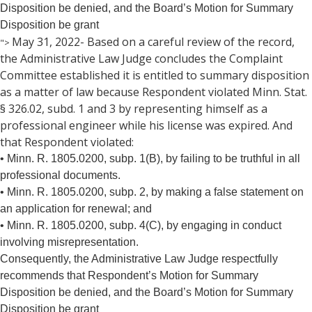
the
Disposition be denied, and the Board’s Motion for Summary
spacebar
Disposition be grant
to
May 31, 2022- Based on a careful review of the record,
">
toggle
the Administrative Law Judge concludes the Complaint
and
move
Committee established it is entitled to summary disposition
to
as a matter of law because Respondent violated Minn. Stat.
sub-
§ 326.02, subd. 1 and 3 by representing himself as a
menus.
professional engineer while his license was expired. And
that Respondent violated:
• Minn. R. 1805.0200, subp. 1(B), by failing to be truthful in all
professional documents.
• Minn. R. 1805.0200, subp. 2, by making a false statement on
an application for renewal; and
• Minn. R. 1805.0200, subp. 4(C), by engaging in conduct
involving misrepresentation.
Consequently, the Administrative Law Judge respectfully
recommends that Respondent’s Motion for Summary
Disposition be denied, and the Board’s Motion for Summary
Disposition be grant