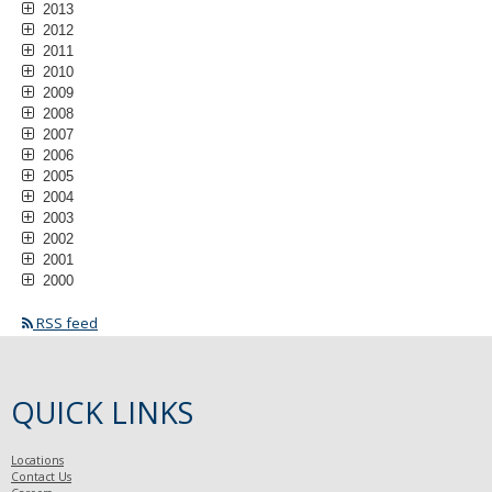
2013
2012
2011
2010
2009
2008
2007
2006
2005
2004
2003
2002
2001
2000
RSS feed
QUICK LINKS
Locations
Contact Us