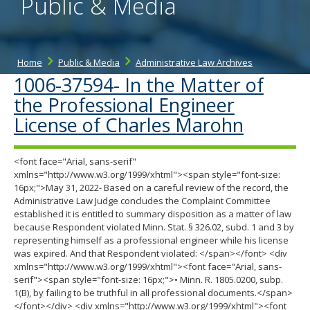
Public & Media
Home
Public & Media
Administrative Law Archives
1006-37594- In the Matter of
the Professional Engineer
License of Charles Marohn
<font face="Arial, sans-serif"
xmlns="http://www.w3.org/1999/xhtml"><span style="font-size:
16px;">May 31, 2022- Based on a careful review of the record, the
Administrative Law Judge concludes the Complaint Committee
established it is entitled to summary disposition as a matter of law
because Respondent violated Minn. Stat. § 326.02, subd. 1 and 3 by
representing himself as a professional engineer while his license
was expired. And that Respondent violated: </span></font> <div
xmlns="http://www.w3.org/1999/xhtml"><font face="Arial, sans-
serif"><span style="font-size: 16px;">• Minn. R. 1805.0200, subp.
1(B), by failing to be truthful in all professional documents.</span>
</font></div> <div xmlns="http://www.w3.org/1999/xhtml"><font