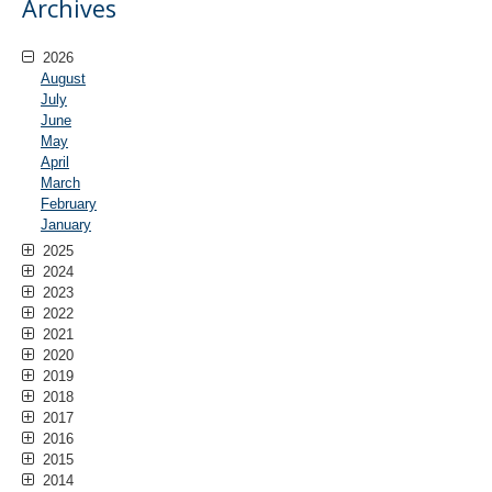
Archives
2026
August
July
June
May
April
March
February
January
2025
2024
2023
2022
2021
2020
2019
2018
2017
2016
2015
2014