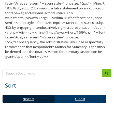
face="Arial, sans-serif"><span style="font-size: 16px;">• Minn. R.
1805.0200, subp. 2, by making a false statement on an application
for renewal; and</span></font></div> <div
xmlns="http://www.w3.org/1999/xhtml"><font face="Arial, sans-
serif"><span style="font-size: 16px;">• Minn. R. 1805.0200, subp.
4(C), by engaging in conduct involving misrepresentation.</span>
</font></div> <div xmlns="http://www.w3.org/1999/xhtml"><font
face="Arial, sans-serif"><span style="font-size:
16px;">Consequently, the Administrative Law Judge respectfully
recommends that Respondent’s Motion for Summary Disposition
be denied, and the Board’s Motion for Summary Disposition be
grant</span></font></div>
Search:
sub
Sort
Newest
Oldest
Newest
Oldest