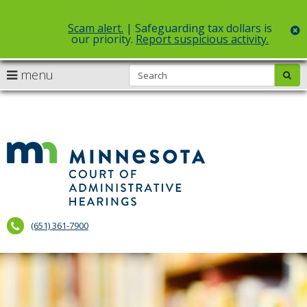
Scam alert.
| Safeguarding tax dollars is
c
our priority.
Report suspicious activity.
">
">
S
use
menu
sub
Select Language
▼
arrow
Menu
skip
help:
to
keys
you
content
to
can
navigate
Court
navigate
through
the
of
the
menu
menu
Administr
using
your
Hearings
arrow
(651) 361-7900
keys
or
tab/shift-
tab
key.
Use