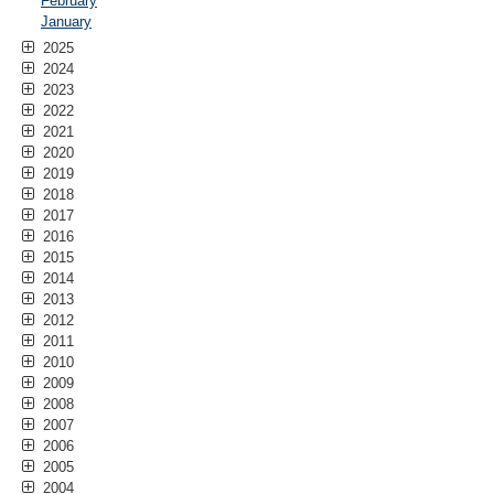
February
January
2025
2024
2023
2022
2021
2020
2019
2018
2017
2016
2015
2014
2013
2012
2011
2010
2009
2008
2007
2006
2005
2004