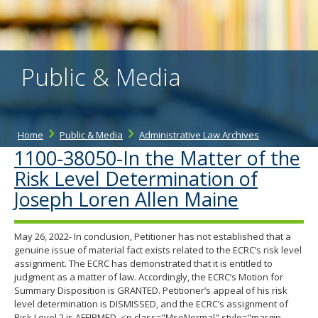
the
spacebar
to
toggle
and
Public & Media
move
to
sub-
menus.
Home
Public & Media
Administrative Law Archives
1100-38050-In the Matter of the
Risk Level Determination of
Joseph Loren Allen Maine
May 26, 2022- In conclusion, Petitioner has not established that a
genuine issue of material fact exists related to the ECRC’s risk level
assignment. The ECRC has demonstrated that it is entitled to
judgment as a matter of law. Accordingly, the ECRC’s Motion for
Summary Disposition is GRANTED. Petitioner’s appeal of his risk
level determination is DISMISSED, and the ECRC’s assignment of
Risk Level 2 is AFFIRMED. <p class="MsoNormal" style="margin-