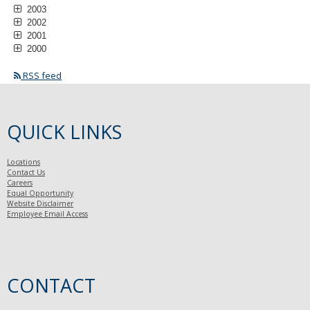
2003
2002
2001
2000
RSS feed
QUICK LINKS
Locations
Contact Us
Careers
Equal Opportunity
Website Disclaimer
Employee Email Access
CONTACT