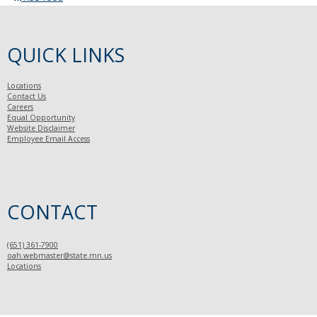
QUICK LINKS
Locations
Contact Us
Careers
Equal Opportunity
Website Disclaimer
Employee Email Access
CONTACT
(651) 361-7900
oah.webmaster@state.mn.us
Locations