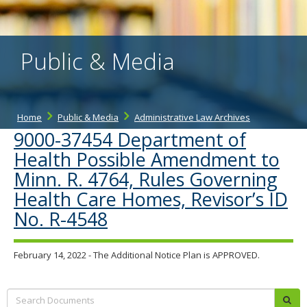
the
spacebar
to
toggle
Public & Media
and
move
to
sub-
menus.
Home
Public & Media
Administrative Law Archives
9000-37454 Department of
Health Possible Amendment to
Minn. R. 4764, Rules Governing
Health Care Homes, Revisor’s ID
No. R-4548
February 14, 2022 - The Additional Notice Plan is APPROVED.
Search:
sub