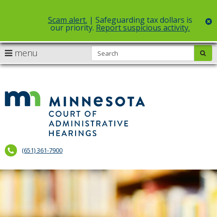
Scam alert.
| Safeguarding tax dollars is
c
our priority.
Report suspicious activity.
Select Language
▼
S
use
menu
sub
skip
arrow
Menu
to
help:
content
keys
you
to
can
Court
navigate
navigate
of
through
the
the
Administr
menu
menu
using
Hearings
your
(651) 361-7900
arrow
keys
or
tab/shift-
tab
key.
Use