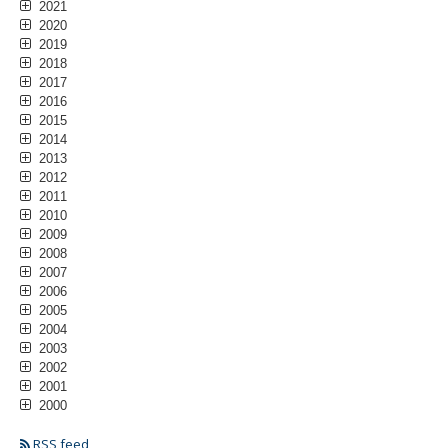
2021
2020
2019
2018
2017
2016
2015
2014
2013
2012
2011
2010
2009
2008
2007
2006
2005
2004
2003
2002
2001
2000
RSS feed