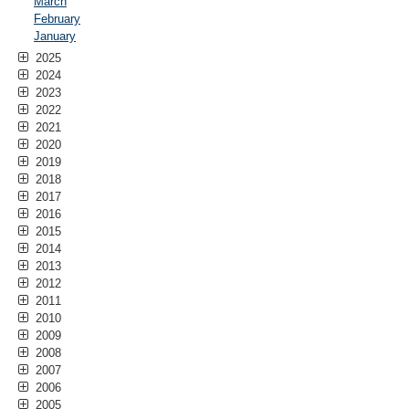
March
February
January
2025
2024
2023
2022
2021
2020
2019
2018
2017
2016
2015
2014
2013
2012
2011
2010
2009
2008
2007
2006
2005