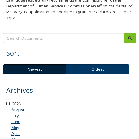
Law Judge respectfully recommends the Commissioner of the
Department of Human Services (Commissioner) affirm the denial of
Ms. Vargas’ application and decline to grant her a childcare license.
</p>
Search:
sub
Sort
Newest
Oldest
Newest
Oldest
Archives
2026
August
July
June
May
April