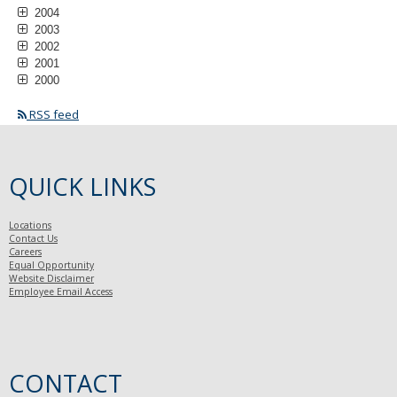
2004
2003
2002
2001
2000
RSS feed
QUICK LINKS
Locations
Contact Us
Careers
Equal Opportunity
Website Disclaimer
Employee Email Access
CONTACT