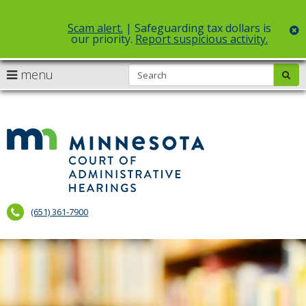
Scam alert.
| Safeguarding tax dollars is
c
our priority.
Report suspicious activity.
Select Language
▼
S
use
menu
sub
skip
arrow
Menu
to
help:
content
keys
you
to
can
Court
navigate
navigate
of
through
the
the
Administr
menu
menu
using
Hearings
your
(651) 361-7900
arrow
keys
or
tab/shift-
tab
key.
Use