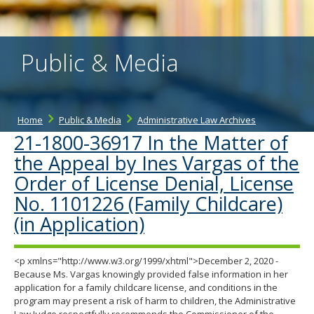
the
spacebar
to
toggle
Public & Media
and
move
to
sub-
menus.
Home
Public & Media
Administrative Law Archives
21-1800-36917 In the Matter of
the Appeal by Ines Vargas of the
Order of License Denial, License
No. 1101226 (Family Childcare)
(in Application)
<p xmlns="http://www.w3.org/1999/xhtml">December 2, 2020 -
Because Ms. Vargas knowingly provided false information in her
application for a family childcare license, and conditions in the
program may present a risk of harm to children, the Administrative