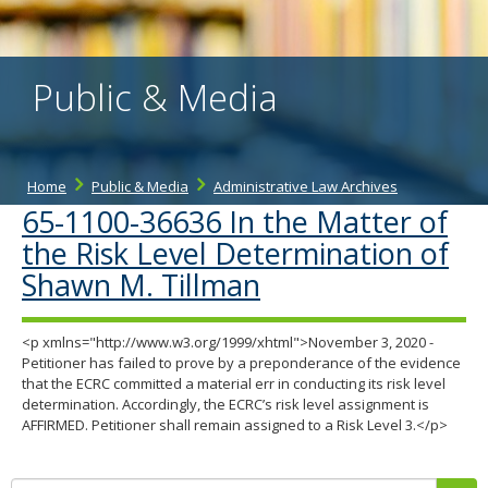
the
spacebar
to
toggle
Public & Media
and
move
to
sub-
menus.
Home
Public & Media
Administrative Law Archives
65-1100-36636 In the Matter of
the Risk Level Determination of
Shawn M. Tillman
<p xmlns="http://www.w3.org/1999/xhtml">November 3, 2020 -
Petitioner has failed to prove by a preponderance of the evidence
that the ECRC committed a material err in conducting its risk level
determination. Accordingly, the ECRC’s risk level assignment is
AFFIRMED. Petitioner shall remain assigned to a Risk Level 3.</p>
Search: