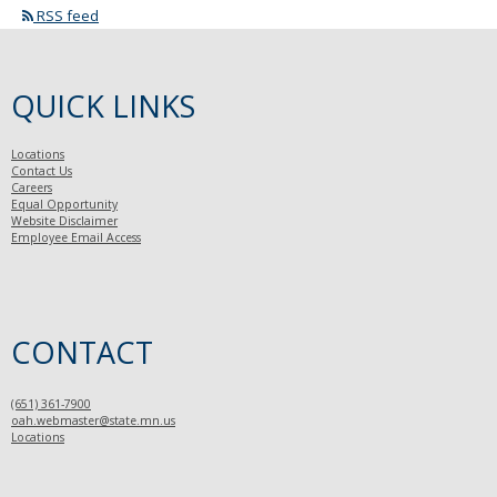
RSS feed
QUICK LINKS
Locations
Contact Us
Careers
Equal Opportunity
Website Disclaimer
Employee Email Access
CONTACT
(651) 361-7900
oah.webmaster@state.mn.us
Locations