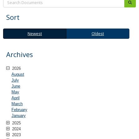
sub
Sort
Newest
Oldest
Newest
Oldest
Archives
2026
August
July
June
May
April
March
February
January
2025
2024
2023