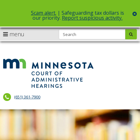
Scam alert.
| Safeguarding tax dollars is
c
our priority.
Report suspicious activity.
Select Language
▼
S
use
menu
sub
skip
arrow
Menu
to
help:
content
keys
you
to
can
Court
navigate
navigate
of
through
the
the
Administr
menu
menu
using
Hearings
your
(651) 361-7900
arrow
keys
or
tab/shift-
tab
key.
Use