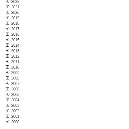
2022
2021
2020
2019
2018
2017
2016
2015
2014
2013
2012
2011
2010
2009
2008
2007
2006
2005
2004
2003
2002
2001
2000