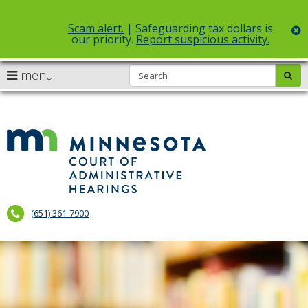
Scam alert.
| Safeguarding tax dollars is
c
our priority.
Report suspicious activity.
Select Language
▼
S
use
menu
sub
skip
arrow
Menu
to
help:
content
keys
you
to
can
Court
navigate
navigate
of
through
the
the
Administr
menu
menu
using
Hearings
your
(651) 361-7900
arrow
keys
or
tab/shift-
tab
key.
Use