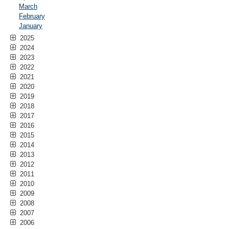
March
February
January
2025
2024
2023
2022
2021
2020
2019
2018
2017
2016
2015
2014
2013
2012
2011
2010
2009
2008
2007
2006