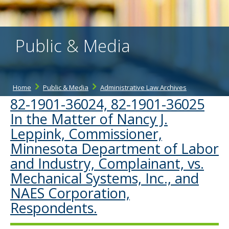
the
spacebar
to
toggle
Public & Media
and
move
to
sub-
menus.
Home
Public & Media
Administrative Law Archives
82-1901-36024, 82-1901-36025
In the Matter of Nancy J.
Leppink, Commissioner,
Minnesota Department of Labor
and Industry, Complainant, vs.
Mechanical Systems, Inc., and
NAES Corporation,
Respondents.