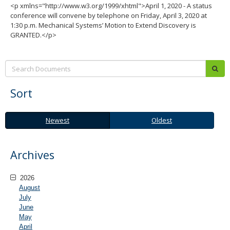
<p xmlns="http://www.w3.org/1999/xhtml">April 1, 2020 - A status
conference will convene by telephone on Friday, April 3, 2020 at
1:30 p.m. Mechanical Systems’ Motion to Extend Discovery is
GRANTED.</p>
Search:
sub
Sort
Newest
Oldest
Newest
Oldest
Archives
2026
August
July
June
May
April