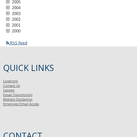
2005
2004
2003
2002
2001
2000
RSS feed
QUICK LINKS
Locations
Contact Us
Careers
Equal Opportunity
Website Disclaimer
Employee Email Access
CONTACT