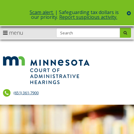
Scam alert.
| Safeguarding tax dollars is
c
our priority.
Report suspicious activity.
Select Language
▼
S
use
menu
sub
skip
arrow
Menu
to
help:
content
keys
you
to
can
Court
navigate
navigate
of
through
the
the
Administr
menu
menu
using
Hearings
your
(651) 361-7900
arrow
keys
or
tab/shift-
tab
key.
Use