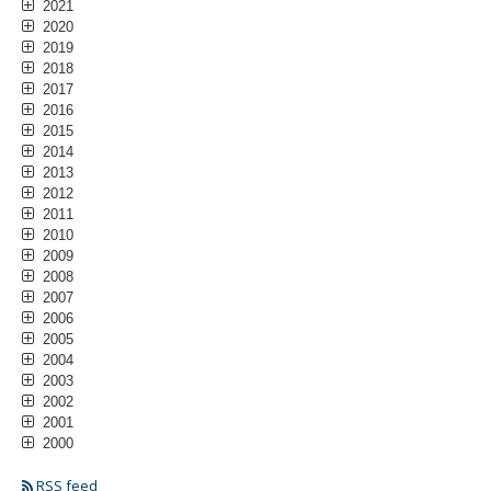
2021
2020
2019
2018
2017
2016
2015
2014
2013
2012
2011
2010
2009
2008
2007
2006
2005
2004
2003
2002
2001
2000
RSS feed