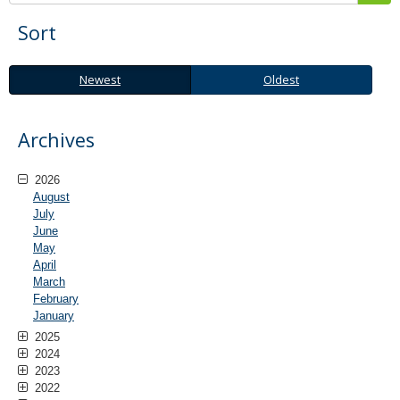
Sort
Newest
Oldest
Newest
Oldest
Archives
2026
August
July
June
May
April
March
February
January
2025
2024
2023
2022