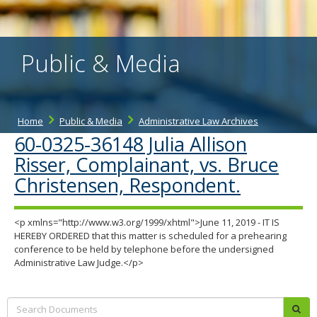
the
spacebar
to
toggle
Public & Media
and
move
to
sub-
menus.
Home
Public & Media
Administrative Law Archives
60-0325-36148 Julia Allison
Risser, Complainant, vs. Bruce
Christensen, Respondent.
<p xmlns="http://www.w3.org/1999/xhtml">June 11, 2019 - IT IS
HEREBY ORDERED that this matter is scheduled for a prehearing
conference to be held by telephone before the undersigned
Administrative Law Judge.</p>
Search:
sub