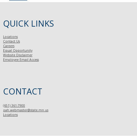
QUICK LINKS
Locations
Contact Us
Careers
Equal Opportunity
Website Disclaimer
Employee Email Access
CONTACT
(651) 361-7900
oah.webmaster@state.mn.us
Locations