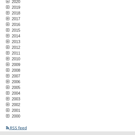
2020
2019
2018
2017
2016
2015
2014
2013
2012
2011
2010
2009
2008
2007
2006
2005
2004
2003
2002
2001
2000
RSS feed