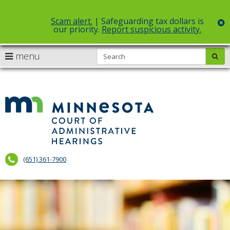
Scam alert.
| Safeguarding tax dollars is
c
our priority.
Report suspicious activity.
Select Language
▼
S
use
menu
sub
skip
arrow
Menu
to
help:
content
keys
you
to
can
Court
navigate
navigate
of
through
the
the
Administr
menu
menu
using
Hearings
your
(651) 361-7900
arrow
keys
or
tab/shift-
tab
key.
Use