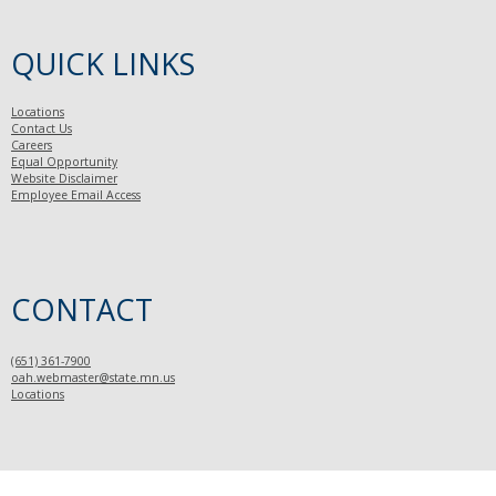
QUICK LINKS
Locations
Contact Us
Careers
Equal Opportunity
Website Disclaimer
Employee Email Access
CONTACT
(651) 361-7900
oah.webmaster@state.mn.us
Locations