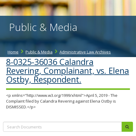
the
spacebar
to
toggle
Public & Media
and
move
to
sub-
menus.
Home
Public & Media
Administrative Law Archives
8-0325-36036 Calandra
Revering, Complainant, vs. Elena
Ostby, Respondent.
<p xmlns="http://www.w3.org/1999/xhtml">April 5, 2019 - The
Complaint filed by Calandra Revering against Elena Ostby is
DISMISSED.</p>
Search:
sub