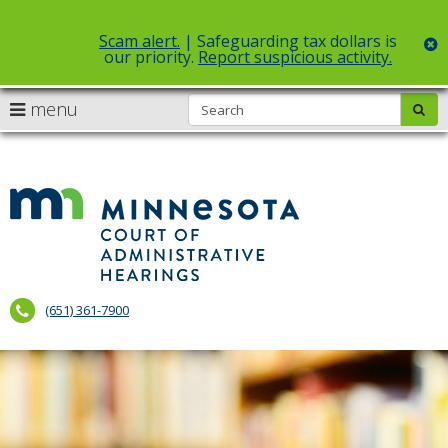
Scam alert.
| Safeguarding tax dollars is
c
our priority.
Report suspicious activity.
Select Language
▼
S
use
menu
sub
skip
arrow
Menu
to
help:
content
keys
you
to
can
Court
navigate
navigate
of
through
the
the
Administr
menu
menu
using
Hearings
your
(651) 361-7900
arrow
keys
or
tab/shift-
tab
key.
Use