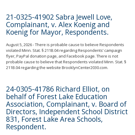
21-0325-41902 Sabra Jewell Love,
Complainant, v. Alex Koenig and
Koenig for Mayor, Respondents.
August 5, 2026 - There is probable cause to believe Respondents
violated Minn. Stat. § 211B.04 regarding Respondents’ campaign
flyer, PayPal donation page, and Facebook page. There is not
probable cause to believe that Respondents violated Minn. Stat. §
211B.04 regarding the website BrooklynCenter2030.com.
24-0305-41786 Richard Elliot, on
behalf of Forest Lake Education
Association, Complainant, v. Board of
Directors, Independent School District
831, Forest Lake Area Schools,
Respondent.