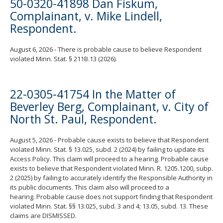
50-0320-41898 Dan Fiskum,
Complainant, v. Mike Lindell,
Respondent.
August 6, 2026 - There is probable cause to believe Respondent
violated Minn. Stat. § 211B.13 (2026).
22-0305-41754 In the Matter of
Beverley Berg, Complainant, v. City of
North St. Paul, Respondent.
August 5, 2026 - Probable cause exists to believe that Respondent
violated Minn. Stat. § 13.025, subd. 2 (2024) by failing to update its
Access Policy. This claim will proceed to a hearing. Probable cause
exists to believe that Respondent violated Minn. R. 1205.1200, subp.
2 (2025) by failing to accurately identify the Responsible Authority in
its public documents. This claim also will proceed to a
hearing. Probable cause does not support finding that Respondent
violated Minn. Stat. §§ 13.025, subd. 3 and 4; 13.05, subd. 13. These
claims are DISMISSED.