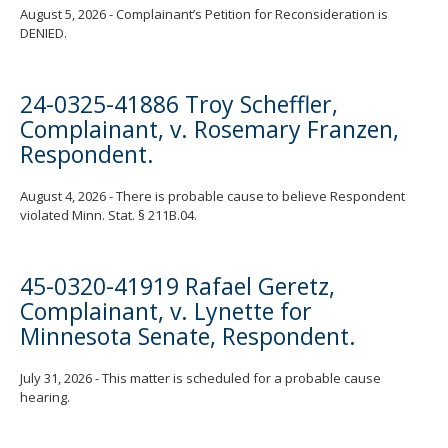
August 5, 2026 - Complainant’s Petition for Reconsideration is
DENIED.
24-0325-41886 Troy Scheffler,
Complainant, v. Rosemary Franzen,
Respondent.
August 4, 2026 - There is probable cause to believe Respondent
violated Minn. Stat. § 211B.04.
45-0320-41919 Rafael Geretz,
Complainant, v. Lynette for
Minnesota Senate, Respondent.
July 31, 2026 - This matter is scheduled for a probable cause
hearing.