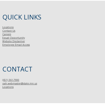
QUICK LINKS
Locations
Contact Us
Careers
Equal Opportunity
Website Disclaimer
Employee Email Access
CONTACT
(651) 361-7900
oah.webmaster@state.mn.us
Locations