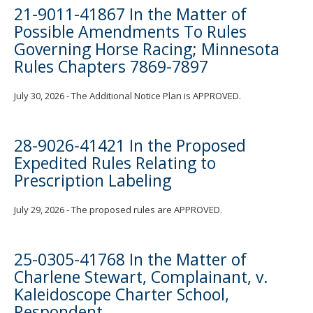
21-9011-41867 In the Matter of
Possible Amendments To Rules
Governing Horse Racing; Minnesota
Rules Chapters 7869-7897
July 30, 2026 - The Additional Notice Plan is APPROVED.
28-9026-41421 In the Proposed
Expedited Rules Relating to
Prescription Labeling
July 29, 2026 - The proposed rules are APPROVED.
25-0305-41768 In the Matter of
Charlene Stewart, Complainant, v.
Kaleidoscope Charter School,
Respondent.