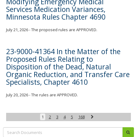
Modifying Emergency Medical
Services Medication Variances,
Minnesota Rules Chapter 4690
July 21, 2026 - The proposed rules are APPROVED.
23-9000-41364 In the Matter of the
Proposed Rules Relating to
Disposition of the Dead, Natural
Organic Reduction, and Transfer Care
Specialists, Chapter 4610
July 20, 2026 - The rules are APPROVED.
Next
1
2
3
4
5
168
Search:
sub