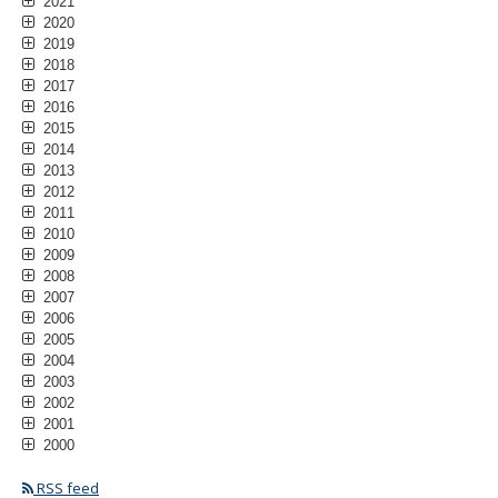
2021
2020
2019
2018
2017
2016
2015
2014
2013
2012
2011
2010
2009
2008
2007
2006
2005
2004
2003
2002
2001
2000
RSS feed