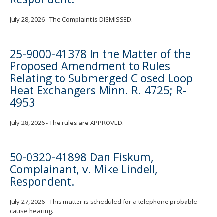
July 28, 2026 - The Complaint is DISMISSED.
25-9000-41378 In the Matter of the
Proposed Amendment to Rules
Relating to Submerged Closed Loop
Heat Exchangers Minn. R. 4725; R-
4953
July 28, 2026 - The rules are APPROVED.
50-0320-41898 Dan Fiskum,
Complainant, v. Mike Lindell,
Respondent.
July 27, 2026 - This matter is scheduled for a telephone probable
cause hearing.