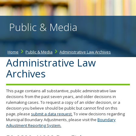
the
spacebar
to
toggle
Public & Media
and
move
to
sub-
menus.
Home
Public & Media
Administrative Law Archives
Administrative Law
Archives
This page contains all substantive, public administrative law
decisions from the past seven years, and older decisions in
rulemaking cases. To request a copy of an older decision, or a
decision you believe should be public but cannot find on this
page, please
submit a data request.
To view decisions regarding
Municipal Boundary Adjustments, please visit the
Boundary
Adjustment Reporting System.