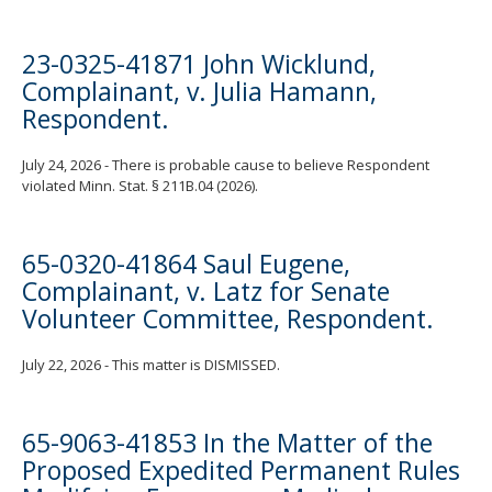
23-0325-41871 John Wicklund,
Complainant, v. Julia Hamann,
Respondent.
July 24, 2026 - There is probable cause to believe Respondent
violated Minn. Stat. § 211B.04 (2026).
65-0320-41864 Saul Eugene,
Complainant, v. Latz for Senate
Volunteer Committee, Respondent.
July 22, 2026 - This matter is DISMISSED.
65-9063-41853 In the Matter of the
Proposed Expedited Permanent Rules