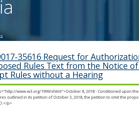
ia
tab/shift-
tab
key.
Use
the
es
spacebar
to
toggle
9017-35616 Request for Authorizatio
and
posed Rules Text from the Notice of 
move
to
pt Rules without a Hearing
sub-
menus.
="http://www.w3.org/1999/xhtml">October 8, 2018 - Conditioned upon the 
es outlined in its petition of October 3, 2018, the petition to omit the propo
D.</p>