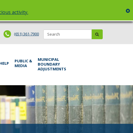
c
ious activity.
Search:
submit
(651) 361-7900
MUNICIPAL
PUBLIC &
 HELP
BOUNDARY
MEDIA
ADJUSTMENTS