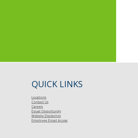
QUICK LINKS
Locations
Contact Us
Careers
Equal Opportunity
Website Disclaimer
Employee Email Access