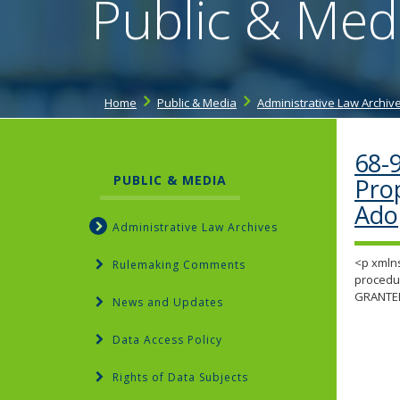
Public & Med
Home
Public & Media
Administrative Law Archiv
68-
PUBLIC & MEDIA
Pro
Ado
Administrative Law Archives
<p xmlns
Rulemaking Comments
procedur
GRANTE
News and Updates
Data Access Policy
Rights of Data Subjects