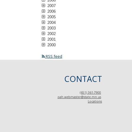
2008
2007
2006
2005
2004
2003
2002
2001
2000
RSS feed
CONTACT
(651) 361-7900
oah.webmaster@state.mn.us
Locations