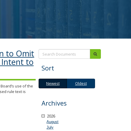
n to Omit
Search:
submit
Intent to
Sort
Newest
Oldest
Newest
Oldest
Board’s use of the
sed rule text is
Archives
2026
August
July