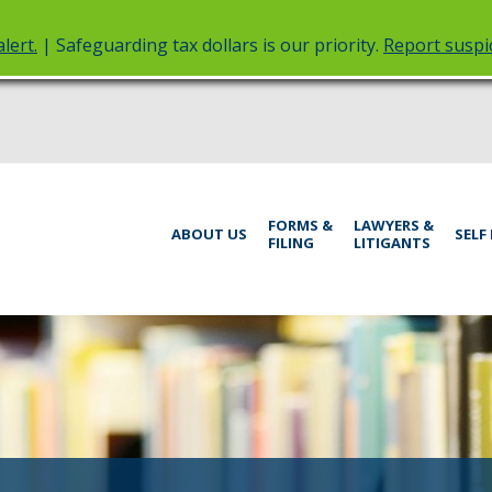
lert.
| Safeguarding tax dollars is our priority.
Report suspic
rt
Menu
FORMS &
LAWYERS &
help:
ABOUT US
SELF
FILING
LITIGANTS
you
inistrative
can
navigate
rings
through
the
menu
using
your
arrow
keys
or