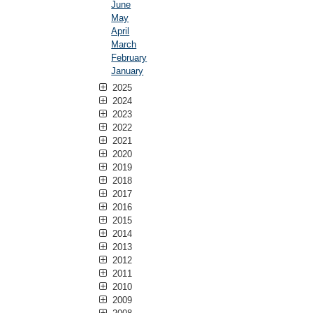
June
May
April
March
February
January
2025
2024
2023
2022
2021
2020
2019
2018
2017
2016
2015
2014
2013
2012
2011
2010
2009