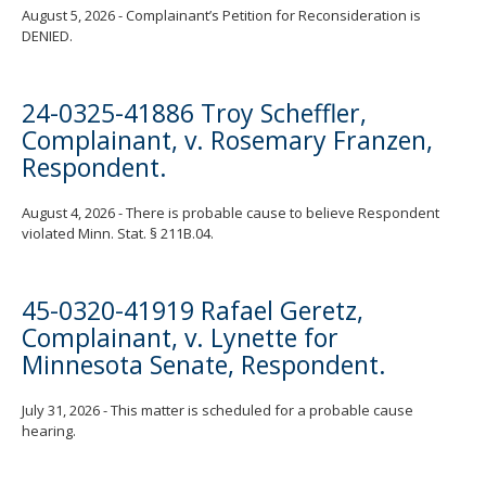
August 5, 2026 - Complainant’s Petition for Reconsideration is
DENIED.
24-0325-41886 Troy Scheffler,
Complainant, v. Rosemary Franzen,
Respondent.
August 4, 2026 - There is probable cause to believe Respondent
violated Minn. Stat. § 211B.04.
45-0320-41919 Rafael Geretz,
Complainant, v. Lynette for
Minnesota Senate, Respondent.
July 31, 2026 - This matter is scheduled for a probable cause
hearing.