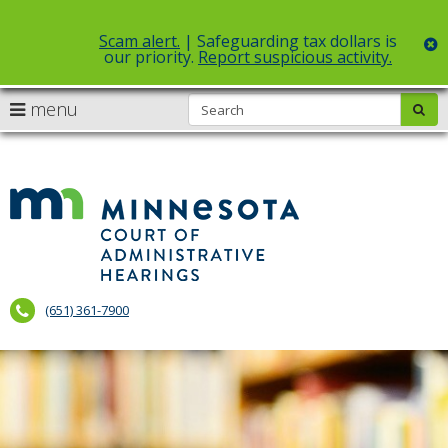
Scam alert.
| Safeguarding tax dollars is
c
our priority.
Report suspicious activity.
Select Language
▼
S
use
menu
sub
skip
arrow
Menu
to
help:
content
keys
you
to
can
Court
navigate
navigate
of
through
the
the
Administr
menu
menu
using
Hearings
your
(651) 361-7900
arrow
keys
or
tab/shift-
tab
key.
Use