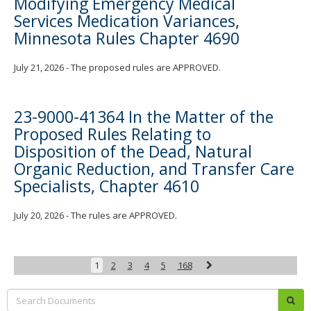
Modifying Emergency Medical
Services Medication Variances,
Minnesota Rules Chapter 4690
July 21, 2026 - The proposed rules are APPROVED.
23-9000-41364 In the Matter of the
Proposed Rules Relating to
Disposition of the Dead, Natural
Organic Reduction, and Transfer Care
Specialists, Chapter 4610
July 20, 2026 - The rules are APPROVED.
Next
1
2
3
4
5
168
Search:
sub