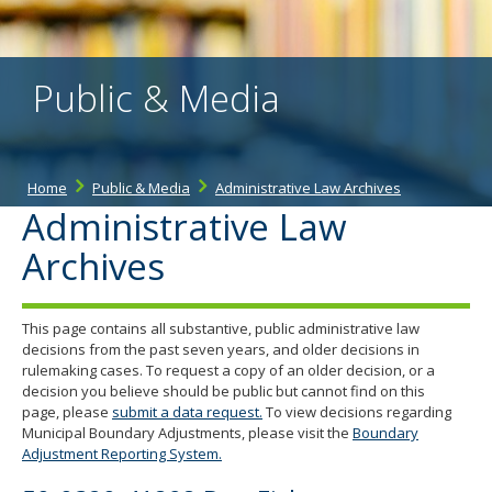
the
spacebar
to
toggle
Public & Media
and
move
to
sub-
menus.
Home
Public & Media
Administrative Law Archives
Administrative Law
Archives
This page contains all substantive, public administrative law
decisions from the past seven years, and older decisions in
rulemaking cases. To request a copy of an older decision, or a
decision you believe should be public but cannot find on this
page, please
submit a data request.
To view decisions regarding
Municipal Boundary Adjustments, please visit the
Boundary
Adjustment Reporting System.