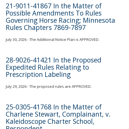
21-9011-41867 In the Matter of
Possible Amendments To Rules
Governing Horse Racing; Minnesota
Rules Chapters 7869-7897
July 30, 2026 - The Additional Notice Plan is APPROVED.
28-9026-41421 In the Proposed
Expedited Rules Relating to
Prescription Labeling
July 29, 2026 - The proposed rules are APPROVED.
25-0305-41768 In the Matter of
Charlene Stewart, Complainant, v.
Kaleidoscope Charter School,
Respondent.