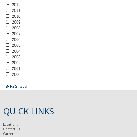
2012
2011
2010
2009
2008
2007
2006
2005
2004
2003
2002
2001
2000
RSS feed
QUICK LINKS
Locations
Contact Us
Careers