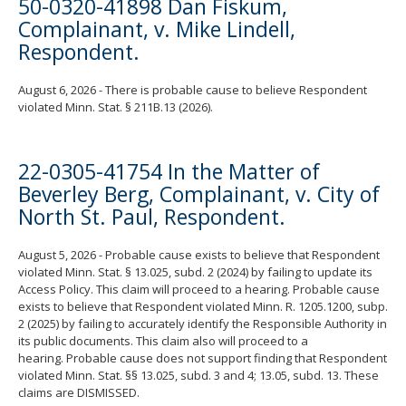
50-0320-41898 Dan Fiskum,
Complainant, v. Mike Lindell,
Respondent.
August 6, 2026 - There is probable cause to believe Respondent
violated Minn. Stat. § 211B.13 (2026).
22-0305-41754 In the Matter of
Beverley Berg, Complainant, v. City of
North St. Paul, Respondent.
August 5, 2026 - Probable cause exists to believe that Respondent
violated Minn. Stat. § 13.025, subd. 2 (2024) by failing to update its
Access Policy. This claim will proceed to a hearing. Probable cause
exists to believe that Respondent violated Minn. R. 1205.1200, subp.
2 (2025) by failing to accurately identify the Responsible Authority in
its public documents. This claim also will proceed to a
hearing. Probable cause does not support finding that Respondent
violated Minn. Stat. §§ 13.025, subd. 3 and 4; 13.05, subd. 13. These
claims are DISMISSED.