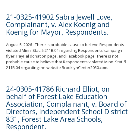
21-0325-41902 Sabra Jewell Love,
Complainant, v. Alex Koenig and
Koenig for Mayor, Respondents.
August 5, 2026 - There is probable cause to believe Respondents
violated Minn. Stat. § 211B.04 regarding Respondents’ campaign
flyer, PayPal donation page, and Facebook page. There is not
probable cause to believe that Respondents violated Minn. Stat. §
211B.04 regarding the website BrooklynCenter2030.com.
24-0305-41786 Richard Elliot, on
behalf of Forest Lake Education
Association, Complainant, v. Board of
Directors, Independent School District
831, Forest Lake Area Schools,
Respondent.