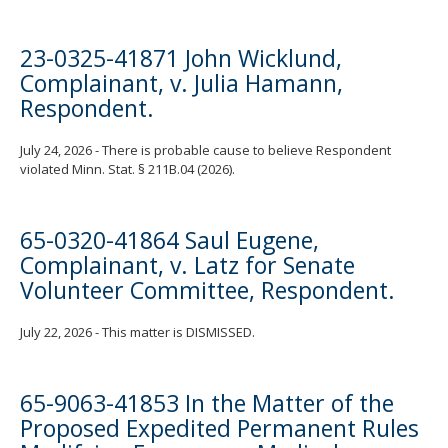
23-0325-41871 John Wicklund,
Complainant, v. Julia Hamann,
Respondent.
July 24, 2026 - There is probable cause to believe Respondent
violated Minn. Stat. § 211B.04 (2026).
65-0320-41864 Saul Eugene,
Complainant, v. Latz for Senate
Volunteer Committee, Respondent.
July 22, 2026 - This matter is DISMISSED.
65-9063-41853 In the Matter of the
Proposed Expedited Permanent Rules