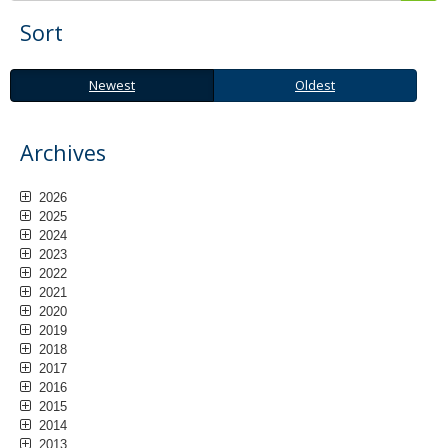
Sort
Newest
Oldest
Newest
Oldest
Archives
2026
2025
2024
2023
2022
2021
2020
2019
2018
2017
2016
2015
2014
2013