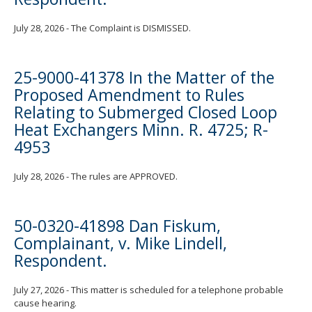
July 28, 2026 - The Complaint is DISMISSED.
25-9000-41378 In the Matter of the
Proposed Amendment to Rules
Relating to Submerged Closed Loop
Heat Exchangers Minn. R. 4725; R-
4953
July 28, 2026 - The rules are APPROVED.
50-0320-41898 Dan Fiskum,
Complainant, v. Mike Lindell,
Respondent.
July 27, 2026 - This matter is scheduled for a telephone probable
cause hearing.