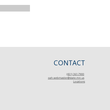
CONTACT
(651) 361-7900
oah.webmaster@state.mn.us
Locations