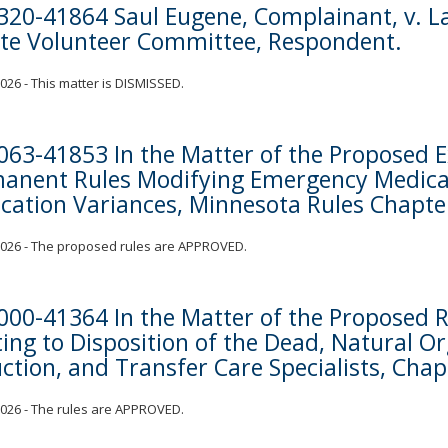
320-41864 Saul Eugene, Complainant, v. La
te Volunteer Committee, Respondent.
 2026 - This matter is DISMISSED.
063-41853 In the Matter of the Proposed 
anent Rules Modifying Emergency Medical
cation Variances, Minnesota Rules Chapte
 2026 - The proposed rules are APPROVED.
000-41364 In the Matter of the Proposed R
ting to Disposition of the Dead, Natural O
ction, and Transfer Care Specialists, Cha
 2026 - The rules are APPROVED.