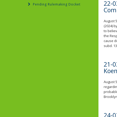
22-0
Pending Rulemaking Docket
Comp
August 5
(2024) b
to belie
the Resp
cause do
subd. 13
21-0
Koen
August 5
regardin
probable
Brookly
24-0