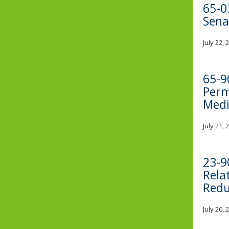
65-0
Sena
July 22,
65-9
Perm
Medi
July 21,
23-9
Rela
Redu
July 20,