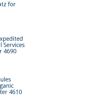
tz for
Expedited
 Services
r 4690
ules
rganic
pter 4610