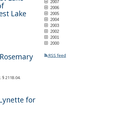
2007
of
2006
est Lake
2005
2004
2003
2002
2001
2000
. Rosemary
RSS feed
 § 211B.04.
Lynette for