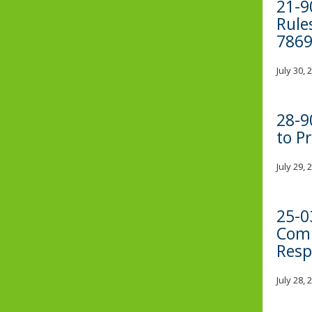
21-9
Rule
7869
July 30,
28-9
to P
July 29,
25-0
Comp
Resp
July 28,