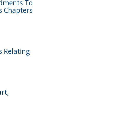
ndments To
s Chapters
s Relating
rt,