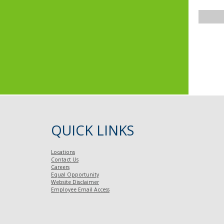
QUICK LINKS
Locations
Contact Us
Careers
Equal Opportunity
Website Disclaimer
Employee Email Access