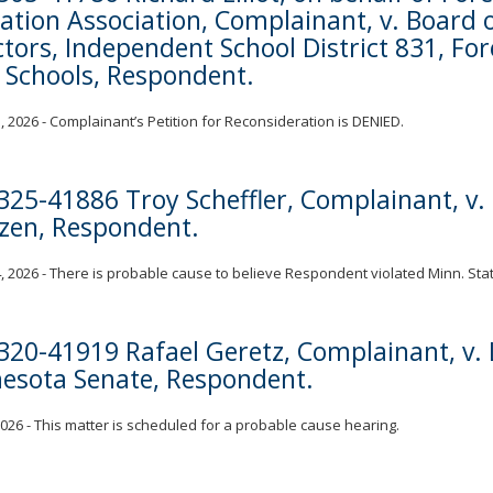
ation Association, Complainant, v. Board 
ctors, Independent School District 831, For
 Schools, Respondent.
, 2026 - Complainant’s Petition for Reconsideration is DENIED.
325-41886 Troy Scheffler, Complainant, v
zen, Respondent.
, 2026 - There is probable cause to believe Respondent violated Minn. Stat.
320-41919 Rafael Geretz, Complainant, v. 
esota Senate, Respondent.
 2026 - This matter is scheduled for a probable cause hearing.