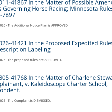
011-41867 In the Matter of Possible Ame
s Governing Horse Racing; Minnesota Rule
-7897
 2026 - The Additional Notice Plan is APPROVED.
026-41421 In the Proposed Expedited Rule
rescription Labeling
 2026 - The proposed rules are APPROVED.
305-41768 In the Matter of Charlene Stewa
lainant, v. Kaleidoscope Charter School,
ondent.
 2026 - The Complaint is DISMISSED.