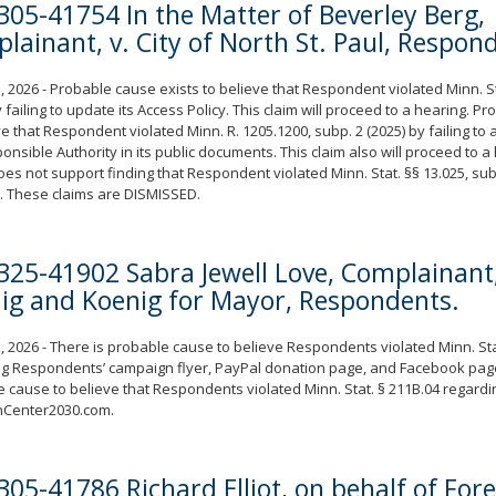
305-41754 In the Matter of Beverley Berg,
lainant, v. City of North St. Paul, Respon
, 2026 - Probable cause exists to believe that Respondent violated Minn. St
y failing to update its Access Policy. This claim will proceed to a hearing. P
ve that Respondent violated Minn. R. 1205.1200, subp. 2 (2025) by failing to 
onsible Authority in its public documents. This claim also will proceed to 
es not support finding that Respondent violated Minn. Stat. §§ 13.025, subd
. These claims are DISMISSED.
325-41902 Sabra Jewell Love, Complainant,
ig and Koenig for Mayor, Respondents.
, 2026 - There is probable cause to believe Respondents violated Minn. Sta
g Respondents’ campaign flyer, PayPal donation page, and Facebook page
 cause to believe that Respondents violated Minn. Stat. § 211B.04 regardi
nCenter2030.com.
305-41786 Richard Elliot, on behalf of For