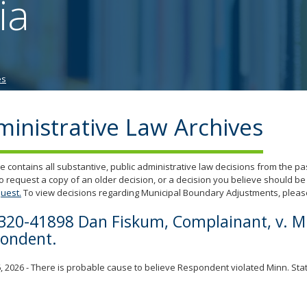
ia
tab/shift-
tab
key.
Use
the
es
spacebar
to
toggle
inistrative Law Archives
and
move
to
e contains all substantive, public administrative law decisions from the p
sub-
o request a copy of an older decision, or a decision you believe should be
menus.
uest.
To view decisions regarding Municipal Boundary Adjustments, please
320-41898 Dan Fiskum, Complainant, v. Mik
ondent.
, 2026 - There is probable cause to believe Respondent violated Minn. Stat.