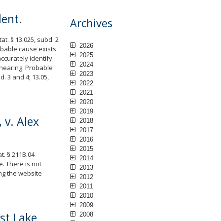
dent.
Archives
at. § 13.025, subd. 2
2026
robable cause exists
2025
accurately identify
2024
a hearing. Probable
2023
. 3 and 4; 13.05,
2022
2021
2020
2019
 v. Alex
2018
2017
2016
2015
t. § 211B.04
2014
. There is not
2013
ng the website
2012
2011
2010
2009
est Lake
2008