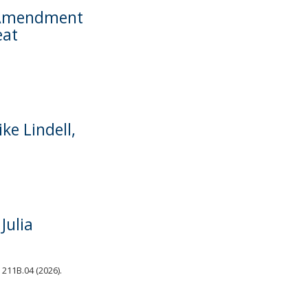
d Amendment
eat
e Lindell,
Julia
 211B.04 (2026).