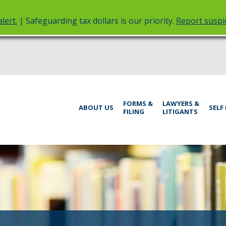
lert.
| Safeguarding tax dollars is our priority.
Report suspic
rt
Menu
FORMS &
LAWYERS &
help:
ABOUT US
SELF
FILING
LITIGANTS
you
inistrative
can
navigate
rings
through
the
menu
using
your
arrow
keys
or