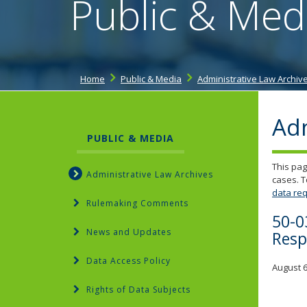
Public & Med
Home
Public & Media
Administrative Law Archiv
Adm
PUBLIC & MEDIA
This pag
Administrative Law Archives
cases. T
data req
Rulemaking Comments
50-0
News and Updates
Resp
Data Access Policy
August 6
Rights of Data Subjects