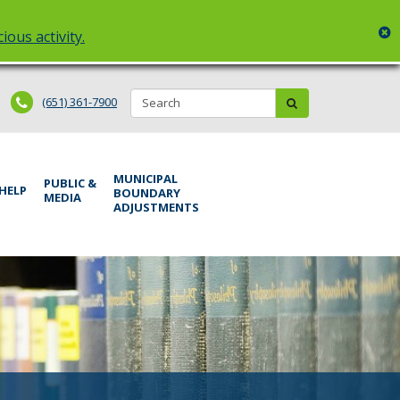
c
ious activity.
Search:
submit
(651) 361-7900
MUNICIPAL
PUBLIC &
 HELP
BOUNDARY
MEDIA
ADJUSTMENTS