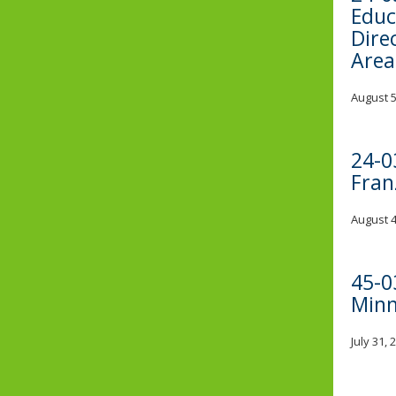
Educ
Dire
Area
August 5
24-0
Fran
August 4
45-0
Minn
July 31,