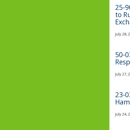
25-9
to R
Exch
July 28,
50-0
Resp
July 27,
23-0
Hama
July 24,