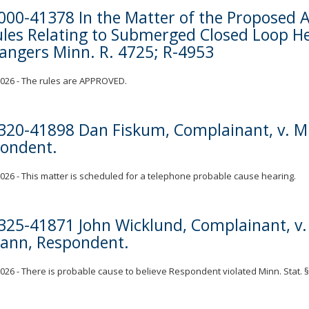
000-41378 In the Matter of the Propose
ules Relating to Submerged Closed Loop H
angers Minn. R. 4725; R-4953
 2026 - The rules are APPROVED.
320-41898 Dan Fiskum, Complainant, v. Mik
ondent.
 2026 - This matter is scheduled for a telephone probable cause hearing.
325-41871 John Wicklund, Complainant, v. 
nn, Respondent.
 2026 - There is probable cause to believe Respondent violated Minn. Stat. §