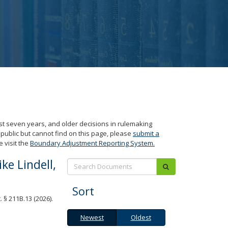
ast seven years, and older decisions in rulemaking
 public but cannot find on this page, please
submit a
 visit the
Boundary Adjustment Reporting System.
e Lindell,
Search:
submit
Sort
 § 211B.13 (2026).
Newest
Oldest
Newest
Oldest