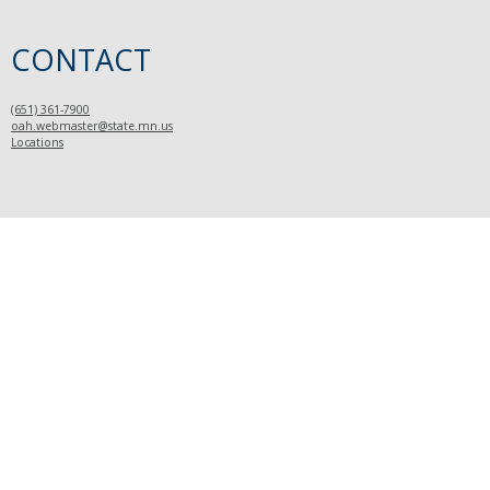
CONTACT
(651) 361-7900
oah.webmaster@state.mn.us
Locations