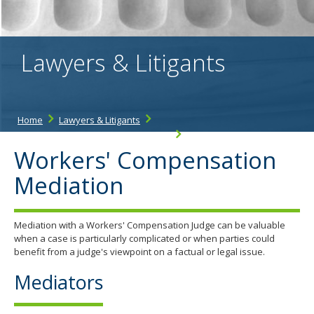
the
spacebar
to
toggle
Lawyers & Litigants
and
move
to
sub-
menus.
Home
Lawyers & Litigants
Workers' Compensation Resources
Mediation
Workers' Compensation
Mediation
Mediation with a Workers' Compensation Judge can be valuable
when a case is particularly complicated or when parties could
benefit from a judge's viewpoint on a factual or legal issue.
Mediators