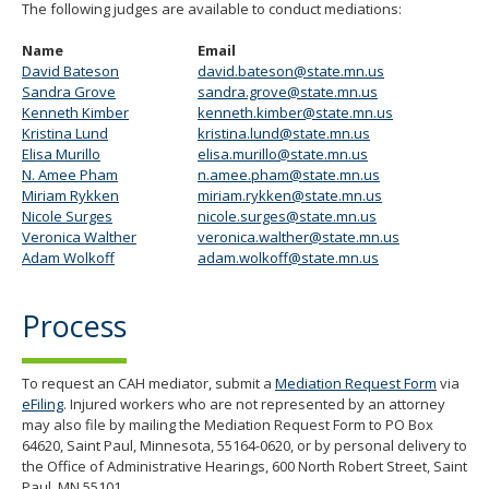
The following judges are available to conduct mediations:
Name
Email
David Bateson
david.bateson@state.mn.us
Sandra Grove
sandra.grove@state.mn.us
Kenneth Kimber
kenneth.kimber@state.mn.us
Kristina Lund
kristina.lund@state.mn.us
Elisa Murillo
elisa.murillo@state.mn.us
N. Amee Pham
n.amee.pham@state.mn.us
Miriam Rykken
miriam.rykken@state.mn.us
Nicole Surges
nicole.surges@state.mn.us
Veronica Walther
veronica.walther@state.mn.us
Adam Wolkoff
adam.wolkoff@state.mn.us
Process
To request an CAH mediator, submit a
Mediation Request Form
via
eFiling
. Injured workers who are not represented by an attorney
may also file by mailing the Mediation Request Form to PO Box
64620, Saint Paul, Minnesota, 55164-0620, or by personal delivery to
the Office of Administrative Hearings, 600 North Robert Street, Saint
Paul, MN 55101.