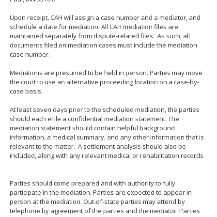
Upon receipt, CAH will assign a case number and a mediator, and
schedule a date for mediation. All CAH mediation files are
maintained separately from dispute-related files. As such, all
documents filed on mediation cases must include the mediation
case number.
Mediations are presumed to be held in person. Parties may move
the court to use an alternative proceeding location on a case-by-
case basis.
At least seven days prior to the scheduled mediation, the parties
should each eFile a confidential mediation statement. The
mediation statement should contain helpful background
information, a medical summary, and any other information that is
relevant to the matter. A settlement analysis should also be
included, along with any relevant medical or rehabilitation records.
Parties should come prepared and with authority to fully
participate in the mediation. Parties are expected to appear in
person at the mediation. Out-of-state parties may attend by
telephone by agreement of the parties and the mediator. Parties