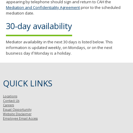
appearing by telephone should sign and return to CAH the
Mediation and Confidentiality Agreement
prior to the scheduled
mediation date.
30-day availability
Mediator availability in the next 30 days is listed below. This
information is updated weekly, on Mondays, or on the next
business day if Monday is a holiday.
QUICK LINKS
Locations
Contact Us
Careers
Equal Opportunity
Website Disclaimer
Employee Email Access