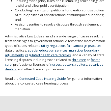
Ensuring that agency rules and rulemaking proceedings are
lawful and allow public participation;
Conducting hearings on petitions for creation or dissolution
of municipalities or for alterations of municipal boundaries;
and,
Assisting parties to resolve disputes through settlement or
mediation.
Administrative Law Judges handle a wide range of cases resulting
from challenges to government actions. A few of the most common
types of cases relate to
utility regulation
,
fair campaign practices
,
data practices,
special education services
,
municipal boundary
adjustments
,
regulated health care facilities
, and a variety of state
licensing disputes including those related to
child care
or
foster
care
; professional licenses of
nurses
,
doctors
,
realtors
,
securities
dealers
and other licensed professions.
Read the
Contested Case Hearing Guide
for general information
about the contested case hearing process.