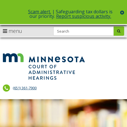
Scam alert.
| Safeguarding tax dollars is
c
our priority.
Report suspicious activity.
Select Language
▼
S
use
menu
sub
skip
arrow
Menu
to
help:
content
keys
you
to
can
Court
navigate
navigate
of
through
the
the
Administr
menu
menu
using
Hearings
your
(651) 361-7900
arrow
keys
or
tab/shift-
tab
key.
Use