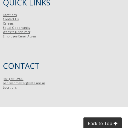
QUICK LINKS
Locations
Contact Us
Careers
Equal Opportunity
Website Disclaimer
Employee Email Access
CONTACT
(651) 361-7900
oah.webmaster@state.mn.us
Locations
Back to Top