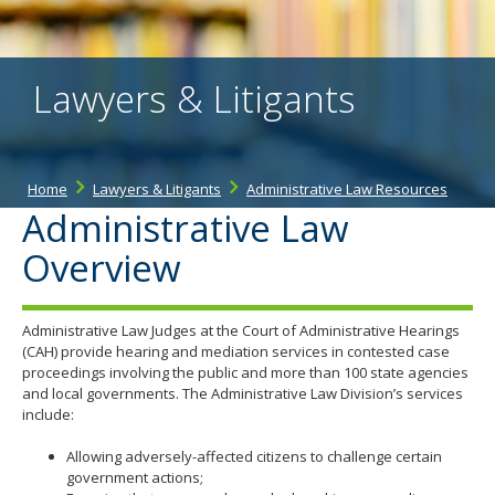
the
spacebar
to
toggle
Lawyers & Litigants
and
move
to
sub-
menus.
Home
Lawyers & Litigants
Administrative Law Resources
Administrative Law
Overview
Administrative Law Judges at the Court of Administrative Hearings
(CAH) provide hearing and mediation services in contested case
proceedings involving the public and more than 100 state agencies
and local governments. The Administrative Law Division’s services
include:
Allowing adversely-affected citizens to challenge certain
government actions;