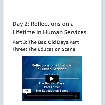
Day 2: Reflections on a
Lifetime in Human Services
Part 3: The Bad Old Days Part
Three: The Education Scene