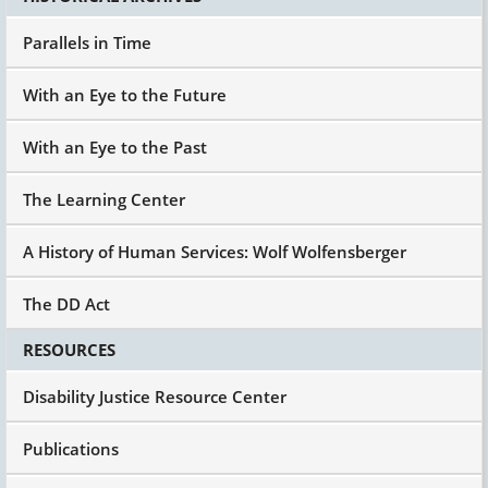
Parallels in Time
With an Eye to the Future
With an Eye to the Past
The Learning Center
A History of Human Services: Wolf Wolfensberger
The DD Act
RESOURCES
Disability Justice Resource Center
Publications