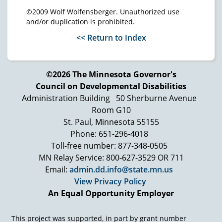
©2009 Wolf Wolfensberger. Unauthorized use
and/or duplication is prohibited.
<< Return to Index
©2026 The Minnesota Governor's
Council on Developmental Disabilities
Administration Building
50 Sherburne Avenue
Room G10
St. Paul, Minnesota 55155
Phone: 651-296-4018
Toll-free number: 877-348-0505
MN Relay Service: 800-627-3529 OR 711
Email:
admin.dd.info@state.mn.us
View Privacy Policy
An Equal Opportunity Employer
This project was supported, in part by grant number