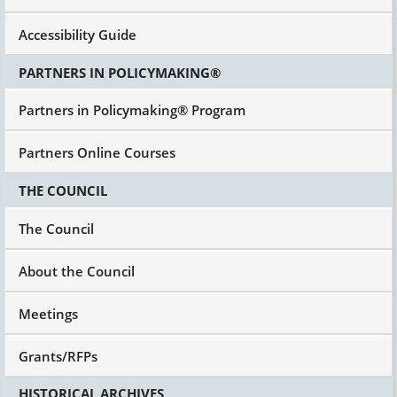
Accessibility Guide
PARTNERS IN POLICYMAKING®
Partners in Policymaking® Program
Partners Online Courses
THE COUNCIL
The Council
About the Council
Meetings
Grants/RFPs
HISTORICAL ARCHIVES