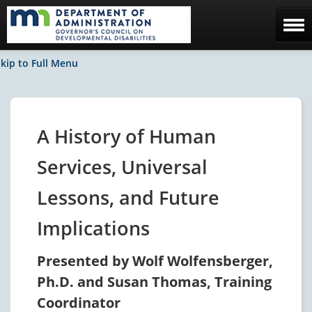
Home
kip to Full Menu
The Council
Facebook / News
A History of Human
Contact Us
Services, Universal
Lessons, and Future
Implications
Presented by Wolf Wolfensberger,
Ph.D. and Susan Thomas, Training
Coordinator