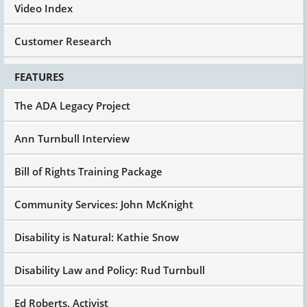
Video Index
Customer Research
FEATURES
The ADA Legacy Project
Ann Turnbull Interview
Bill of Rights Training Package
Community Services: John McKnight
Disability is Natural: Kathie Snow
Disability Law and Policy: Rud Turnbull
Ed Roberts, Activist