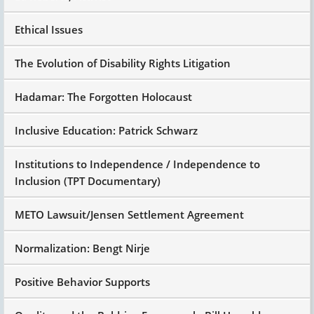
Ethical Issues
The Evolution of Disability Rights Litigation
Hadamar: The Forgotten Holocaust
Inclusive Education: Patrick Schwarz
Institutions to Independence / Independence to
Inclusion (TPT Documentary)
METO Lawsuit/Jensen Settlement Agreement
Normalization: Bengt Nirje
Positive Behavior Supports