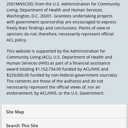
2501MNSCDD, from the U.S. Administration for Community
Living, Department of Health and Human Services,
Washington, D.C. 20201. Grantees undertaking projects
with government sponsorship are encouraged to express
freely their findings and conclusions. Points of view or
opinions do not, therefore, necessarily represent official
ACL policy.
This website is supported by the Administration for
Community Living (ACL), U.S. Department of Health and
Human Services (HHS) as part of a financial assistance
award totaling $1,152,734.00 funded by ACL/HHS and
$229,000.00 funded by non-federal-government source(s).
The contents are those of the author(s) and do not
necessarily represent the official views of, nor an
endorsement, by ACL/HHS, or the U.S. Government.
Site Map
Search This Site