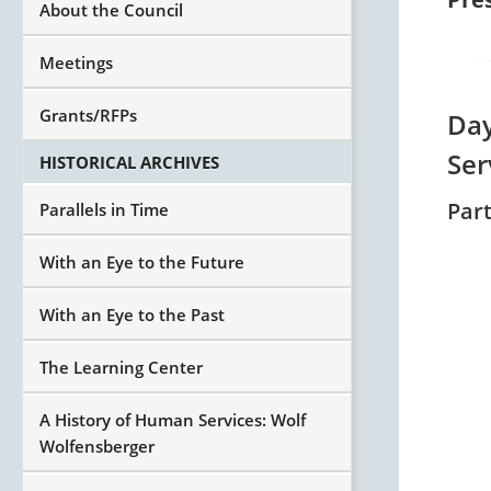
About the Council
Meetings
Grants/RFPs
Day
Ser
HISTORICAL ARCHIVES
Part
Parallels in Time
With an Eye to the Future
With an Eye to the Past
The Learning Center
A History of Human Services: Wolf
Wolfensberger