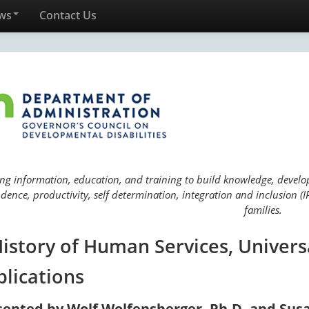
ws
Contact Us
ng information, education, and training to build knowledge, develop 
ence, productivity, self determination, integration and inclusion (IP
families.
History of Human Services, Univers
plications
sented by Wolf Wolfensberger, Ph.D. and Sus