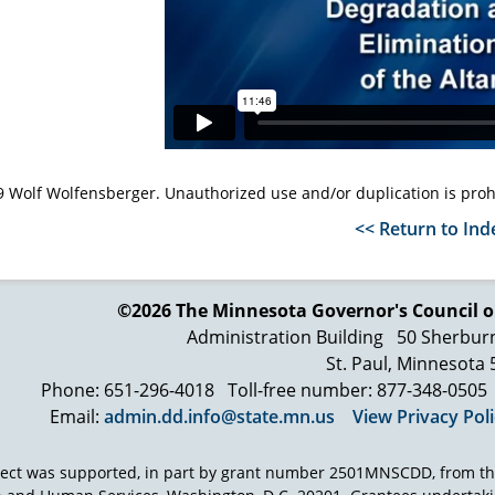
 Wolf Wolfensberger. Unauthorized use and/or duplication is proh
<< Return to Ind
©2026 The Minnesota Governor's
Council o
Administration Building
50 Sherbur
St. Paul, Minnesota
Phone: 651-296-4018
Toll-free number: 877-348-0505
Email:
admin.dd.info@state.mn.us
View Privacy Pol
ject was supported, in part by grant number 2501MNSCDD, from th