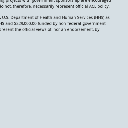
ing projects with government sponsorship are encouraged
o not, therefore, necessarily represent official ACL policy.
), U.S. Department of Health and Human Services (HHS) as
L/HHS and $229,000.00 funded by non-federal-government
present the official views of, nor an endorsement, by