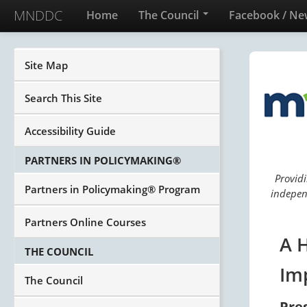
MNDDC
Home
The Council
Facebook / Ne
Site Map
Search This Site
Accessibility Guide
PARTNERS IN POLICYMAKING®
Providi
Partners in Policymaking® Program
independ
Partners Online Courses
A 
THE COUNCIL
Im
The Council
Pre