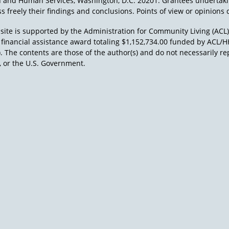
h and Human Services, Washington, D.C. 20201. Grantees undertak
s freely their findings and conclusions. Points of view or opinions d
site is supported by the Administration for Community Living (ACL
a financial assistance award totaling $1,152,734.00 funded by AC
). The contents are those of the author(s) and do not necessarily re
 or the U.S. Government.