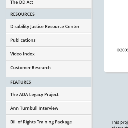
The DD Act
RESOURCES
Disability Justice Resource Center
Publications
©2009
Video Index
Customer Research
FEATURES
The ADA Legacy Project
Ann Turnbull Interview
Bill of Rights Training Package
This pro