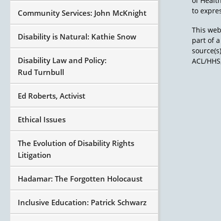
of Healt
to expres
Community Services: John McKnight
This web
Disability is Natural: Kathie Snow
part of 
source(s
Disability Law and Policy:
ACL/HHS,
Rud Turnbull
Ed Roberts, Activist
Ethical Issues
The Evolution of Disability Rights
Litigation
Hadamar: The Forgotten Holocaust
Inclusive Education: Patrick Schwarz