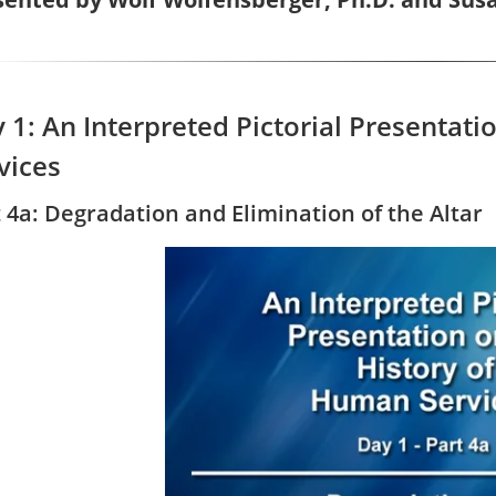
 1: An Interpreted Pictorial Presentat
vices
 4a: Degradation and Elimination of the Altar