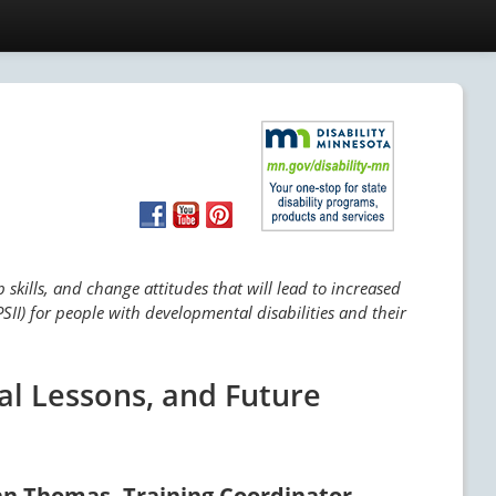
skills, and change attitudes that will lead to increased
SII) for people with developmental disabilities and their
al Lessons, and Future
an Thomas, Training Coordinator