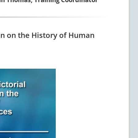
ion on the History of Human