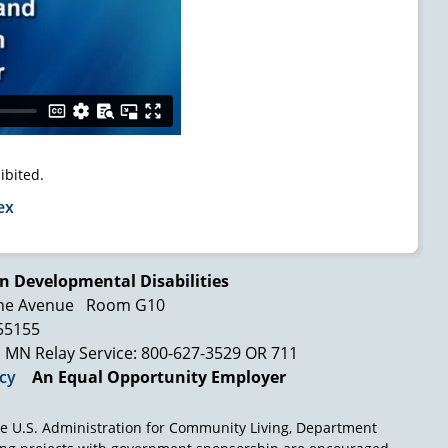
ibited.
ex
n Developmental Disabilities
ne Avenue
Room G10
 55155
MN Relay Service: 800-627-3529 OR 711
icy
An Equal Opportunity Employer
e U.S. Administration for Community Living, Department