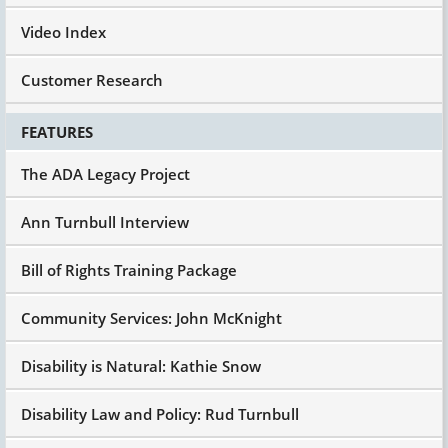
Video Index
Customer Research
FEATURES
The ADA Legacy Project
Ann Turnbull Interview
Bill of Rights Training Package
Community Services: John McKnight
Disability is Natural: Kathie Snow
Disability Law and Policy: Rud Turnbull