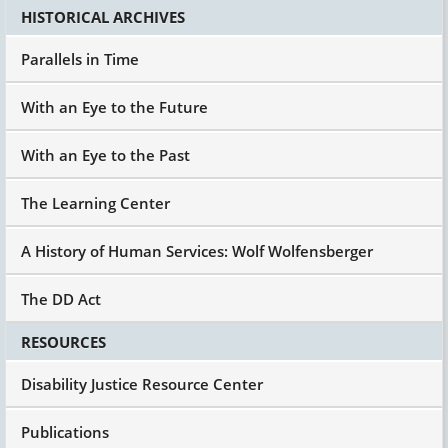
HISTORICAL ARCHIVES
Parallels in Time
With an Eye to the Future
With an Eye to the Past
The Learning Center
A History of Human Services: Wolf Wolfensberger
The DD Act
RESOURCES
Disability Justice Resource Center
Publications