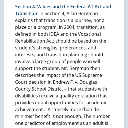
Section 4. Values and the Federal AT Act and
Transition
: In Section 4, Allan Bergman
explains that transition is a journey, not a
place or a program. In 2004, transition, as
defined in both IDEA and the Vocational
Rehabilitation Act; should be based on the
student's strengths, preferences, and
interests; and transition planning should
involve a large group of people who will
support the student. Mr. Bergman then
describes the impact of the US Supreme
Court decision in
Endrew F. v. Douglas
County School District
– that students with
disabilities receive a quality education that
provides equal opportunities for academic
achievement… A "merely more than de
minimis" benefit is not enough. The number
one predictor of employment as an adult is