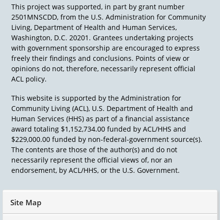
This project was supported, in part by grant number
2501MNSCDD, from the U.S. Administration for Community
Living, Department of Health and Human Services,
Washington, D.C. 20201. Grantees undertaking projects
with government sponsorship are encouraged to express
freely their findings and conclusions. Points of view or
opinions do not, therefore, necessarily represent official
ACL policy.
This website is supported by the Administration for
Community Living (ACL), U.S. Department of Health and
Human Services (HHS) as part of a financial assistance
award totaling $1,152,734.00 funded by ACL/HHS and
$229,000.00 funded by non-federal-government source(s).
The contents are those of the author(s) and do not
necessarily represent the official views of, nor an
endorsement, by ACL/HHS, or the U.S. Government.
Site Map