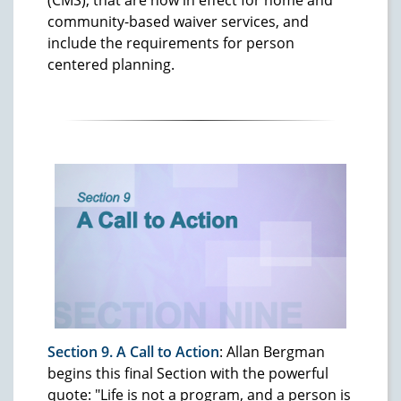
(CMS), that are now in effect for home and
community-based waiver services, and
include the requirements for person
centered planning.
Section 9. A Call to Action
: Allan Bergman
begins this final Section with the powerful
quote: "Life is not a program, and a person is