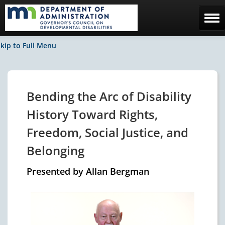
Home
kip to Full Menu
The Council
Facebook / News
Bending the Arc of Disability
Contact Us
History Toward Rights,
Freedom, Social Justice, and
Belonging
Presented by Allan Bergman