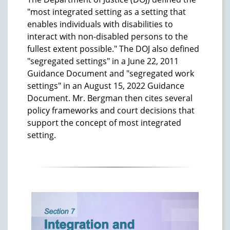
"most integrated setting as a setting that
enables individuals with disabilities to
interact with non-disabled persons to the
fullest extent possible." The DOJ also defined
"segregated settings" in a June 22, 2011
Guidance Document and "segregated work
settings" in an August 15, 2022 Guidance
Document. Mr. Bergman then cites several
policy frameworks and court decisions that
support the concept of most integrated
setting.