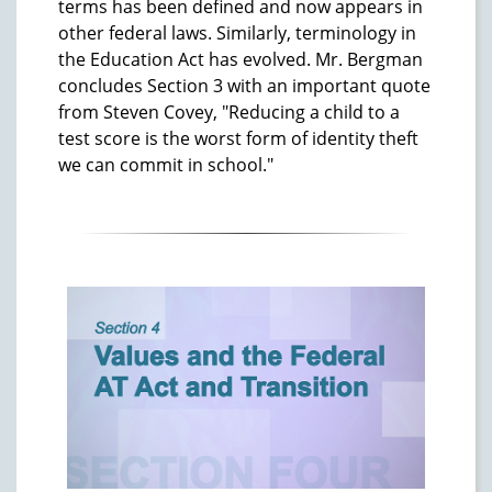
terms has been defined and now appears in
other federal laws. Similarly, terminology in
the Education Act has evolved. Mr. Bergman
concludes Section 3 with an important quote
from Steven Covey, "Reducing a child to a
test score is the worst form of identity theft
we can commit in school."