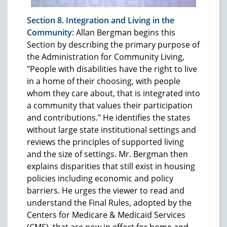
Section 8. Integration and Living in the
Community
: Allan Bergman begins this
Section by describing the primary purpose of
the Administration for Community Living,
"People with disabilities have the right to live
in a home of their choosing, with people
whom they care about, that is integrated into
a community that values their participation
and contributions." He identifies the states
without large state institutional settings and
reviews the principles of supported living
and the size of settings. Mr. Bergman then
explains disparities that still exist in housing
policies including economic and policy
barriers. He urges the viewer to read and
understand the Final Rules, adopted by the
Centers for Medicare & Medicaid Services