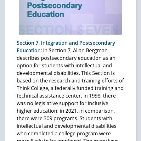
Section 7. Integration and Postsecondary
Education
: In Section 7, Allan Bergman
describes postsecondary education as an
option for students with intellectual and
developmental disabilities. This Section is
based on the research and training efforts of
Think College, a federally funded training and
technical assistance center. In 1998, there
was no legislative support for inclusive
higher education; in 2021, in comparison,
there were 309 programs. Students with
intellectual and developmental disabilities
who completed a college program were
more likely to be employed. The many keys