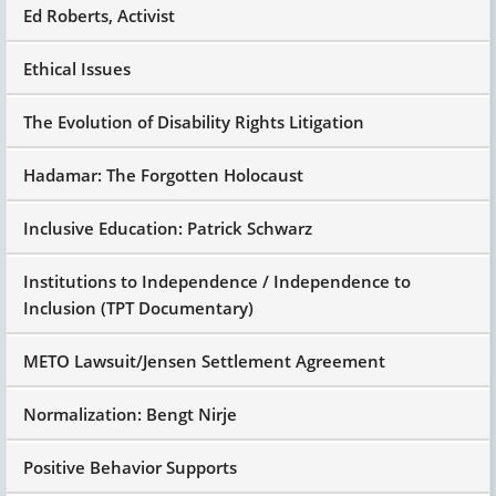
Ed Roberts, Activist
Ethical Issues
The Evolution of Disability Rights Litigation
Hadamar: The Forgotten Holocaust
Inclusive Education: Patrick Schwarz
Institutions to Independence / Independence to
Inclusion (TPT Documentary)
METO Lawsuit/Jensen Settlement Agreement
Normalization: Bengt Nirje
Positive Behavior Supports