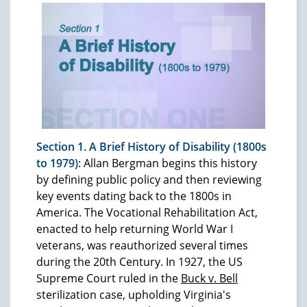
Section 1. A Brief History of Disability (1800s
to 1979)
: Allan Bergman begins this history
by defining public policy and then reviewing
key events dating back to the 1800s in
America. The Vocational Rehabilitation Act,
enacted to help returning World War I
veterans, was reauthorized several times
during the 20th Century. In 1927, the US
Supreme Court ruled in the
Buck v. Bell
sterilization case, upholding Virginia's