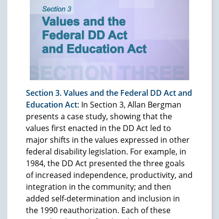
Section 3. Values and the Federal DD Act and
Education Act
: In Section 3, Allan Bergman
presents a case study, showing that the
values first enacted in the DD Act led to
major shifts in the values expressed in other
federal disability legislation. For example, in
1984, the DD Act presented the three goals
of increased independence, productivity, and
integration in the community; and then
added self-determination and inclusion in
the 1990 reauthorization. Each of these