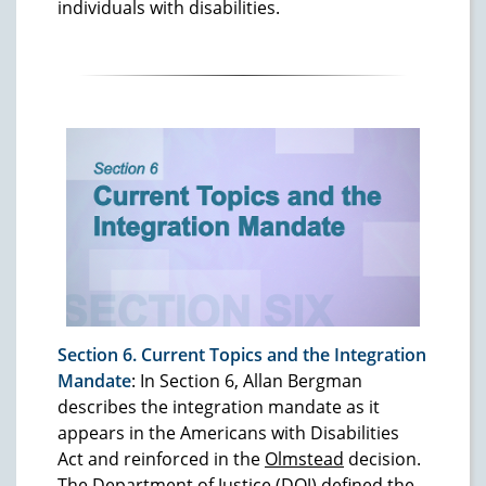
individuals with disabilities.
Section 6. Current Topics and the Integration
Mandate
: In Section 6, Allan Bergman
describes the integration mandate as it
appears in the Americans with Disabilities
Act and reinforced in the
Olmstead
decision.
The Department of Justice (DOJ) defined the