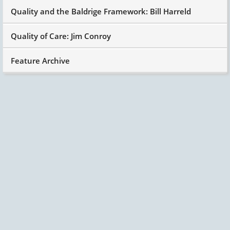
Quality and the Baldrige Framework: Bill Harreld
Quality of Care: Jim Conroy
Feature Archive