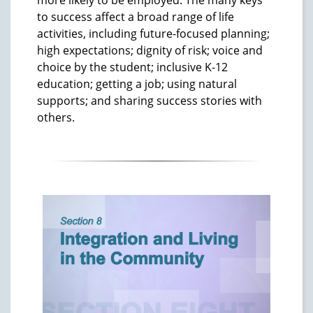
to success affect a broad range of life
activities, including future-focused planning;
high expectations; dignity of risk; voice and
choice by the student; inclusive K-12
education; getting a job; using natural
supports; and sharing success stories with
others.