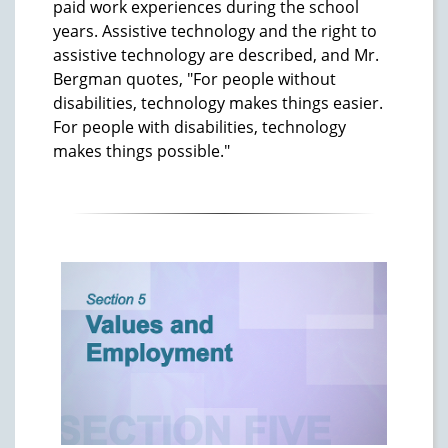
paid work experiences during the school
years. Assistive technology and the right to
assistive technology are described, and Mr.
Bergman quotes, "For people without
disabilities, technology makes things easier.
For people with disabilities, technology
makes things possible."