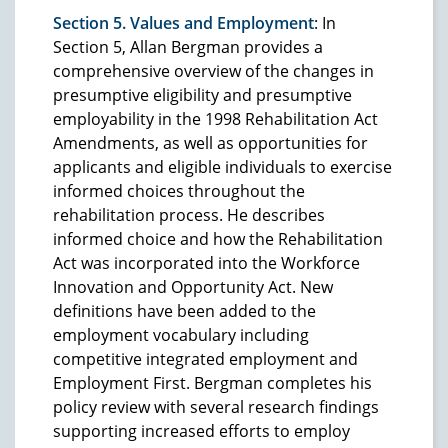
Section 5. Values and Employment
: In
Section 5, Allan Bergman provides a
comprehensive overview of the changes in
presumptive eligibility and presumptive
employability in the 1998 Rehabilitation Act
Amendments, as well as opportunities for
applicants and eligible individuals to exercise
informed choices throughout the
rehabilitation process. He describes
informed choice and how the Rehabilitation
Act was incorporated into the Workforce
Innovation and Opportunity Act. New
definitions have been added to the
employment vocabulary including
competitive integrated employment and
Employment First. Bergman completes his
policy review with several research findings
supporting increased efforts to employ