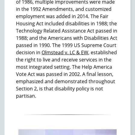
of 1986, multiple improvements were made
in the 1992 Amendments, and customized
employment was added in 2014. The Fair
Housing Act included disabilities in 1988; the
Technology Related Assistance Act passed in
1988; and the Americans with Disabilities Act
passed in 1990. The 1999 US Supreme Court
decision in
Olmstead v. LC & EW
, established
the right to live and receive services in the
most integrated setting. The Help America
Vote Act was passed in 2002. A final lesson,
emphasized and demonstrated throughout
Section 2, is that disability policy is not
partisan.