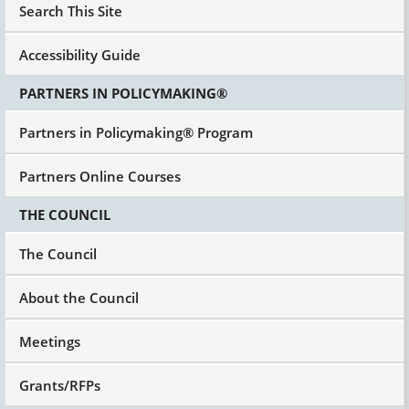
Search This Site
Accessibility Guide
PARTNERS IN POLICYMAKING®
Partners in Policymaking® Program
Partners Online Courses
THE COUNCIL
The Council
About the Council
Meetings
Grants/RFPs