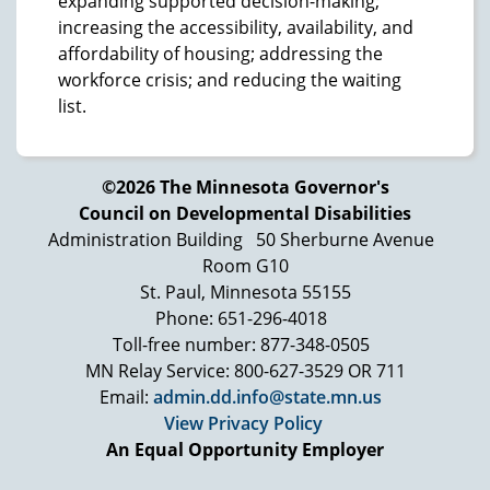
expanding supported decision-making;
increasing the accessibility, availability, and
affordability of housing; addressing the
workforce crisis; and reducing the waiting
list.
©2026 The Minnesota Governor's
Council on Developmental Disabilities
Administration Building
50 Sherburne Avenue
Room G10
St. Paul, Minnesota 55155
Phone: 651-296-4018
Toll-free number: 877-348-0505
MN Relay Service: 800-627-3529 OR 711
Email:
admin.dd.info@state.mn.us
View Privacy Policy
An Equal Opportunity Employer