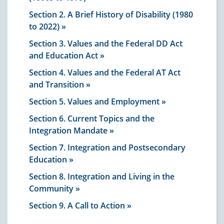
Section 2. A Brief History of Disability (1980
to 2022)
Section 3. Values and the Federal DD Act
and Education Act
Section 4. Values and the Federal AT Act
and Transition
Section 5. Values and Employment
Section 6. Current Topics and the
Integration Mandate
Section 7. Integration and Postsecondary
Education
Section 8. Integration and Living in the
Community
Section 9. A Call to Action