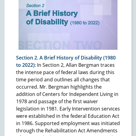
Section 2. A Brief History of Disability (1980
to 2022)
: In Section 2, Allan Bergman traces
the intense pace of federal laws during this
time period and outlines all changes that
occurred. Mr. Bergman highlights the
addition of Centers for Independent Living in
1978 and passage of the first waiver
legislation in 1981. Early Intervention services
were established in the federal Education Act
in 1986. Supported employment was initiated
through the Rehabilitation Act Amendments