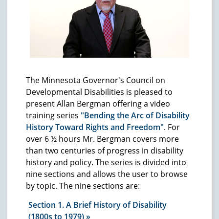
The Minnesota Governor's Council on
Developmental Disabilities is pleased to
present Allan Bergman offering a video
training series
"Bending the Arc of Disability
History Toward Rights and Freedom"
. For
over 6 ½ hours Mr. Bergman covers more
than two centuries of progress in disability
history and policy. The series is divided into
nine sections and allows the user to browse
by topic. The nine sections are:
Section 1. A Brief History of Disability
(1800s to 1979)