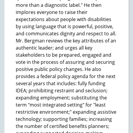
more than a diagnostic label." He then
implores everyone to raise their
expectations about people with disabilities
by using language that is powerful, positive,
and communicates dignity and respect to all.
Mr. Bergman reviews the key attributes of an
authentic leader; and urges all key
stakeholders to be prepared, engaged and
vote in the process of assuring and securing
positive public policy changes. He also
provides a federal policy agenda for the next
several years that includes: fully funding
IDEA; prohibiting restraint and seclusion;
expanding employment; substituting the
term "most integrated setting" for "least
restrictive environment;" expanding assistive
technology; supporting families; increasing
the number of certified benefits planners;