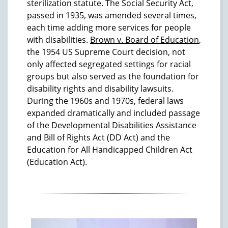
sterilization statute. The Social Security Act,
passed in 1935, was amended several times,
each time adding more services for people
with disabilities.
Brown v. Board of Education
,
the 1954 US Supreme Court decision, not
only affected segregated settings for racial
groups but also served as the foundation for
disability rights and disability lawsuits.
During the 1960s and 1970s, federal laws
expanded dramatically and included passage
of the Developmental Disabilities Assistance
and Bill of Rights Act (DD Act) and the
Education for All Handicapped Children Act
(Education Act).