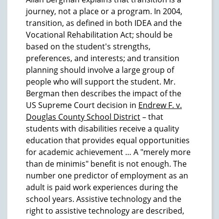
journey, not a place or a program. In 2004,
transition, as defined in both IDEA and the
Vocational Rehabilitation Act; should be
based on the student's strengths,
preferences, and interests; and transition
planning should involve a large group of
people who will support the student. Mr.
Bergman then describes the impact of the
US Supreme Court decision in
Endrew F. v.
Douglas County School District
– that
students with disabilities receive a quality
education that provides equal opportunities
for academic achievement … A "merely more
than de minimis" benefit is not enough. The
number one predictor of employment as an
adult is paid work experiences during the
school years. Assistive technology and the
right to assistive technology are described,