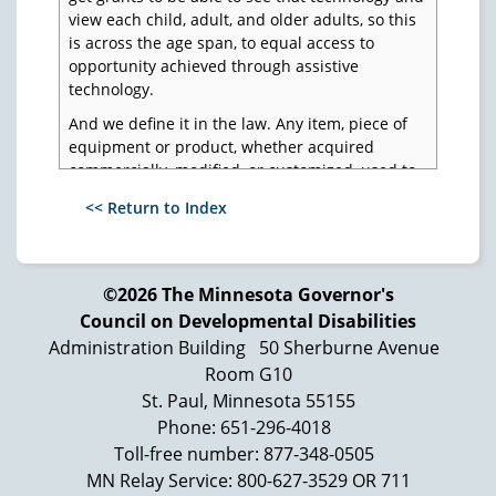
view each child, adult, and older adults, so this
is across the age span, to equal access to
opportunity achieved through assistive
technology.
And we define it in the law. Any item, piece of
equipment or product, whether acquired
commercially, modified, or customized, used to
increase, maintain, or improve functional
<< Return to Index
capabilities of individuals with disabilities.
Includes accessibility adaptations in the
workplace. And the same definition is now in
the Tech Act, the Developmental Disabilities
©2026 The Minnesota Governor's
Assistance and Bill of Rights Act, Individuals
Council on Developmental Disabilities
with Disabilities Education Act, and
Administration Building
50 Sherburne Avenue
Rehabilitation Act. And states can add it to their
Room G10
Medicaid Home and Community Based Waivers,
St. Paul, Minnesota 55155
and some have.
Phone: 651-296-4018
Now, what's fascinating about this in our field is
Toll-free number: 877-348-0505
this is not on the radar screen most of the time.
MN Relay Service: 800-627-3529 OR 711
So, it's one of many things that I try to make a