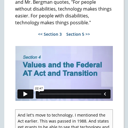
and Mr. Bergman quotes, "For people
without disabilities, technology makes things
easier. For people with disabilities,
technology makes things possible."
<< Section 3
Section 5 >>
And let's move to technology. I mentioned the
Act earlier. This was passed in 1988. And states
get grants to be able to see that technology and