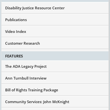
"Oh," she said, "Oh, within two days, that thing
Disability Justice Resource Center
worked like a charm. We got it set up, he loves
it, whatever."
Publications
I said, "Great, so he didn't get fired?"
She said, "Oh no, it's better than that. He was
Video Index
promoted to assistant of customer service."
Okay, he was going to get fired because he
Customer Research
didn't have an alarm clock. That's real, and
that's only three years ago, not 20 years ago.
FEATURES
And I share it with all of us to think technology,
whether it's the simple stuff, all the apps that
The ADA Legacy Project
can be put on phones today. Everybody's got a
phone, everybody wants to have an iPhone. Get
Ann Turnbull Interview
just a plain regular phone, it's okay. But all this
kind of technology that enhances people's
Bill of Rights Training Package
ability to be in control of their own lives helps
your self-esteem, and it also reduces costs.
Community Services: John McKnight
Another one, I'm not going to spend a lot of time
on it, but I'm sure some of you have seen some