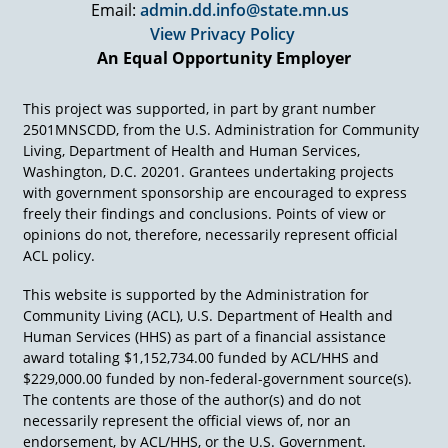
Email:
admin.dd.info@state.mn.us
case for.
View Privacy Policy
And I'm going to give you an example of
An Equal Opportunity Employer
someone that I have great respect for in the
employment world. And I've met with this
person many times over the years. And one
This project was supported, in part by grant number
time she said, "It's time for our annual meeting,
2501MNSCDD, from the U.S. Administration for Community
can we go meet at this Target store?" Sure, so
Living, Department of Health and Human Services,
we go out there, we're sitting having a cup of
Washington, D.C. 20201. Grantees undertaking projects
coffee. See that guy over in lane seven? Okay, so
with government sponsorship are encouraged to express
I'm watching this gentleman cashier in lane
freely their findings and conclusions. Points of view or
seven. Social, seems fine, seems to move the
opinions do not, therefore, necessarily represent official
merchandise well. One time showed somebody
ACL policy.
how to put their credit card in, one time looked
like he made change pretty okay, seemed very
This website is supported by the Administration for
pleasant. So, I waited and I said, "Okay, what am
Community Living (ACL), U.S. Department of Health and
I missing?"
Human Services (HHS) as part of a financial assistance
award totaling $1,152,734.00 funded by ACL/HHS and
And the person says to me, "He's about to get
$229,000.00 funded by non-federal-government source(s).
fired."
The contents are those of the author(s) and do not
I said, "I beg your pardon? Looks like a superb
necessarily represent the official views of, nor an
employee to me from over here."
endorsement, by ACL/HHS, or the U.S. Government.