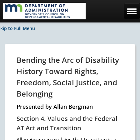
Home
kip to Full Menu
The Council
Facebook / News
Bending the Arc of Disability
Contact Us
History Toward Rights,
Freedom, Social Justice, and
Belonging
Presented by Allan Bergman
Section 4. Values and the Federal
AT Act and Transition
Allan Bergman explains that transition is a