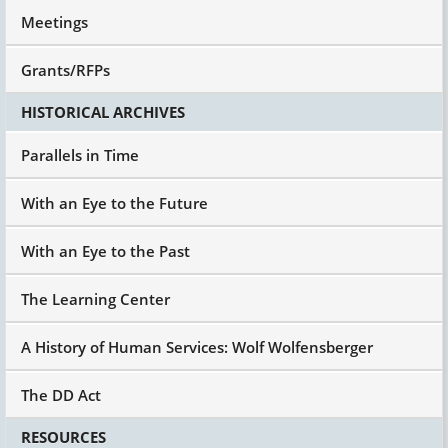
phones with them, that's a no-no.
Meetings
And I look in the jewelry case, and it looks like a
watch with an alarm on it, $39.95. And I said, "I
Grants/RFPs
think this will solve the problem. You'll have to
figure out how to use it with him or the
HISTORICAL ARCHIVES
employer or whatever."
Parallels in Time
And here's the part I want to share with you.
She looked at me like I was God. It was not on
her radar screen because human service
With an Eye to the Future
professionals think the only answer is more
human service professionals or
With an Eye to the Past
paraprofessionals. We don't think about the
role of assistive technology and devices. And
The Learning Center
this was a cheap thing.
So, I said, "If you have to procure it based on
A History of Human Services: Wolf Wolfensberger
what you're telling me, he'll be fired. Here's my
gift, let me know how it turns out."
The DD Act
So, I didn't hear from her. A month later, I called
and I said, "So, tell me what happened."
RESOURCES