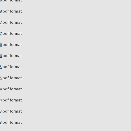
8
pdf format
8
pdf format
7
pdf format
7
pdf format
6
pdf format
6
pdf format
5
pdf format
5
pdf format
4
pdf format
4
pdf format
3
pdf format
3
pdf format