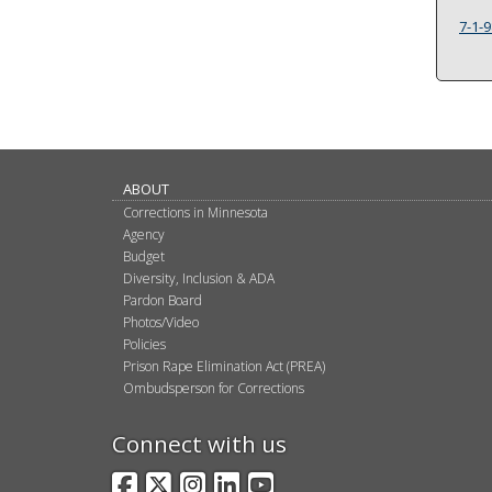
7-1-9
ABOUT
Corrections in Minnesota
Agency
Budget
Diversity, Inclusion & ADA
Pardon Board
Photos/Video
Policies
Prison Rape Elimination Act (PREA)
Ombudsperson for Corrections
Connect with us
Facebook
X
Instagram
LinkedIn
YouTube