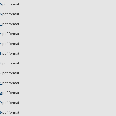
6
pdf format
6
pdf format
5
pdf format
5
pdf format
4
pdf format
3
pdf format
2
pdf format
2
pdf format
1
pdf format
0
pdf format
9
pdf format
9
pdf format