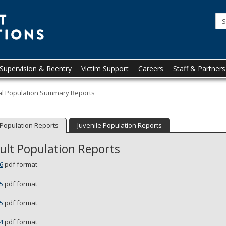
Minnesota
Department
of
Corrections
upervision & Reentry
Victim Support
Careers
Staff & Partners
cal Population Summary Reports
 Population Reports
Juvenile Population Reports
ult Population Reports
6
pdf format
5
pdf format
5
pdf format
4
pdf format