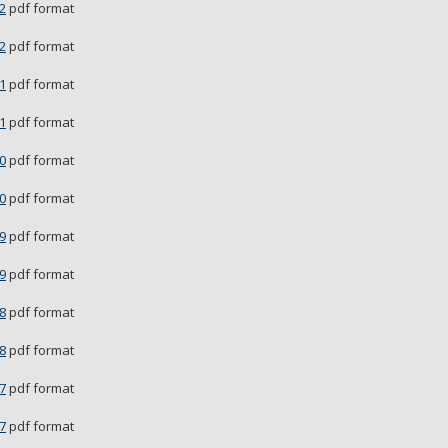
2
pdf format
2
pdf format
1
pdf format
1
pdf format
0
pdf format
0
pdf format
9
pdf format
9
pdf format
8
pdf format
8
pdf format
7
pdf format
7
pdf format