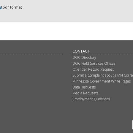
8
pdf format
CONTACT
DOC Directory
DOC Field Services Offices
Offender Record Request
Submit a Complaint about a MN Correct
Minnesota Government White Pages
Data Requests
Media Requests
Employment Questions