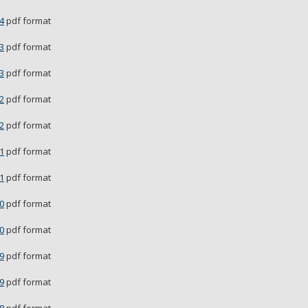
4
pdf format
3
pdf format
3
pdf format
2
pdf format
2
pdf format
1
pdf format
1
pdf format
0
pdf format
0
pdf format
9
pdf format
9
pdf format