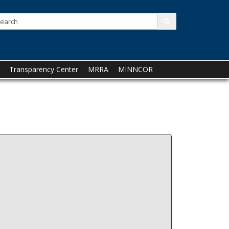
Search:
submit
Transparency Center
MRRA
MINNCOR