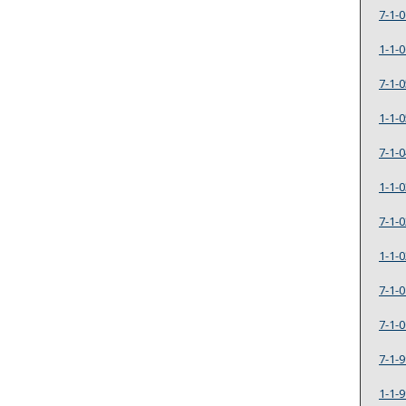
7-1-0
1-1-0
7-1-0
1-1-0
7-1-0
1-1-0
7-1-0
1-1-0
7-1-0
7-1-0
7-1-9
1-1-9