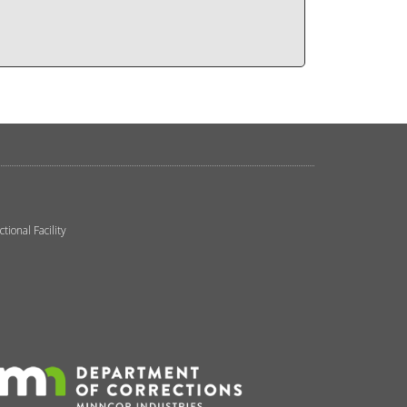
ional Facility