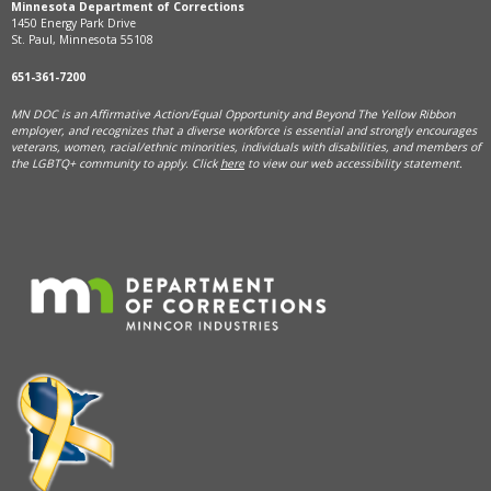
Minnesota Department of Corrections
1450 Energy Park Drive
St. Paul, Minnesota 55108
651-361-7200
MN DOC is an Affirmative Action/Equal Opportunity and Beyond The Yellow Ribbon
employer, and
recognizes that a diverse workforce is essential and strongly encourages
veterans, women, racial/ethnic minorities, individuals with disabilities, and members of
the LGBTQ+ community to apply. Click
here
to view our web accessibility statement.