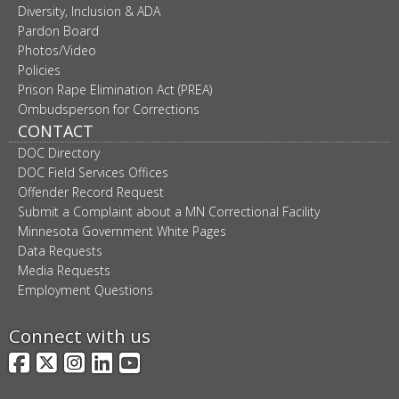
Diversity, Inclusion & ADA
Pardon Board
Photos/Video
Policies
Prison Rape Elimination Act (PREA)
Ombudsperson for Corrections
CONTACT
DOC Directory
DOC Field Services Offices
Offender Record Request
Submit a Complaint about a MN Correctional Facility
Minnesota Government White Pages
Data Requests
Media Requests
Employment Questions
Connect with us
Facebook
X
Instagram
LinkedIn
YouTube