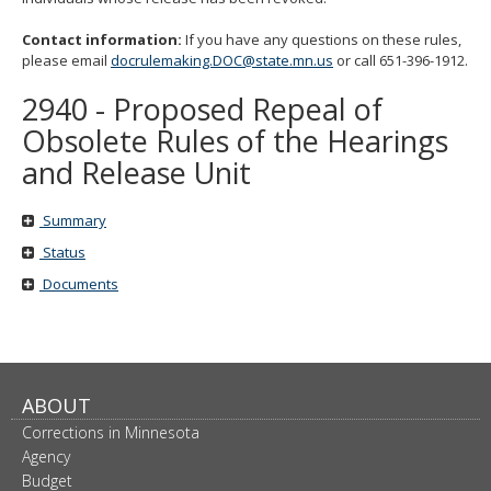
move
to
Contact information:
If you have any questions on these rules,
sub-
please email
docrulemaking.DOC@state.mn.us
or call 651-396-1912.
menus.
2940 - Proposed Repeal of
Obsolete Rules of the Hearings
and Release Unit
Summary
Status
Documents
ABOUT
Corrections in Minnesota
Agency
Budget