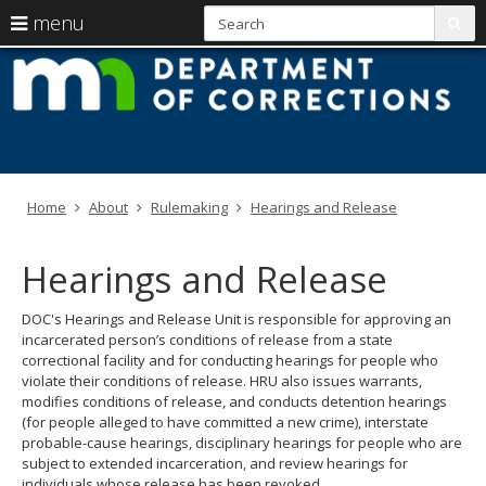
S
use
menu
sub
arrow
Menu
skip
M
help:
to
keys
you
content
D
to
can
navigate
navigate
of
through
the
the
C
menu
menu
Home
About
Rulemaking
Hearings and Release
using
your
arrow
Hearings and Release
keys
or
tab/shift-
DOC's Hearings and Release Unit is responsible for approving an
tab
incarcerated person’s conditions of release from a state
key.
correctional facility and for conducting hearings for people who
Use
violate their conditions of release. HRU also issues warrants,
the
modifies conditions of release, and conducts detention hearings
spacebar
(for people alleged to have committed a new crime), interstate
to
probable-cause hearings, disciplinary hearings for people who are
toggle
subject to extended incarceration, and review hearings for
and
individuals whose release has been revoked.