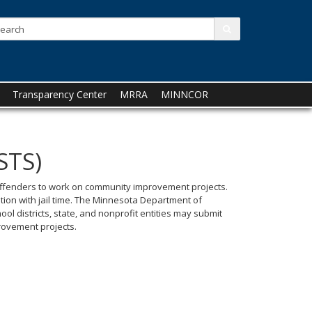
Search:
submit
Transparency Center
MRRA
MINNCOR
STS)
t offenders to work on community improvement projects.
tion with jail time. The Minnesota Department of
ol districts, state, and nonprofit entities may submit
rovement projects.