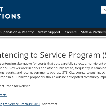
Minnesota
Department
of
Corrections
upervision & Reentry
Victim Support
Careers
Staff & Partners
tencing to Service Program (
 sentencing alternative for courts that puts carefully selected, nonviolen
ed STS crews work in parks and other public areas, frequently in combina
ons, courts, and local governments operate STS. City, county, township, scho
proposals. Submitted proposals should outline anticipated community imp
ject Proposal Website
tacts
ng to Service Brochure 2013
- pdf format