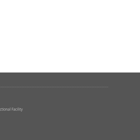
ional Facility