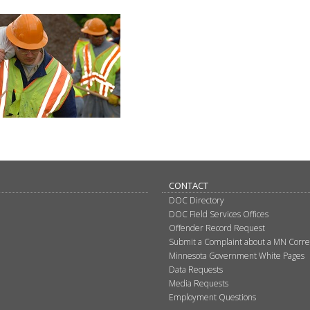
CONTACT
DOC Directory
DOC Field Services Offices
Offender Record Request
Submit a Complaint about a MN Correct
Minnesota Government White Pages
Data Requests
Media Requests
Employment Questions