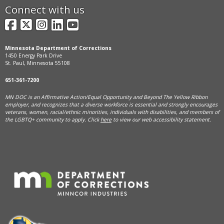
Connect with us
Facebook
X
Instagram
LinkedIn
YouTube
Minnesota Department of Corrections
1450 Energy Park Drive
St. Paul, Minnesota 55108
651-361-7200
MN DOC is an Affirmative Action/Equal Opportunity and Beyond The Yellow Ribbon
employer, and
recognizes that a diverse workforce is essential and strongly encourages
veterans, women, racial/ethnic minorities, individuals with disabilities, and members of
the LGBTQ+ community to apply. Click
here
to view our web accessibility statement.