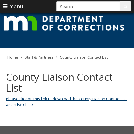
S
use
menu
sub
arrow
Menu
skip
M
help:
to
keys
you
content
D
to
can
navigate
navigate
of
through
the
the
C
menu
menu
Home
Staff & Partners
County Liaison Contact List
using
your
arrow
County Liaison Contact
keys
or
List
tab/shift-
tab
key.
Please click on this link to download the County Liaison Contact List
Use
as an Excel file.
the
spacebar
to
toggle
and