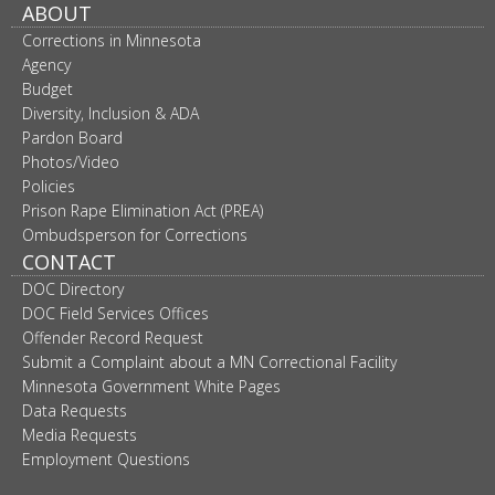
ABOUT
move
to
Corrections in Minnesota
sub-
Agency
menus.
Budget
Diversity, Inclusion & ADA
Pardon Board
Photos/Video
Policies
Prison Rape Elimination Act (PREA)
Ombudsperson for Corrections
CONTACT
DOC Directory
DOC Field Services Offices
Offender Record Request
Submit a Complaint about a MN Correctional Facility
Minnesota Government White Pages
Data Requests
Media Requests
Employment Questions