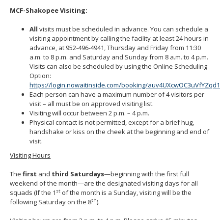
MCF-Shakopee Visiting:
All
visits must be scheduled in advance. You can schedule a
visiting appointment by calling the facility at least 24 hours in
advance, at 952-496-4941, Thursday and Friday from 11:30
a.m. to 8 p.m. and Saturday and Sunday from 8 a.m. to 4 p.m.
Visits can also be scheduled by using the Online Scheduling
Option:
https://login.nowaitinside.com/booking/auv4UXcwOC3uVfYZqd
Each person can have a maximum number of 4 visitors per
visit – all must be on approved visiting list.
Visiting will occur between 2 p.m. – 4 p.m.
Physical contact is not permitted, except for a brief hug,
handshake or kiss on the cheek at the beginning and end of
visit.
Visiting Hours
The
first
and
third Saturdays
—beginning with the first full
weekend of the month—are the designated visiting days for all
st
squads (If the 1
of the month is a Sunday, visiting will be the
th
following Saturday on the 8
).