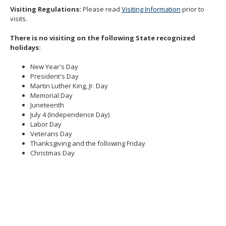
Visiting Regulations:
Please read
Visiting Information
prior to
visits.
There is no visiting on the following State recognized
holidays:
New Year's Day
President's Day
Martin Luther King, Jr. Day
Memorial Day
Juneteenth
July 4 (Independence Day)
Labor Day
Veterans Day
Thanksgiving and the following Friday
Christmas Day