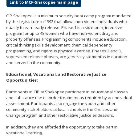
Link to MCF-Shakopee main page
CIP-Shakopee is a minimum security boot camp program mandated
by the Legislature in 1992 that allows non-violent individuals who
qualify to earn early release. Phase 1 is a six-month, intensive
program for up to 48 women who have non-violent drug and
property offenses. Programming components include education,
critical thinking skills development, chemical dependency
programming, and rigorous physical exercise. Phases 2 and 3,
supervised release phases, are generally six months in duration
and served in the community.
Educational, Vocational, and Restorative Justice
Opportunities:
Participants in CIP at Shakopee participate in educational classes
and substance use disorder treatment as required by an individual
assessment. Participants also engage the youth and other
community stakeholders at local schools in the Choices and
Change program and other restorative justice endeavors.
In addition, they are afforded the opportunity to take part in
vocational learning.