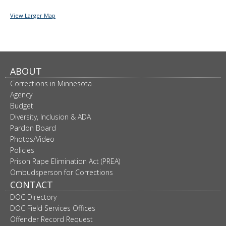
View Larger Map
ABOUT
Corrections in Minnesota
Agency
Budget
Diversity, Inclusion & ADA
Pardon Board
Photos/Video
Policies
Prison Rape Elimination Act (PREA)
Ombudsperson for Corrections
CONTACT
DOC Directory
DOC Field Services Offices
Offender Record Request