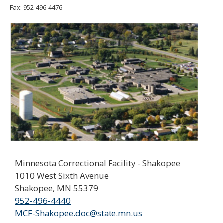
move
Fax: 952-496-4476
to
sub-
menus.
Minnesota Correctional Facility - Shakopee
1010 West Sixth Avenue
Shakopee, MN 55379
952-496-4440
MCF-Shakopee.doc@state.mn.us