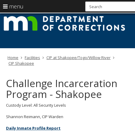
use
menu
arrow
Menu
skip
M
help:
to
keys
you
content
D
to
can
navigate
navigate
of
through
the
the
C
menu
menu
Home
Facilities
CIP at Shakopee/Togo/Willow River
using
CIP Shakopee
your
arrow
keys
Challenge Incarceration
or
tab/shift-
Program - Shakopee
tab
key.
Use
Custody Level: All Security Levels
the
spacebar
Shannon Reimann, CIP Warden
to
toggle
Daily Inmate Profile Report
and