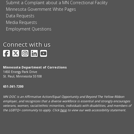
Submit a Complaint about a MN Correctional Facility
Minnesota Government White Pages
Data Requests
Media Requests
Employment Questions
Connect with us
Facebook
X
Instagram
LinkedIn
YouTube
Minnesota Department of Corrections
1450 Energy Park Drive
St. Paul, Minnesota 55108
651-361-7200
MN DOC is an Affirmative Action/Equal Opportunity and Beyond The Yellow Ribbon
employer, and
recognizes that a diverse workforce is essential and strongly encourages
veterans, women, racial/ethnic minorities, individuals with disabilities, and members of
the LGBTQ+ community to apply. Click
here
to view our web accessibility statement.