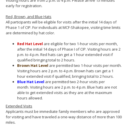
Visiting hours are from 2 p.m. to 4 p.m. Please arrive 15 minutes
early for registration.
Red, Brown, and Blue Hats
All participants will be eligible for visits after the initial 14 days of
Phase 1 of CIP. For individuals at MCF-Shakopee, visiting time limits
are determined by hat color.
Red
Hat
Level
are eligible for two 1-hour visits per month,
after the initial 14 days of Phase I of CIP. Visiting hours are 2
p.m. to 4 p.m. Red hats can get a 1 hour extended visit if
qualified bringing total to 2 hours.
Brown
Hat
Level
are permitted two 1-hour visits per month.
Visiting hours are 2 p.m. to 4 p.m. Brown hats can get a 1
hour extended visit if qualified, bringing total to 2 hours.
Blue
Hat
Level
are permitted two 2-hour visits per
month. Visiting hours are 2 p.m. to 4 p.m. Blue hats are not
able to get extended visits as they are at the maximum
hours allowed.
Extended Visits
Applicants must be immediate family members who are approved
for visiting and have traveled a one-way distance of more than 100
miles.