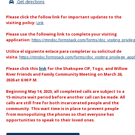
Get directions
Please click the follow link for important updates to the
visiting policy:
Link
Please use the following link to complete your visiting
application:
https://mndoc.formstack.com/forms/doc_visiting_privileg
Utilice el siguiente enlace para completar su solicitud de
visita:
https://mndoc.formstack.com/forms/doc_visiting_privilege_app
Please click this
link
for the Shakopee CIP, Togo, and Willow
River Friends and Family Community Meeting on March 26,
2026 at 6:00 P.M.
Beginning May 14, 2025, all completed calls are subject to a
15-minute wait period before another call can be made. All
calls are still free for both incarcerated people and the
community. This wait time is in place to prevent people
from monopolizing the phones so that everyone has
opportunities to speak to their loved ones.