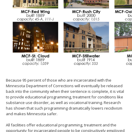
Because 95 percent of those who are incarcerated with the
Minnesota Department of Corrections will eventually be released
back into the community when their sentence is complete, it is vital
to provide educational programming, treatment for conditions like
substance use disorder, as well as vocational training. Research
has shown that such programming dramatically lowers recidivism
and makes Minnesota safer.
All facilities offer educational programming, treatment and the
opportunity for incarcerated people to be constructively employed