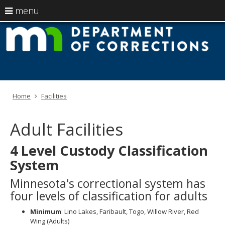
use
menu
arrow
Menu
skip
M
help:
to
keys
you
content
D
to
can
navigate
navigate
of
through
the
the
C
menu
menu
Home
Facilities
using
your
arrow
Adult Facilities
keys
or
4 Level Custody Classification
tab/shift-
tab
System
key.
Use
Minnesota's correctional system has
the
four levels of classification for adults
spacebar
to
Minimum
: Lino Lakes, Faribault, Togo, Willow River, Red
toggle
Wing (Adults)
and