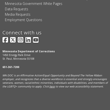
Minnesota Government White Pages
Data Requests
Media Requests
Employment Questions
Connect with us
Facebook
X
Instagram
LinkedIn
YouTube
Minnesota Department of Corrections
1450 Energy Park Drive
St. Paul, Minnesota 55108
651-361-7200
MN DOC is an Affirmative Action/Equal Opportunity and Beyond The Yellow Ribbon
employer, and
recognizes that a diverse workforce is essential and strongly encourages
veterans, women, racial/ethnic minorities, individuals with disabilities, and members of
the LGBTQ+ community to apply. Click
here
to view our web accessibility statement.