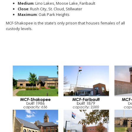
Medium
: Lino Lakes, Moose Lake, Faribault
move
Close
: Rush City, St. Cloud, Stillwater
to
Maximum
: Oak Park Heights
sub-
menus.
MCF-Shakopee is the state’s only prison that houses females of all
custody levels.