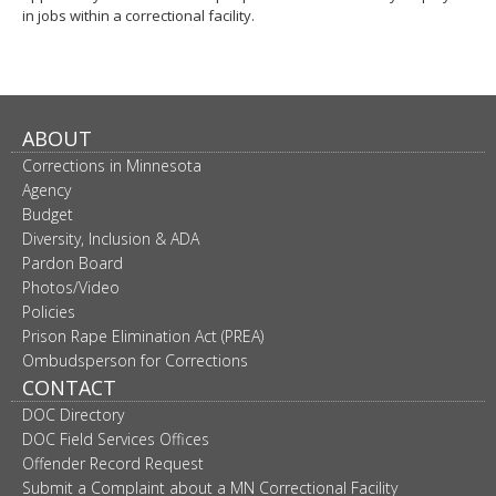
in jobs within a correctional facility.
ABOUT
Corrections in Minnesota
Agency
Budget
Diversity, Inclusion & ADA
Pardon Board
Photos/Video
Policies
Prison Rape Elimination Act (PREA)
Ombudsperson for Corrections
CONTACT
DOC Directory
DOC Field Services Offices
Offender Record Request
Submit a Complaint about a MN Correctional Facility