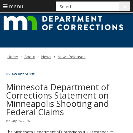
S
use
menu
sub
arrow
Menu
skip
M
help:
to
keys
you
content
D
to
can
navigate
navigate
of
through
the
the
C
menu
menu
Home
About
News
News Releases
using
your
arrow
View entire list
keys
or
Minnesota Department of
tab/shift-
Corrections Statement on
tab
key.
Minneapolis Shooting and
Use
Federal Claims
the
spacebar
to
January 25, 2026
toggle
and
The Minnesota Department of Corrections (DOC) extends its