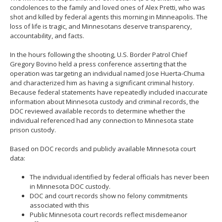
move
condolences to the family and loved ones of Alex Pretti, who was
to
shot and killed by federal agents this morning in Minneapolis. The
sub-
loss of life is tragic, and Minnesotans deserve transparency,
menus.
accountability, and facts.
In the hours following the shooting, U.S. Border Patrol Chief
Gregory Bovino held a press conference asserting that the
operation was targeting an individual named Jose Huerta-Chuma
and characterized him as having a significant criminal history.
Because federal statements have repeatedly included inaccurate
information about Minnesota custody and criminal records, the
DOC reviewed available records to determine whether the
individual referenced had any connection to Minnesota state
prison custody.
Based on DOC records and publicly available Minnesota court
data:
The individual identified by federal officials has never been
in Minnesota DOC custody.
DOC and court records show no felony commitments
associated with this
Public Minnesota court records reflect misdemeanor