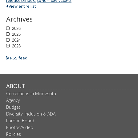
releases/index.jsp?id=1089-720842
View entire list
Archives
2026
2025
2024
2023
RSS feed
ABOUT
Corrections in Minnesota
Agency
Budget
Diversity, Inclusion & ADA
Pardon Board
Photos/Video
Policies