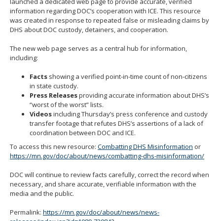
launched a dedicated web page to provide accurate, verified
information regarding DOC’s cooperation with ICE. This resource
was created in response to repeated false or misleading claims by
DHS about DOC custody, detainers, and cooperation.
The new web page serves as a central hub for information,
including:
Facts
showing a verified point-in-time count of non-citizens
in state custody.
Press Releases
providing accurate information about DHS’s
“worst of the worst” lists.
Videos
including Thursday’s press conference and custody
transfer footage that refutes DHS’s assertions of a lack of
coordination between DOC and ICE.
To access this new resource:
Combatting DHS Misinformation
or
https://mn.gov/doc/about/news/combatting-dhs-misinformation/
DOC will continue to review facts carefully, correct the record when
necessary, and share accurate, verifiable information with the
media and the public.
Permalink:
https://mn.gov/doc/about/news/news-