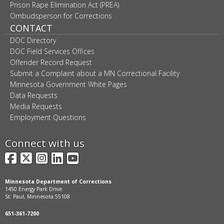
Prison Rape Elimination Act (PREA)
Ombudsperson for Corrections
CONTACT
DOC Directory
DOC Field Services Offices
Offender Record Request
Submit a Complaint about a MN Correctional Facility
Minnesota Government White Pages
Data Requests
Media Requests
Employment Questions
Connect with us
Facebook
X
Instagram
LinkedIn
YouTube
Minnesota Department of Corrections
1450 Energy Park Drive
St. Paul, Minnesota 55108
651-361-7200