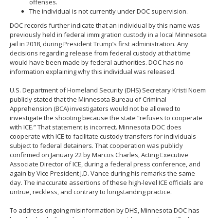
offenses.
The individual is not currently under DOC supervision.
DOC records further indicate that an individual by this name was
previously held in federal immigration custody in a local Minnesota
jail in 2018, during President Trump’s first administration. Any
decisions regarding release from federal custody at that time
would have been made by federal authorities. DOC has no
information explaining why this individual was released.
U.S. Department of Homeland Security (DHS) Secretary Kristi Noem
publicly stated that the Minnesota Bureau of Criminal
Apprehension (BCA) investigators would not be allowed to
investigate the shooting because the state “refuses to cooperate
with ICE.” That statement is incorrect. Minnesota DOC does
cooperate with ICE to facilitate custody transfers for individuals
subject to federal detainers. That cooperation was publicly
confirmed on January 22 by Marcos Charles, Acting Executive
Associate Director of ICE, during a federal press conference, and
again by Vice President J.D. Vance during his remarks the same
day. The inaccurate assertions of these high-level ICE officials are
untrue, reckless, and contrary to longstanding practice.
To address ongoing misinformation by DHS, Minnesota DOC has